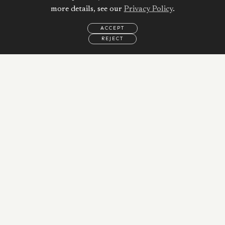
more details, see our
Privacy Policy
.
ACCEPT
REJECT
EMAIL
CALL
WHATSAPP