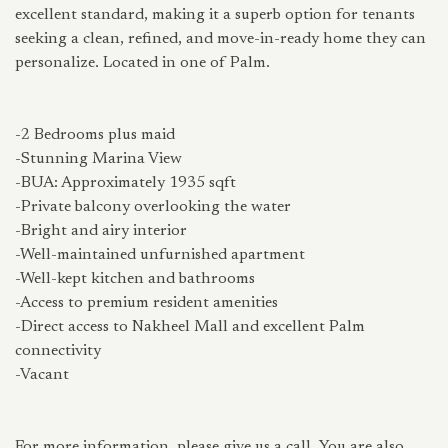
excellent standard, making it a superb option for tenants
seeking a clean, refined, and move-in-ready home they can
personalize. Located in one of Palm.
-2 Bedrooms plus maid
-Stunning Marina View
-BUA: Approximately 1935 sqft
-Private balcony overlooking the water
-Bright and airy interior
-Well-maintained unfurnished apartment
-Well-kept kitchen and bathrooms
-Access to premium resident amenities
-Direct access to Nakheel Mall and excellent Palm
connectivity
-Vacant
For more information, please give us a call. You are also