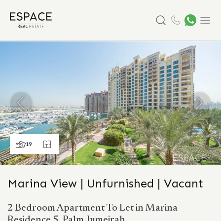
Search
Menu
19
Marina View | Unfurnished | Vacant
2 Bedroom Apartment To Let in Marina
Residence 5, Palm Jumeirah.