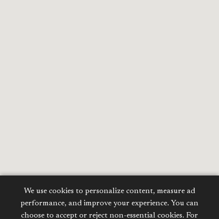
We use cookies to personalize content, measure ad
performance, and improve your experience. You can
choose to accept or reject non-essential cookies. For