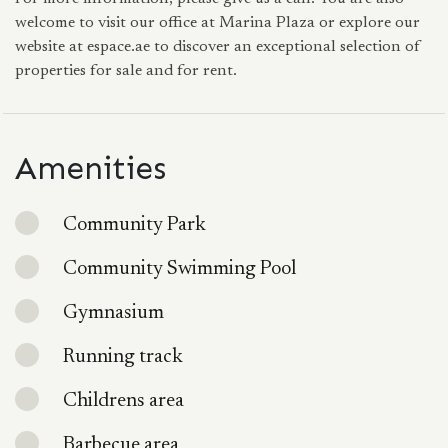
welcome to visit our office at Marina Plaza or explore our
website at espace.ae to discover an exceptional selection of
properties for sale and for rent.
Amenities
Community Park
Community Swimming Pool
Gymnasium
Running track
Childrens area
Barbecue area