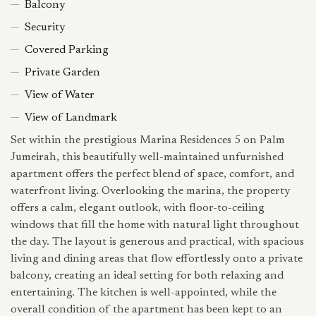
Balcony
Security
Covered Parking
Private Garden
View of Water
View of Landmark
Set within the prestigious Marina Residences 5 on Palm
Jumeirah, this beautifully well-maintained unfurnished
apartment offers the perfect blend of space, comfort, and
waterfront living. Overlooking the marina, the property
offers a calm, elegant outlook, with floor-to-ceiling
windows that fill the home with natural light throughout
the day. The layout is generous and practical, with spacious
living and dining areas that flow effortlessly onto a private
balcony, creating an ideal setting for both relaxing and
entertaining. The kitchen is well-appointed, while the
overall condition of the apartment has been kept to an