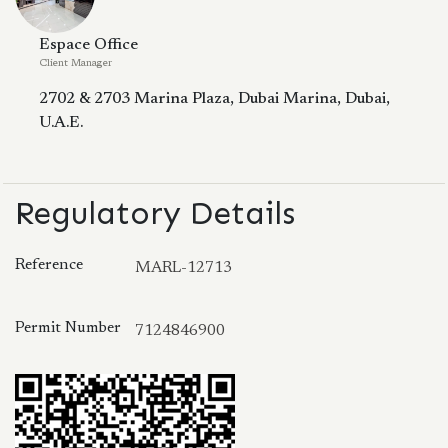
Espace Office
Client Manager
2702 & 2703 Marina Plaza, Dubai Marina, Dubai,
U.A.E.
Regulatory Details
Reference
MARL-12713
Permit Number
7124846900