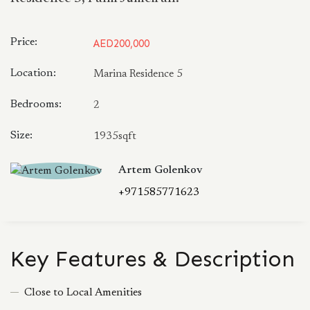
Price:
AED200,000
Location:
Marina Residence 5
Bedrooms:
2
Size:
1935sqft
Artem Golenkov
+971585771623
Key Features & Description
Close to Local Amenities