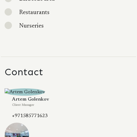
Restaurants
Nurseries
Contact
Artem Golenkov
Client Manager
+971585771623