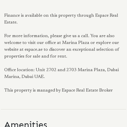
Finance is available on this property through Espace Real
Estate.
For more information, please give us a call. You are also
welcome to visit our office at Marina Plaza or explore our
website at espace.ae to discover an exceptional selection of
properties for sale and for rent.
Office location: Unit 2702 and 2703 Marina Plaza, Dubai
Marina, Dubai UAE.
This property is managed by Espace Real Estate Broker
Amenities