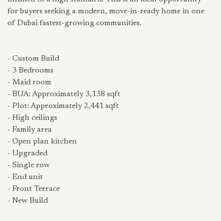
for buyers seeking a modern, move-in-ready home in one
of Dubai fastest-growing communities.
- Custom Build
- 3 Bedrooms
- Maid room
- BUA: Approximately 3,138 sqft
- Plot: Approximately 2,441 sqft
- High ceilings
- Family area
- Open plan kitchen
- Upgraded
- Single row
- End unit
- Front Terrace
- New Build