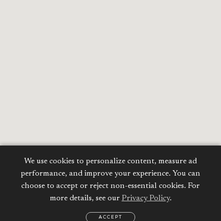
We use cookies to personalize content, measure ad
performance, and improve your experience. You can
choose to accept or reject non-essential cookies. For
more details, see our
Privacy Policy
.
ACCEPT