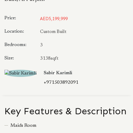
Price:
AED5,199,999
Location:
Custom Built
Bedrooms:
3
Size:
3138sqft
Sabir Karimli
+971503892091
Key Features & Description
Maids Room