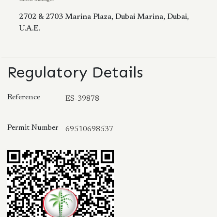
2702 & 2703 Marina Plaza, Dubai Marina, Dubai,
U.A.E.
Regulatory Details
Reference
ES-39878
Permit Number
69510698537