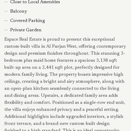
Close to Local Amenities
Balcony
Covered Parking
Private Garden
Espace Real Estate is proud to present this exceptional
custom-built villa in Al Furjan West, offering contemporary
design and premium finishes throughout. This stunning 3-
bedroom plus maid home features a spacious 3,138 sqft
built-up area on a 2,441 sqft plot, perfectly designed for
modern family living. The property boasts impressive high
ceilings, creating a bright and airy atmosphere, along with
an open-plan kitchen seamlessly connected to the living
and dining areas. Upstairs, a dedicated family area adds
flexibility and comfort. Positioned as a single-row end unit,
the villa enjoys enhanced privacy and a peaceful setting.
Additional highlights include upgraded interiors, a stylish
front terrace, and a brand-new custom-built design
finished to a high standard. This is an ideal opportunity