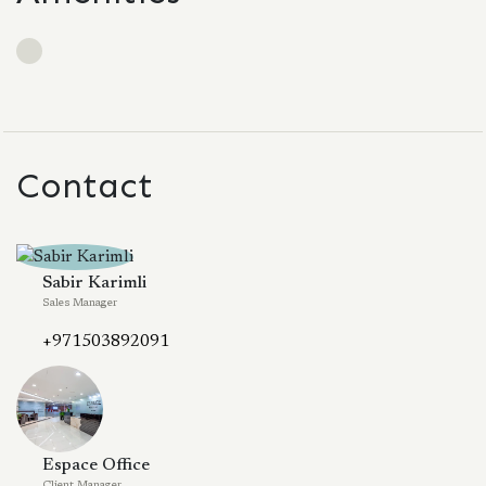
Contact
Sabir Karimli
Sales Manager
+971503892091
Espace Office
Client Manager