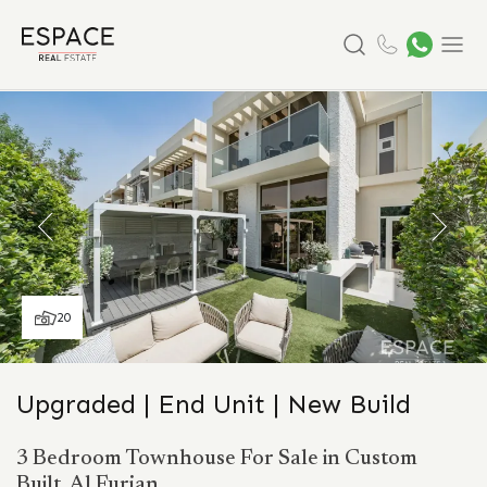
Search
Menu
20
Upgraded | End Unit | New Build
3 Bedroom Townhouse For Sale in Custom
Built, Al Furjan.