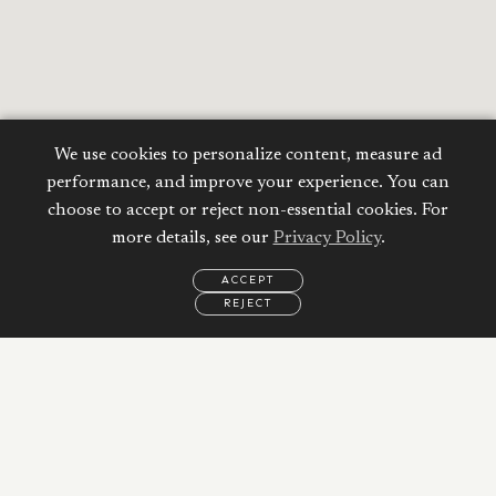
We use cookies to personalize content, measure ad
performance, and improve your experience. You can
choose to accept or reject non-essential cookies. For
more details, see our
Privacy Policy
.
ACCEPT
REJECT
EMAIL
CALL
WHATSAPP