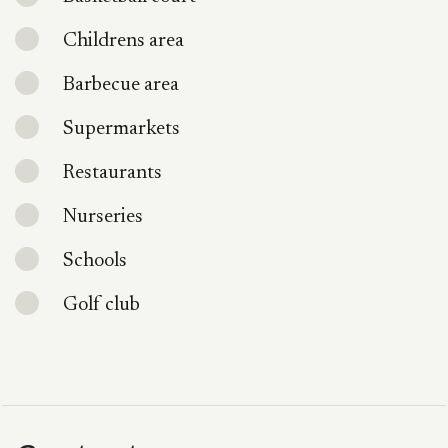
Childrens area
Barbecue area
Supermarkets
Restaurants
Nurseries
Schools
Golf club