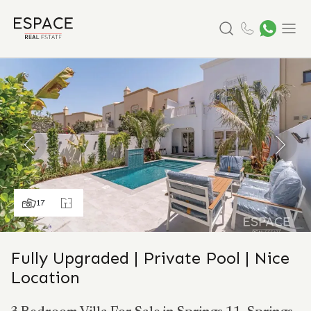
Search
Menu
17
Fully Upgraded | Private Pool | Nice
Location