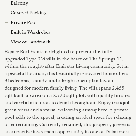
Balcony
Covered Parking
Private Pool
Built in Wardrobes
View of Landmark
Espace Real Estate is delighted to present this fully
upgraded Type 3M villa in the heart of The Springs 11,
within the sought-after Emirates Living community. Set in
a peaceful location, this beautifully renovated home offers
3 bedrooms, a study, and a bright open-plan layout
designed for modern family living. The villa spans 2,455
sqft built-up area on a 2,720 sqft plot, with quality finishes
and careful attention to detail throughout. Enjoy tranquil
green views and a warm, welcoming atmosphere. A private
pool adds to the appeal, creating an ideal space for relaxing
or entertaining. Currently tenanted, this property presents
an attractive investment opportunity in one of Dubai most