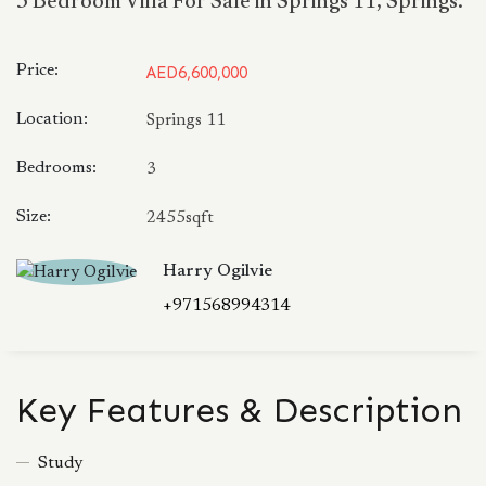
3 Bedroom Villa For Sale in Springs 11, Springs.
Price:
AED6,600,000
Location:
Springs 11
Bedrooms:
3
Size:
2455sqft
Harry Ogilvie
+971568994314
Key Features & Description
Study