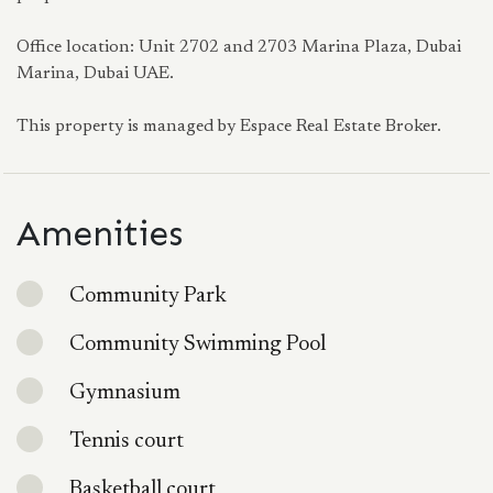
Office location: Unit 2702 and 2703 Marina Plaza, Dubai
Marina, Dubai UAE.
This property is managed by Espace Real Estate Broker.
Amenities
Community Park
Community Swimming Pool
Gymnasium
Tennis court
Basketball court