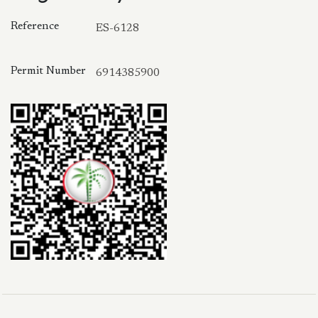
Reference
ES-6128
Permit Number
6914385900