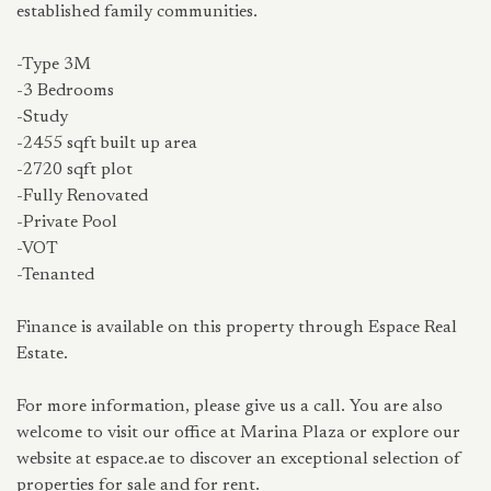
established family communities.
-Type 3M
-3 Bedrooms
-Study
-2455 sqft built up area
-2720 sqft plot
-Fully Renovated
-Private Pool
-VOT
-Tenanted
Finance is available on this property through Espace Real
Estate.
For more information, please give us a call. You are also
welcome to visit our office at Marina Plaza or explore our
website at espace.ae to discover an exceptional selection of
properties for sale and for rent.