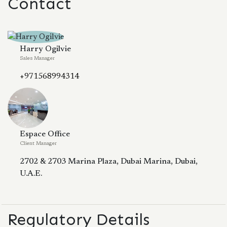
Contact
Harry Ogilvie
Sales Manager
+971568994314
Espace Office
Client Manager
2702 & 2703 Marina Plaza, Dubai Marina, Dubai,
U.A.E.
Regulatory Details