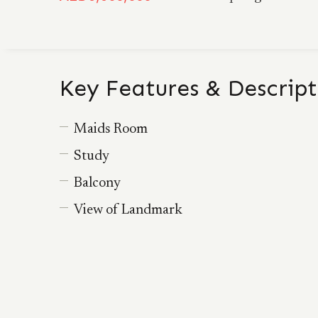
Key Features & Descript
Maids Room
Study
Balcony
View of Landmark