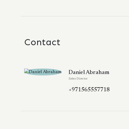
Contact
Daniel Abraham
Sales Director
+971565557718