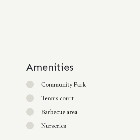
Amenities
Community Park
Tennis court
Barbecue area
Nurseries