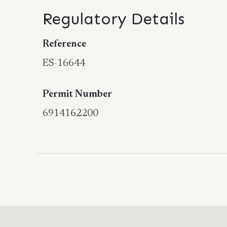
Regulatory Details
Reference
ES-16644
Permit Number
6914162200