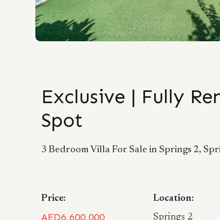
Exclusive | Fully R
Spot
3 Bedroom Villa For Sale in Springs 2, Spr
Price:
Location:
AED6,600,000
Springs 2