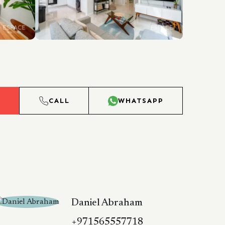
L
CALL
WHATSAPP
Daniel Abraham
+971565557718