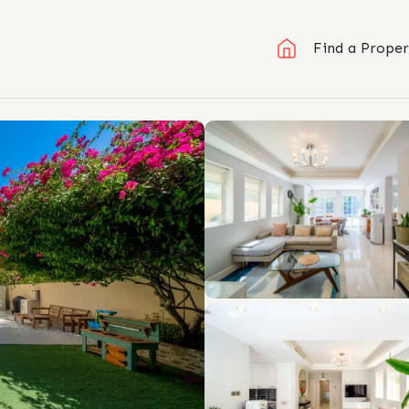
Find a Proper