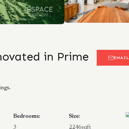
enovated in Prime
EMAI
ings.
Bedrooms:
Size:
3
2246sqft