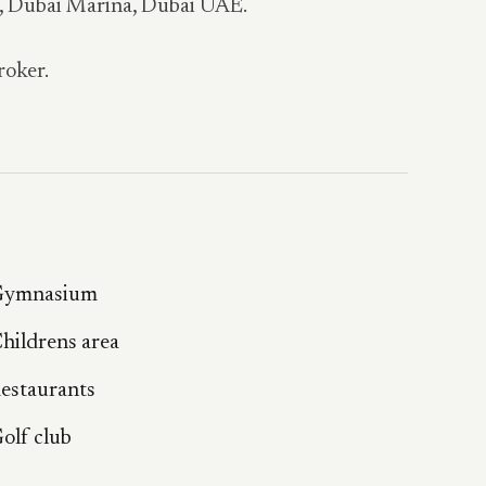
a, Dubai Marina, Dubai UAE.
roker.
ymnasium
hildrens area
estaurants
olf club