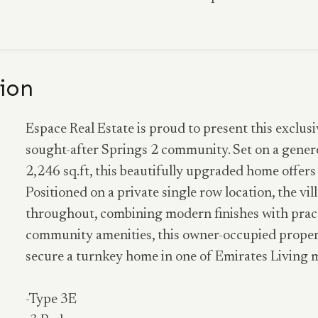
ion
Espace Real Estate is proud to present this exclusi
sought-after Springs 2 community. Set on a generou
2,246 sq.ft, this beautifully upgraded home offer
Positioned on a private single row location, the vi
throughout, combining modern finishes with practic
community amenities, this owner-occupied propert
secure a turnkey home in one of Emirates Living 
-Type 3E