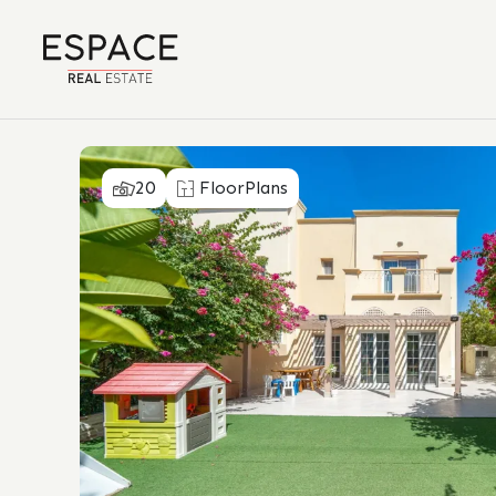
20
FloorPlans