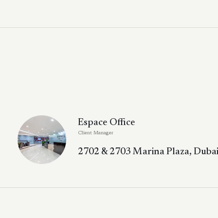
Espace Office
Client Manager
2702 & 2703 Marina Plaza, Dubai