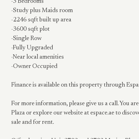
-3 Bedrooms
-Study plus Maids room
-2246 sqft built up area
-3600 sqft plot
-Single Row
-Fully Upgraded
-Near local amenities
-Owner Occupied
Finance is available on this property through Espa
For more information, please give us a call. You are
Plaza or explore our website at espace.ae to discov
sale and for rent.