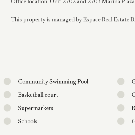
Office location: Unit 2702 and 2703 Marina Plaz
This property is managed by Espace Real Estate B
Community Swimming Pool
G
Basketball court
C
Supermarkets
R
Schools
G