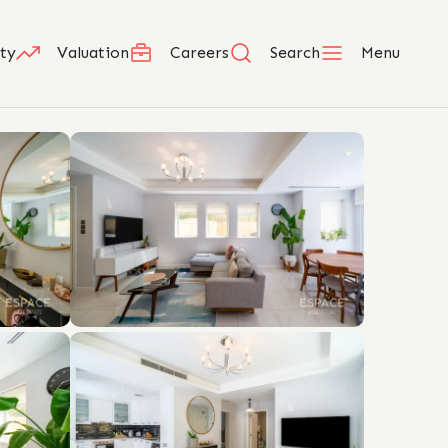
ty
Valuation
Careers
Search
Menu