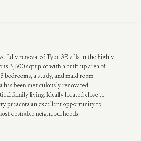
ve fully renovated Type 3E villa in the highly
s 3,600 sqft plot with a built-up area of
s 3 bedrooms, a study, and maid room.
lla has been meticulously renovated
al family living. Ideally located close to
y presents an excellent opportunity to
most desirable neighbourhoods.