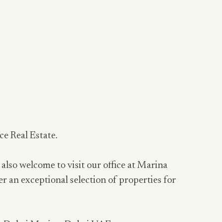
ce Real Estate.
 also welcome to visit our office at Marina
er an exceptional selection of properties for