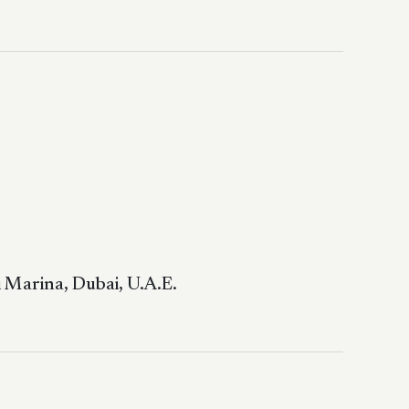
 Marina, Dubai, U.A.E.