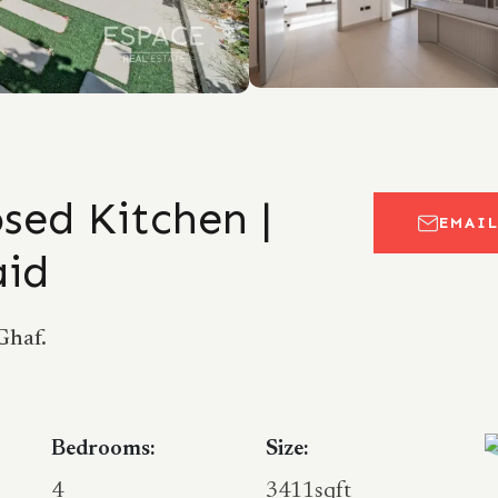
sed Kitchen |
EMAI
aid
Ghaf.
Bedrooms:
Size:
4
3411sqft