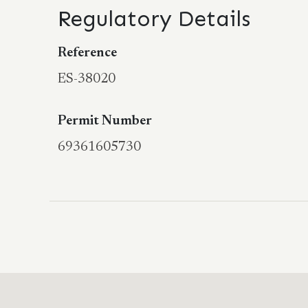
Regulatory Details
Reference
ES-38020
Permit Number
69361605730