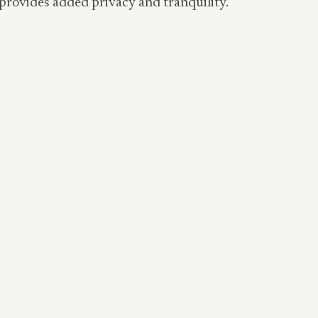
n provides added privacy and tranquility.