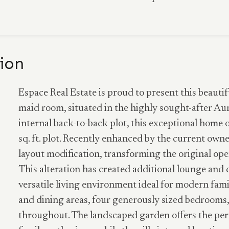
ion
Espace Real Estate is proud to present this beauti
maid room, situated in the highly sought-after Au
internal back-to-back plot, this exceptional home of
sq. ft. plot. Recently enhanced by the current own
layout modification, transforming the original ope
This alteration has created additional lounge and 
versatile living environment ideal for modern famil
and dining areas, four generously sized bedrooms,
throughout. The landscaped garden offers the perf