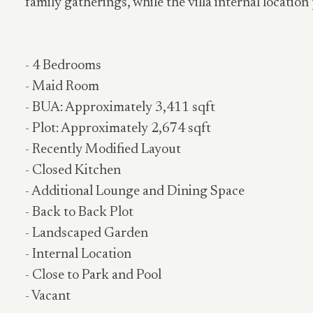
family gatherings, while the villa internal locatio
- 4 Bedrooms
- Maid Room
- BUA: Approximately 3,411 sqft
- Plot: Approximately 2,674 sqft
- Recently Modified Layout
- Closed Kitchen
- Additional Lounge and Dining Space
- Back to Back Plot
- Landscaped Garden
- Internal Location
- Close to Park and Pool
- Vacant