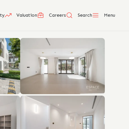
ty
Valuation
Careers
Search
Menu