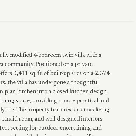
fully modified 4-bedroom twin villa with a
ra community. Positioned on a private
fers 3,411 sq. ft. of built-up area on a 2,674
ers, the villa has undergone a thoughtful
n-plan kitchen into a closed kitchen design.
dining space, providing a more practical and
y life. The property features spacious living
 a maid room, and well-designed interiors
ect setting for outdoor entertaining and