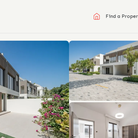
Find a Proper