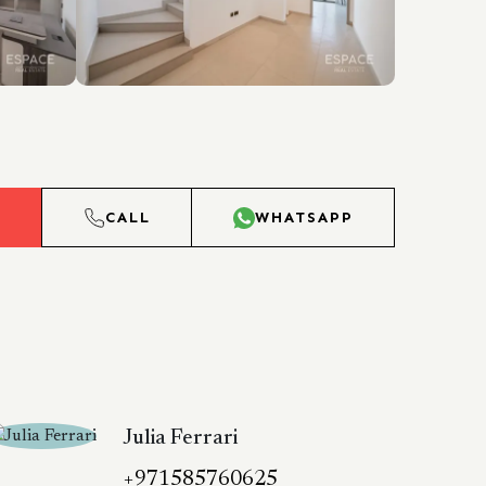
L
CALL
WHATSAPP
Julia Ferrari
+971585760625