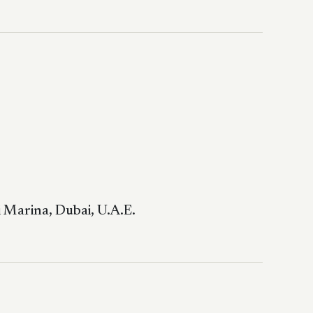
 Marina, Dubai, U.A.E.