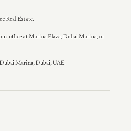
ce Real Estate.
 our office at Marina Plaza, Dubai Marina, or
, Dubai Marina, Dubai, UAE.