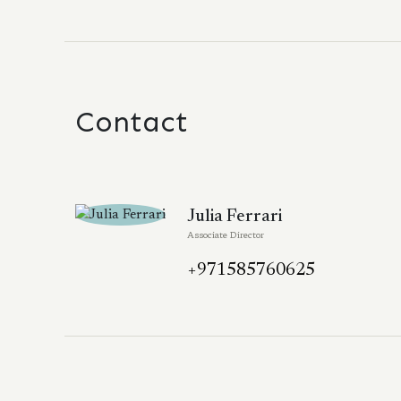
Contact
Julia Ferrari
Associate Director
+971585760625