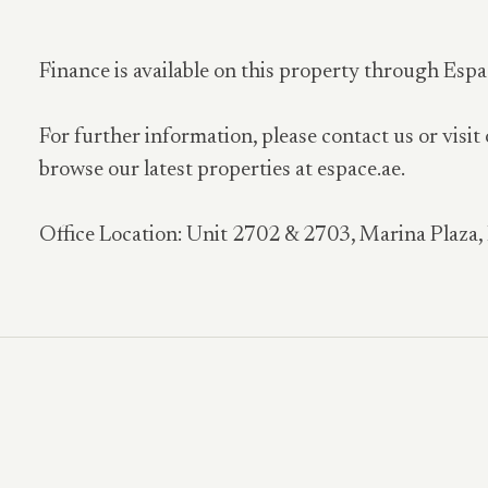
Finance is available on this property through Espa
For further information, please contact us or visit
browse our latest properties at espace.ae.
Office Location: Unit 2702 & 2703, Marina Plaza