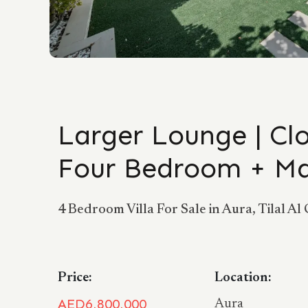
Larger Lounge | Clo
Four Bedroom + M
4 Bedroom Villa For Sale in Aura, Tilal Al 
Price:
Location:
AED6,800,000
Aura