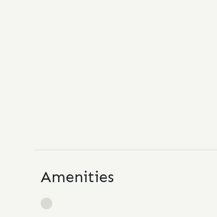
Amenities