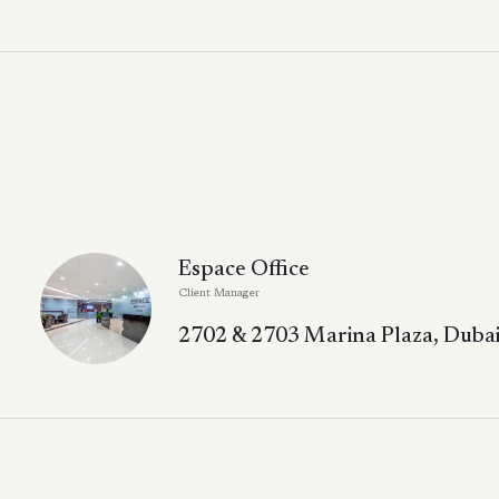
Espace Office
Client Manager
2702 & 2703 Marina Plaza, Dubai