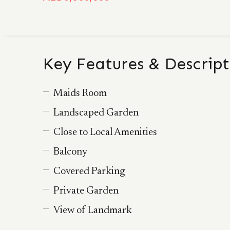
Key Features & Descript
Maids Room
Landscaped Garden
Close to Local Amenities
Balcony
Covered Parking
Private Garden
View of Landmark