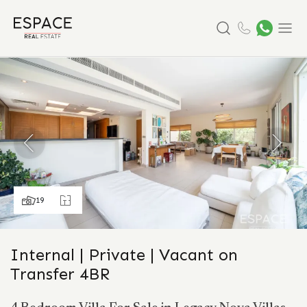
Search
Menu
19
Internal | Private | Vacant on
Transfer 4BR