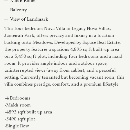
Maids Room
Balcony
View of Landmark
This four-bedroom Nova Villa in Legacy Nova Villas,
Jumeirah Park, offers privacy and luxury in a location
backing onto Meadows. Developed by Espace Real Estate,
the property features a spacious 4,893 sq ft built-up area
on a 5,490 sq ft plot, including four bedrooms and a maid
room. It provides ample indoor and outdoor space,
uninterrupted views (away from cables), and a peaceful
setting. Currently tenanted but becoming vacant soon, this
villa combines prestige, comfort, and a premium lifestyle.
-4 Bedrooms
-Maids room
-4893 sqft built up area
-5490 sqft plot
-Single Row