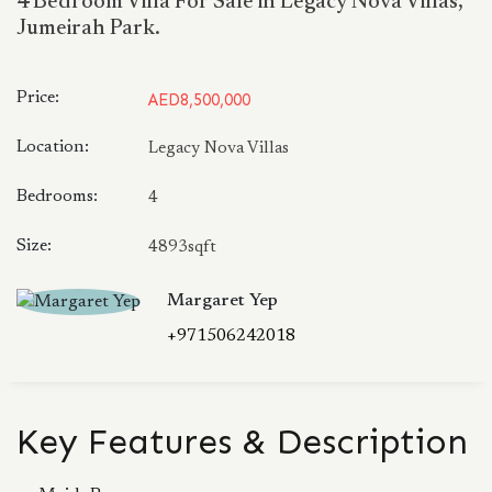
4 Bedroom Villa For Sale in Legacy Nova Villas,
Jumeirah Park.
Price:
AED8,500,000
Location:
Legacy Nova Villas
Bedrooms:
4
Size:
4893sqft
Margaret Yep
+971506242018
Key Features & Description