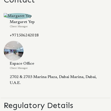
Margaret Yep
Client Manager
+971506242018
Espace Office
Client Manager
2702 & 2703 Marina Plaza, Dubai Marina, Dubai,
U.A.E.
Regulatory Details