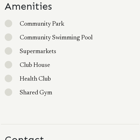
Amenities
Community Park
Community Swimming Pool
Supermarkets
Club House
Health Club
Shared Gym
Contact