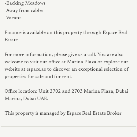
-Backing Meadows
-Away from cables
-Vacant
Finance is available on this property through Espace Real
Estate.
For more information, please give us a call. You are also
welcome to visit our office at Marina Plaza or explore our
website at espace.ae to discover an exceptional selection of
properties for sale and for rent.
Office location: Unit 2702 and 2703 Marina Plaza, Dubai
Marina, Dubai UAE.
This property is managed by Espace Real Estate Broker.