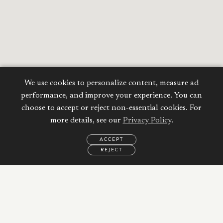
We use cookies to personalize content, measure ad
performance, and improve your experience. You can
choose to accept or reject non-essential cookies. For
more details, see our
Privacy Policy
.
ACCEPT
REJECT
EMAIL
CALL
WHATSAPP