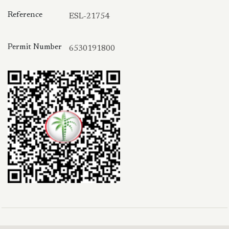
Reference
ESL-21754
Permit Number
6530191800