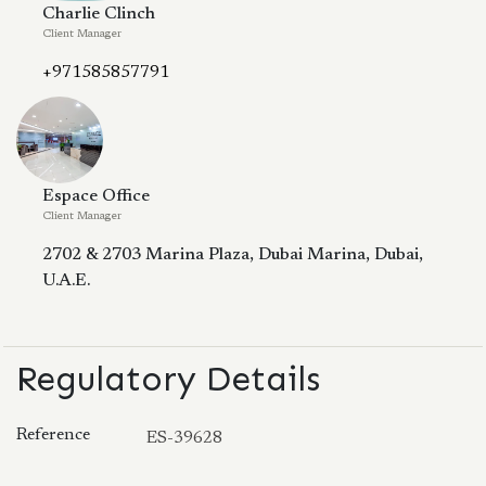
Charlie Clinch
Client Manager
+971585857791
Espace Office
Client Manager
2702 & 2703 Marina Plaza, Dubai Marina, Dubai,
U.A.E.
Regulatory Details
Reference
ES-39628