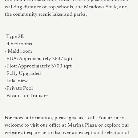
walking distance of top schools, the Meadows Souk, and
the community scenic lakes and parks.
-Type 2E
-4 Bedrooms
- Maid room
-BUA: Approximately 2637 sqft
-Plot: Approximately 3700 sqft
-Fully Upgraded
-Lake View
-Private Pool
-Vacant on Transfer
For more information, please give us a call. You are also
welcome to visit our office at Marina Plaza or explore our
website at espace.ae to discover an exceptional selection of