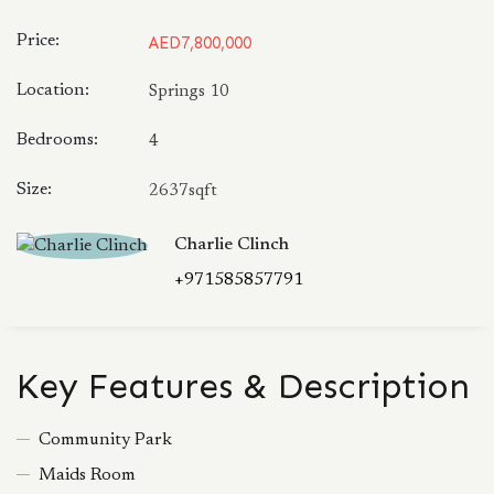
Price:
AED7,800,000
Location:
Springs 10
Bedrooms:
4
Size:
2637sqft
Charlie Clinch
+971585857791
Key Features & Description
Community Park
Maids Room