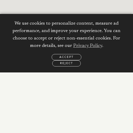
We use cookies to personalize content, measure ad
performance, and improve your experience. You can
choose to accept or reject non-essential cookies. For
more details, see our
Privacy Policy
.
ACCEPT
REJECT
EMAIL
CALL
WHATSAPP