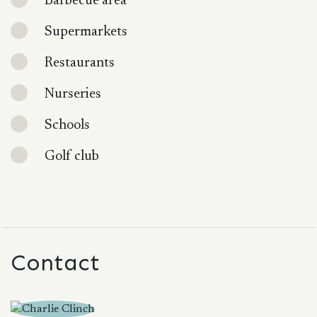
Barbecue area
Supermarkets
Restaurants
Nurseries
Schools
Golf club
Contact