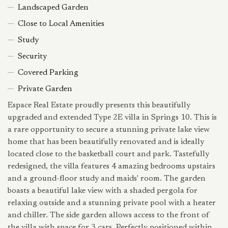
Landscaped Garden
Close to Local Amenities
Study
Security
Covered Parking
Private Garden
Espace Real Estate proudly presents this beautifully
upgraded and extended Type 2E villa in Springs 10. This is
a rare opportunity to secure a stunning private lake view
home that has been beautifully renovated and is ideally
located close to the basketball court and park. Tastefully
redesigned, the villa features 4 amazing bedrooms upstairs
and a ground-floor study and maids' room. The garden
boasts a beautiful lake view with a shaded pergola for
relaxing outside and a stunning private pool with a heater
and chiller. The side garden allows access to the front of
the villa with space for 3 cars. Perfectly positioned within