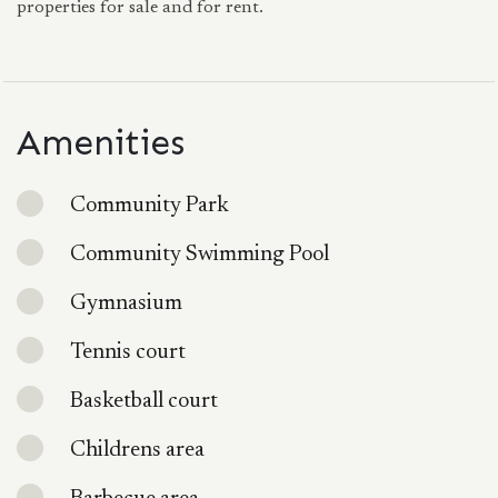
properties for sale and for rent.
Amenities
Community Park
Community Swimming Pool
Gymnasium
Tennis court
Basketball court
Childrens area