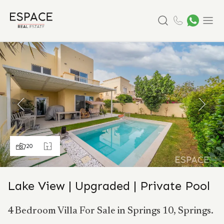
Search
Menu
20
Lake View | Upgraded | Private Pool
4 Bedroom Villa For Sale in Springs 10, Springs.