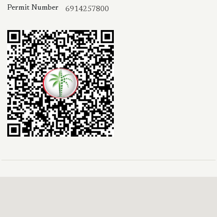
Permit Number
6914257800