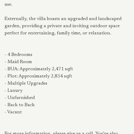
use.
Externally, the villa boasts an upgraded and landscaped
garden, providing a private and inviting outdoor space
perfect for entertaining, family time, or relaxation.
- 4 Bedrooms
- Maid Room
- BUA: Approximately 2,471 sqft
- Plot: Approximately 2,854 sqft
- Multiple Upgrades
- Luxury
- Unfurnished
- Back to Back
- Vacant
For more information, please give us a call. You're also