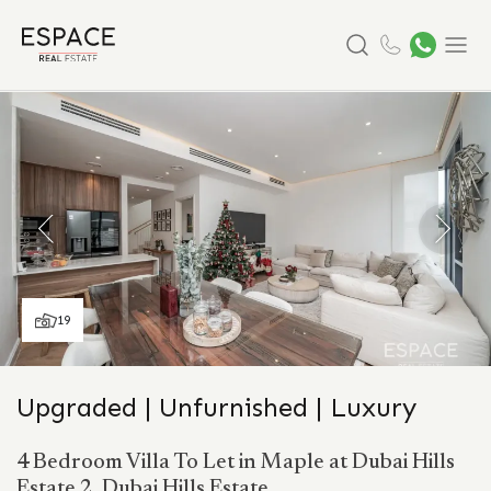
Search
Menu
19
Upgraded | Unfurnished | Luxury
4 Bedroom Villa To Let in Maple at Dubai Hills
Estate 2, Dubai Hills Estate.