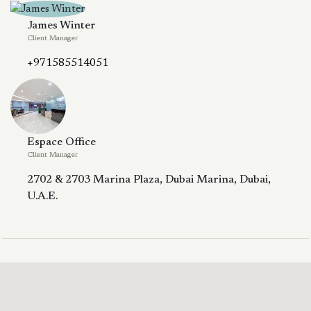
James Winter
Client Manager
+971585514051
Espace Office
Client Manager
2702 & 2703 Marina Plaza, Dubai Marina, Dubai,
U.A.E.