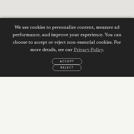
We use cookies to personalize content, measure ad
performance, and improve your experience. You can
choose to accept or reject non-essential cookies. For
more details, see our
Privacy Policy
.
ACCEPT
REJECT
EMAIL
CALL
WHATSAPP
Calculate your