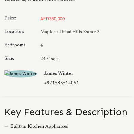
Price:
AED380,000
Location:
Maple at Dubai Hills Estate 2
Bedrooms:
4
Size:
2471sqft
James Winter
+971585514051
Key Features & Description
Built-in Kitchen Appliances