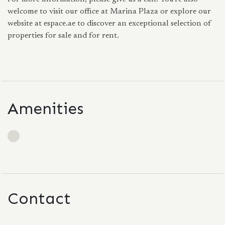
welcome to visit our office at Marina Plaza or explore our
website at espace.ae to discover an exceptional selection of
properties for sale and for rent.
Amenities
Contact