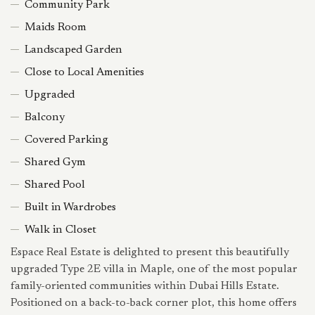
Community Park
Maids Room
Landscaped Garden
Close to Local Amenities
Upgraded
Balcony
Covered Parking
Shared Gym
Shared Pool
Built in Wardrobes
Walk in Closet
Espace Real Estate is delighted to present this beautifully
upgraded Type 2E villa in Maple, one of the most popular
family-oriented communities within Dubai Hills Estate.
Positioned on a back-to-back corner plot, this home offers