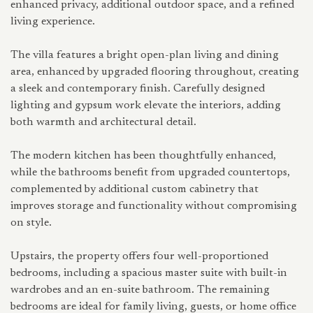
enhanced privacy, additional outdoor space, and a refined
living experience.
The villa features a bright open-plan living and dining
area, enhanced by upgraded flooring throughout, creating
a sleek and contemporary finish. Carefully designed
lighting and gypsum work elevate the interiors, adding
both warmth and architectural detail.
The modern kitchen has been thoughtfully enhanced,
while the bathrooms benefit from upgraded countertops,
complemented by additional custom cabinetry that
improves storage and functionality without compromising
on style.
Upstairs, the property offers four well-proportioned
bedrooms, including a spacious master suite with built-in
wardrobes and an en-suite bathroom. The remaining
bedrooms are ideal for family living, guests, or home office