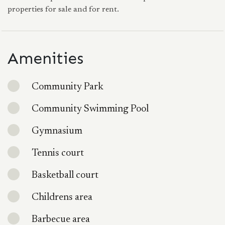
properties for sale and for rent.
Amenities
Community Park
Community Swimming Pool
Gymnasium
Tennis court
Basketball court
Childrens area
Barbecue area