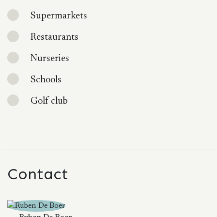
Supermarkets
Restaurants
Nurseries
Schools
Golf club
Contact