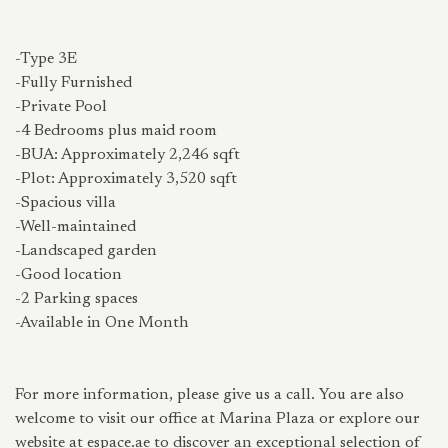
-Type 3E
-Fully Furnished
-Private Pool
-4 Bedrooms plus maid room
-BUA: Approximately 2,246 sqft
-Plot: Approximately 3,520 sqft
-Spacious villa
-Well-maintained
-Landscaped garden
-Good location
-2 Parking spaces
-Available in One Month
For more information, please give us a call. You are also
welcome to visit our office at Marina Plaza or explore our
website at espace.ae to discover an exceptional selection of