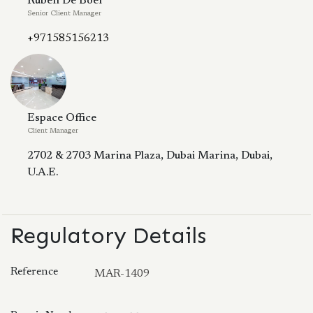
Ruben De Boer
Senior Client Manager
+971585156213
Espace Office
Client Manager
2702 & 2703 Marina Plaza, Dubai Marina, Dubai,
U.A.E.
Regulatory Details
Reference
MAR-1409