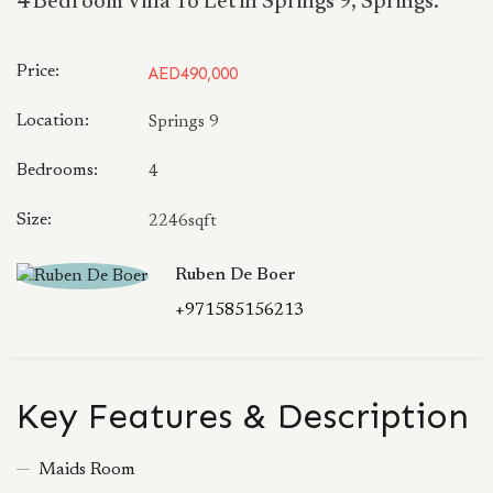
4 Bedroom Villa To Let in Springs 9, Springs.
Price:
AED490,000
Location:
Springs 9
Bedrooms:
4
Size:
2246sqft
Ruben De Boer
+971585156213
Key Features & Description
Maids Room