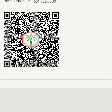
Permit Number
6597255000