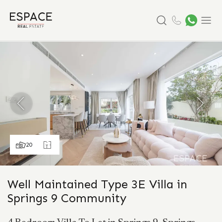
Search
Menu
20
Well Maintained Type 3E Villa in
Springs 9 Community