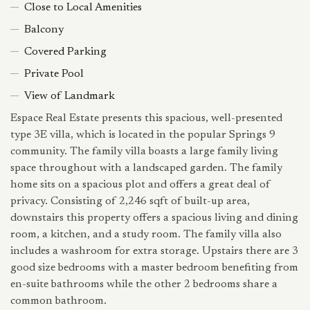
Close to Local Amenities
Balcony
Covered Parking
Private Pool
View of Landmark
Espace Real Estate presents this spacious, well-presented
type 3E villa, which is located in the popular Springs 9
community. The family villa boasts a large family living
space throughout with a landscaped garden. The family
home sits on a spacious plot and offers a great deal of
privacy. Consisting of 2,246 sqft of built-up area,
downstairs this property offers a spacious living and dining
room, a kitchen, and a study room. The family villa also
includes a washroom for extra storage. Upstairs there are 3
good size bedrooms with a master bedroom benefiting from
en-suite bathrooms while the other 2 bedrooms share a
common bathroom.