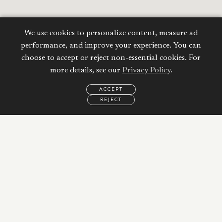
We use cookies to personalize content, measure ad
performance, and improve your experience. You can
choose to accept or reject non-essential cookies. For
more details, see our
Privacy Policy
.
ACCEPT
REJECT
EMAIL
CALL
WHATSAPP