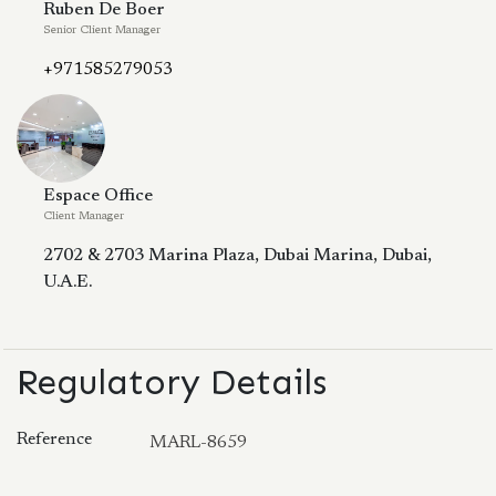
Ruben De Boer
Senior Client Manager
+971585279053
Espace Office
Client Manager
2702 & 2703 Marina Plaza, Dubai Marina, Dubai,
U.A.E.
Regulatory Details
Reference
MARL-8659