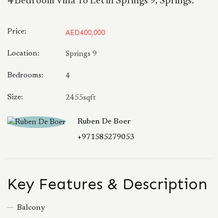
4 Bedroom Villa To Let in Springs 9, Springs.
Price:
AED400,000
Location:
Springs 9
Bedrooms:
4
Size:
2455sqft
Ruben De Boer
+971585279053
Key Features & Description
Balcony