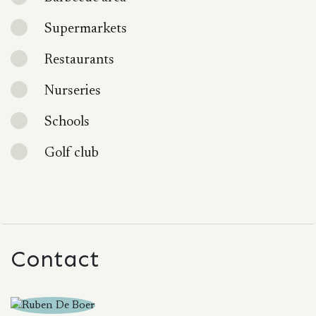
Supermarkets
Restaurants
Nurseries
Schools
Golf club
Contact