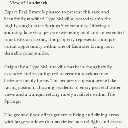
View of Landmark
Espace Real Estate is pleased to present this rare and
beautifully modified Type 3M villa located within the
highly sought after Springs 9 community. Offering a
stunning lake view, private swimming pool and an extended
four bedroom layout, this property represents a unique
rental opportunity within one of Emirates Living most
desirable communities.
Originally a Type 3M, the villa has been thoughtfully
extended and reconfigured to create a spacious four
bedroom family home. The property enjoys a prime lake
facing position, allowing residents to enjoy peaceful water
views and a tranquil setting rarely available within The
Springs.
The ground floor offers generous living and dining areas
with large windows that maximize natural light and create