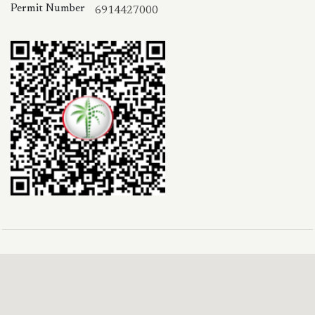
Permit Number
6914427000