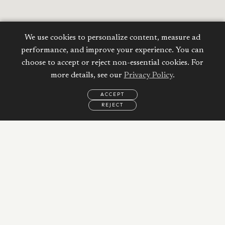
We use cookies to personalize content, measure ad
performance, and improve your experience. You can
choose to accept or reject non-essential cookies. For
more details, see our
Privacy Policy
.
ACCEPT
REJECT
EMAIL
CALL
WHATSAPP