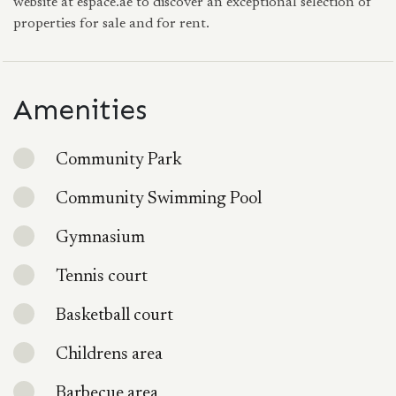
website at espace.ae to discover an exceptional selection of
properties for sale and for rent.
Amenities
Community Park
Community Swimming Pool
Gymnasium
Tennis court
Basketball court
Childrens area
Barbecue area