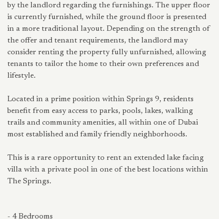
by the landlord regarding the furnishings. The upper floor
is currently furnished, while the ground floor is presented
in a more traditional layout. Depending on the strength of
the offer and tenant requirements, the landlord may
consider renting the property fully unfurnished, allowing
tenants to tailor the home to their own preferences and
lifestyle.
Located in a prime position within Springs 9, residents
benefit from easy access to parks, pools, lakes, walking
trails and community amenities, all within one of Dubai
most established and family friendly neighborhoods.
This is a rare opportunity to rent an extended lake facing
villa with a private pool in one of the best locations within
The Springs.
- 4 Bedrooms