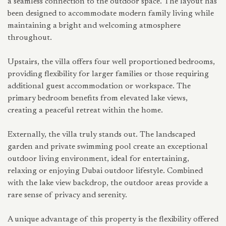
a seamless connection to the outdoor space. The layout has
been designed to accommodate modern family living while
maintaining a bright and welcoming atmosphere
throughout.
Upstairs, the villa offers four well proportioned bedrooms,
providing flexibility for larger families or those requiring
additional guest accommodation or workspace. The
primary bedroom benefits from elevated lake views,
creating a peaceful retreat within the home.
Externally, the villa truly stands out. The landscaped
garden and private swimming pool create an exceptional
outdoor living environment, ideal for entertaining,
relaxing or enjoying Dubai outdoor lifestyle. Combined
with the lake view backdrop, the outdoor areas provide a
rare sense of privacy and serenity.
A unique advantage of this property is the flexibility offered