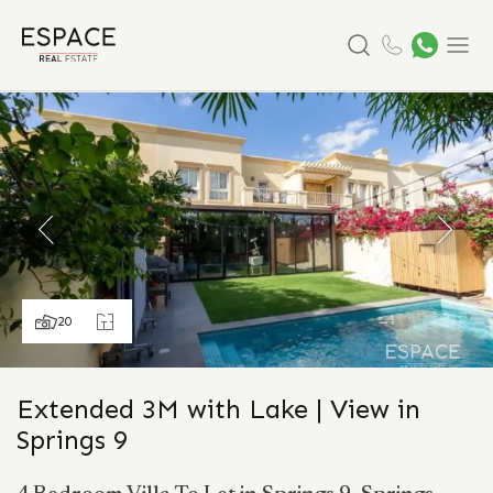
Search
Menu
20
Extended 3M with Lake | View in
Springs 9