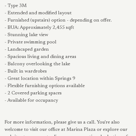
- Type 3M
- Extended and modified layout
- Furnished (upstairs) option - depending on offer.
- BUA: Approximately 2,455 sqft
- Stunning lake view
- Private swimming pool
- Landscaped garden
- Spacious living and dining areas
- Balcony overlooking the lake
- Built in wardrobes
- Great location within Springs 9
- Flexible furnishing options available
- 2 Covered parking spaces
- Available for occupancy
For more information, please give us a call. You're also
welcome to visit our office at Marina Plaza or explore our