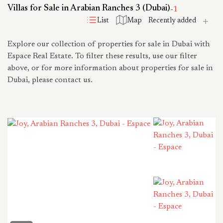
Villas for Sale in Arabian Ranches 3 (Dubai)
-
1
List
Map
Explore our collection of properties for sale in Dubai with
Espace Real Estate. To filter these results, use our filter
above, or for more information about properties for sale in
Dubai, please contact us.