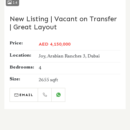
14
New Listing | Vacant on Transfer
| Great Layout
Price:
AED 4,150,000
Location:
Joy, Arabian Ranches 3, Dubai
Bedrooms:
4
Size:
2655 sqft
EMAIL
CALL
WHATSAPP