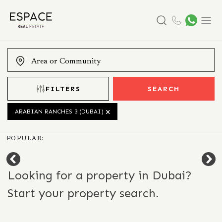
Search
Menu
FILTERS
SEARCH
ARABIAN RANCHES 3 (DUBAI)
POPULAR:
Looking for a property in Dubai?
Start your property search.