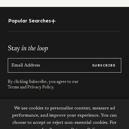
Popular Searches
Stay
in the loop
SUBSCRIBE
By clicking Subscribe, you agree to our
Terms
and
Privacy Policy.
Stay
connected
We use cookies to personalize content, measure ad
performance, and improve your experience. You can
choose to accept or reject non-essential cookies. For