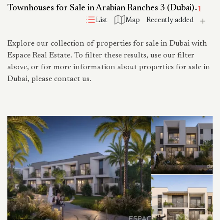
Townhouses for Sale in Arabian Ranches 3 (Dubai)
-
1
List
Map
Explore our collection of properties for sale in Dubai with
Espace Real Estate. To filter these results, use our filter
above, or for more information about properties for sale in
Dubai, please contact us.