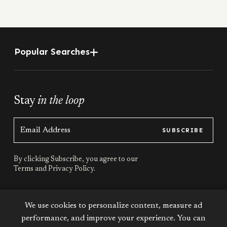
Popular Searches
Stay
in the loop
SUBSCRIBE
By clicking Subscribe, you agree to our
Terms
and
Privacy Policy.
Stay
connected
We use cookies to personalize content, measure ad
performance, and improve your experience. You can