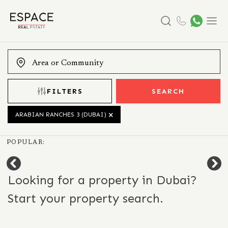
Search
Menu
FILTERS
SEARCH
ARABIAN RANCHES 3 (DUBAI)
POPULAR:
Looking for a property in Dubai?
Start your property search.