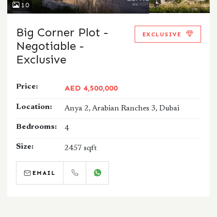
10
Big Corner Plot -
EXCLUSIVE
Negotiable -
Exclusive
Price:
AED 4,500,000
Location:
Anya 2, Arabian Ranches 3, Dubai
Bedrooms:
4
Size:
2457 sqft
EMAIL
CALL
WHATSAPP