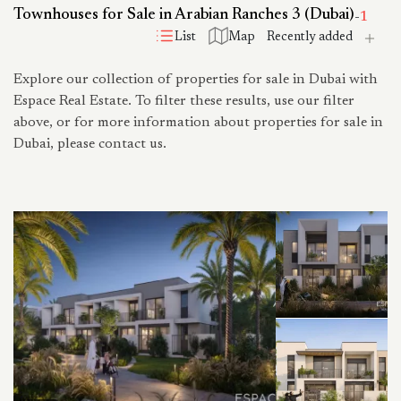
Townhouses for Sale in Arabian Ranches 3 (Dubai)
-
1
List
Map
Explore our collection of properties for sale in Dubai with
Espace Real Estate. To filter these results, use our filter
above, or for more information about properties for sale in
Dubai, please contact us.