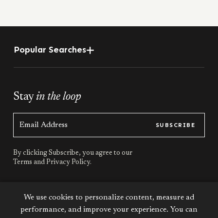
Popular Searches
Stay
in the loop
SUBSCRIBE
By clicking Subscribe, you agree to our
Terms
and
Privacy Policy.
Stay
connected
We use cookies to personalize content, measure ad
performance, and improve your experience. You can