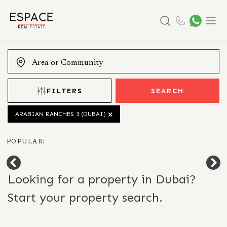
Search
Menu
FILTERS
SEARCH
ARABIAN RANCHES 3 (DUBAI)
POPULAR:
Looking for a property in Dubai?
Start your property search.