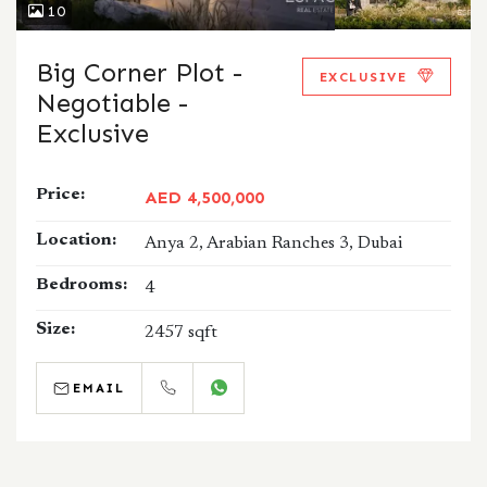
10
Big Corner Plot -
EXCLUSIVE
Negotiable -
Exclusive
Price:
AED 4,500,000
Location:
Anya 2, Arabian Ranches 3, Dubai
Bedrooms:
4
Size:
2457 sqft
EMAIL
CALL
WHATSAPP