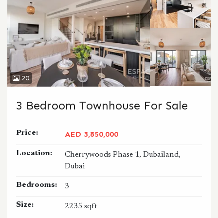
20
3 Bedroom Townhouse For Sale
Price:
AED 3,850,000
Location:
Cherrywoods Phase 1, Dubailand,
Dubai
Bedrooms:
3
Size:
2235 sqft