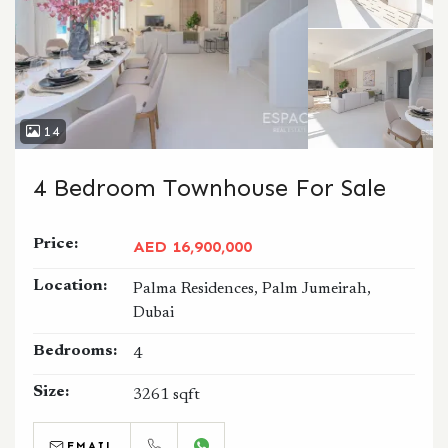
14
4 Bedroom Townhouse For Sale
Price:
AED 16,900,000
Location:
Palma Residences, Palm Jumeirah,
Dubai
Bedrooms:
4
Size:
3261 sqft
EMAIL