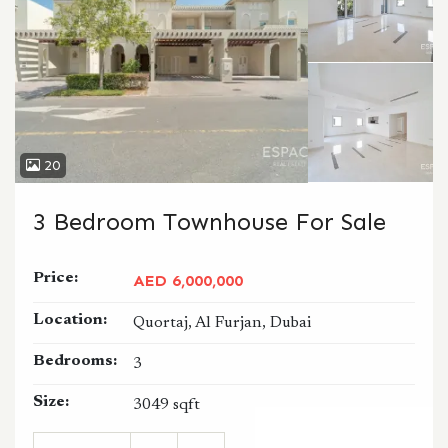
20
3 Bedroom Townhouse For Sale
Price:
AED 6,000,000
Location:
Quortaj, Al Furjan, Dubai
Bedrooms:
3
Size:
3049 sqft