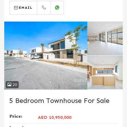
EMAIL
CALL
WHATSAPP
20
5 Bedroom Townhouse For Sale
Price:
AED 10,950,000