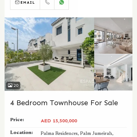
EMAIL
CALL
WHATSAPP
20
4 Bedroom Townhouse For Sale
Price:
AED 15,500,000
Location:
Palma Residences, Palm Jumeirah,