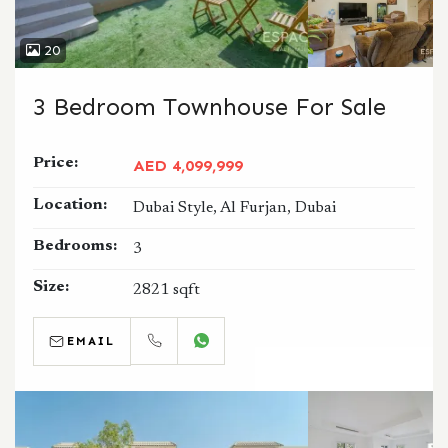
20
3 Bedroom Townhouse For Sale
Price:
AED 4,099,999
Location:
Dubai Style, Al Furjan, Dubai
Bedrooms:
3
Size:
2821 sqft
EMAIL
CALL
WHATSAPP