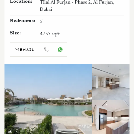
Location:
Tilal Al Furjan - Phase 2, Al Furjan,
Dubai
Bedrooms:
5
Size:
4757 sqft
EMAIL
CALL
WHATSAPP
17