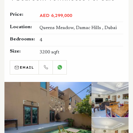
Price:
AED 6,299,000
Location:
Queens Meadow, Damac Hills , Dubai
Bedrooms:
4
Size:
3200 sqft
EMAIL
CALL
WHATSAPP