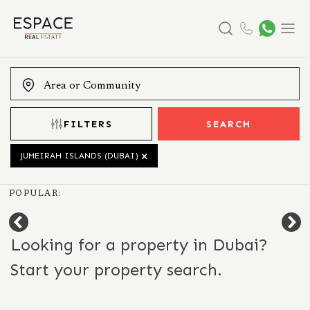
Search
Menu
FILTERS
SEARCH
JUMEIRAH ISLANDS (DUBAI)
POPULAR:
Looking for a property in Dubai?
Start your property search.