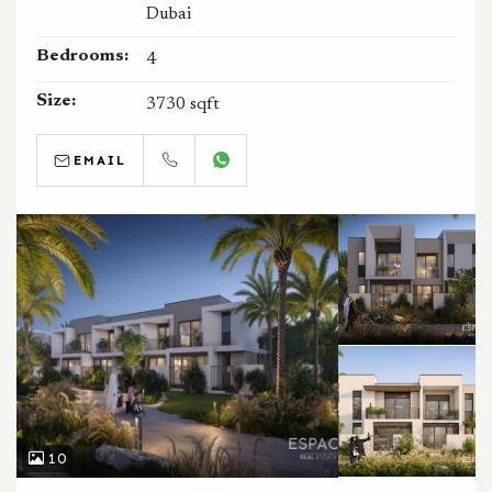
Dubai
Bedrooms:
4
Size:
3730 sqft
EMAIL
CALL
WHATSAPP
10