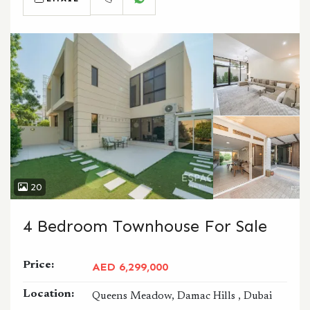
CALL
WHATSAPP
20
4 Bedroom Townhouse For Sale
Price:
AED 6,299,000
Location:
Queens Meadow, Damac Hills , Dubai