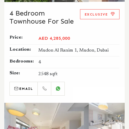
4 Bedroom
EXCLUSIVE
Townhouse For Sale
Price:
AED 4,285,000
Location:
Mudon Al Ranim 1, Mudon, Dubai
Bedrooms:
4
Size:
2548 sqft
EMAIL
CALL
WHATSAPP