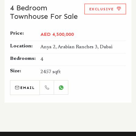
4 Bedroom
EXCLUSIVE
Townhouse For Sale
Price:
AED 4,500,000
Location:
Anya 2, Arabian Ranches 3, Dubai
Bedrooms:
4
Size:
2457 sqft
EMAIL
CALL
WHATSAPP