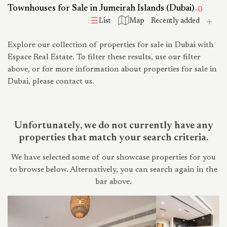
Townhouses for Sale in Jumeirah Islands (Dubai)
-
0
List
Map
Explore our collection of properties for sale in Dubai with
Espace Real Estate. To filter these results, use our filter
above, or for more information about properties for sale in
Dubai, please contact us.
Unfortunately, we do not currently have any
properties that match your search criteria.
We have selected some of our showcase properties for you
to browse below. Alternatively, you can search again in the
bar above.