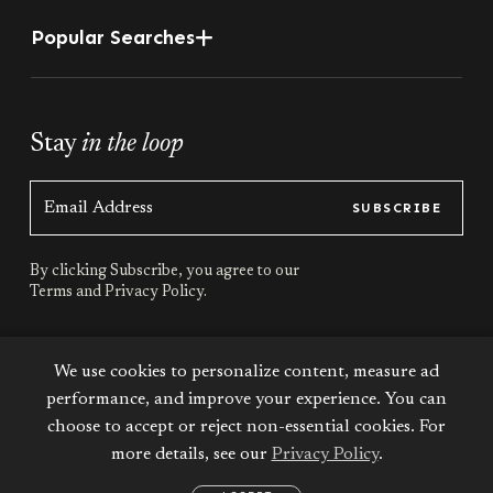
Popular Searches
Stay
in the loop
SUBSCRIBE
By clicking Subscribe, you agree to our
Terms
and
Privacy Policy.
Stay
connected
We use cookies to personalize content, measure ad
performance, and improve your experience. You can
choose to accept or reject non-essential cookies. For
more details, see our
Privacy Policy
.