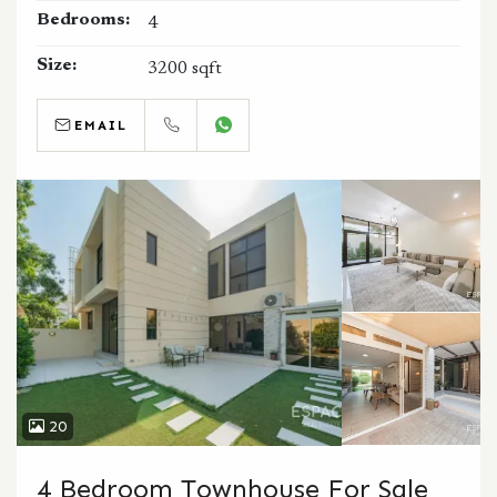
Bedrooms:
4
Size:
3200 sqft
EMAIL
CALL
WHATSAPP
20
4 Bedroom Townhouse For Sale