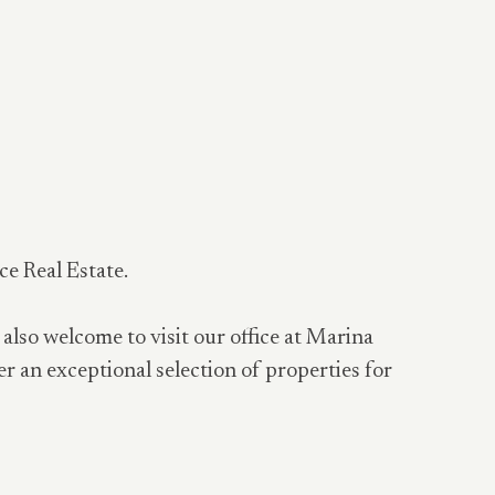
ce Real Estate.
 also welcome to visit our office at Marina
er an exceptional selection of properties for