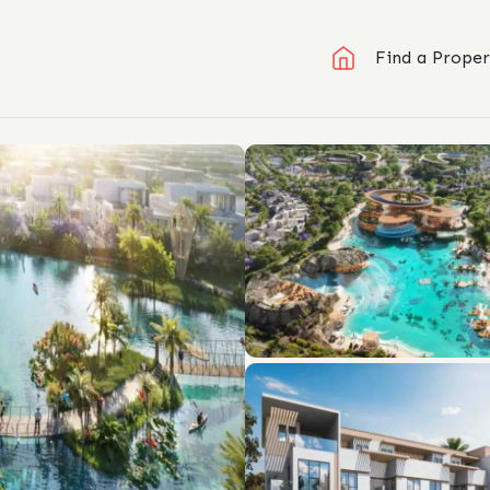
Find a Proper