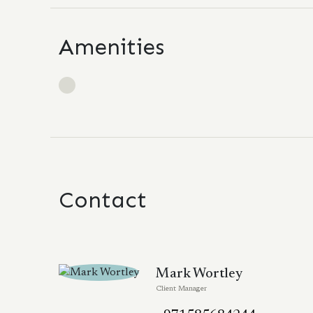
Amenities
Contact
Mark Wortley
Client Manager