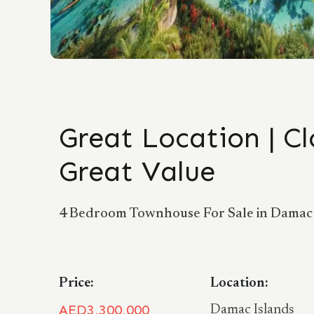
Great Location | Cl
Great Value
4 Bedroom Townhouse For Sale in Damac 
Price:
Location:
AED3,300,000
Damac Islands