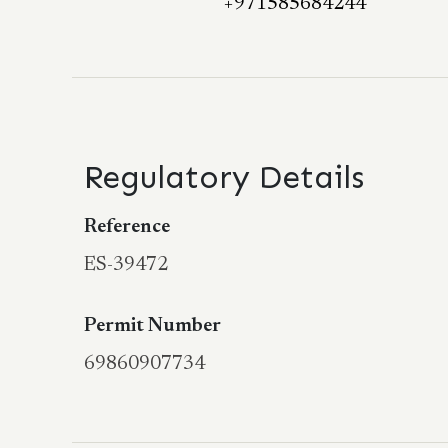
+971585684244
Regulatory Details
Reference
ES-39472
Permit Number
69860907734