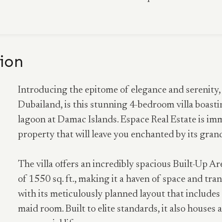
ion
Introducing the epitome of elegance and serenity
Dubailand, is this stunning 4-bedroom villa boasting
lagoon at Damac Islands. Espace Real Estate is im
property that will leave you enchanted by its gran
The villa offers an incredibly spacious Built-Up Ar
of 1550 sq. ft., making it a haven of space and tranq
with its meticulously planned layout that include
maid room. Built to elite standards, it also house