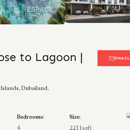
ose to Lagoon |
EMAI
Islands, Dubailand.
Bedrooms:
Size:
4
2211sqft