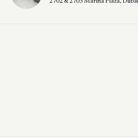
2702 & 2703 Marina Plaza, Dubai