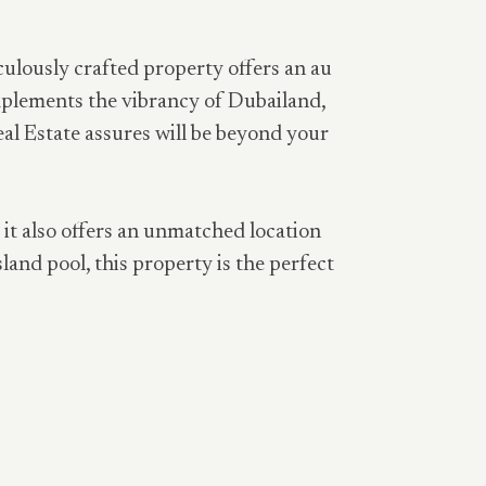
culously crafted property offers an au
omplements the vibrancy of Dubailand,
eal Estate assures will be beyond your
, it also offers an unmatched location
land pool, this property is the perfect