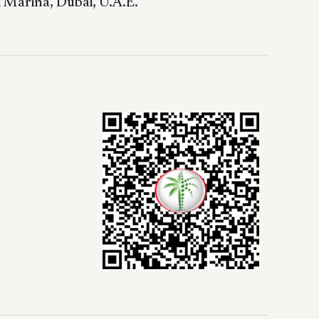
 Marina, Dubai, U.A.E.