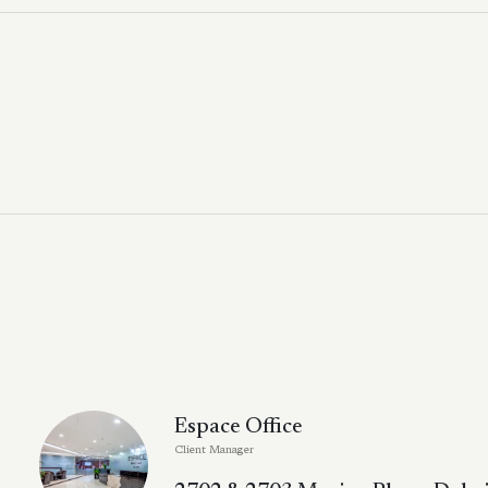
Espace Office
Client Manager