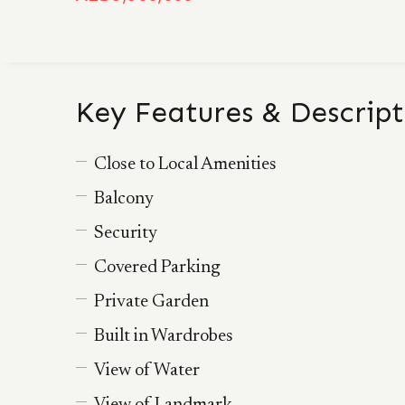
Key Features & Descript
Close to Local Amenities
Balcony
Security
Covered Parking
Private Garden
Built in Wardrobes
View of Water