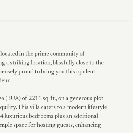
, located in the prime community of
 a striking location, blissfully close to the
mensely proud to bring you this opulent
deur.
ea (BUA) of 2211 sq. ft., on a generous plot
uility. This villa caters to a modern lifestyle
s 4 luxurious bedrooms plus an additional
s ample space for hosting guests, enhancing