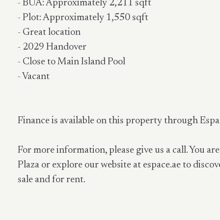
- BUA: Approximately 2,211 sqft
- Plot: Approximately 1,550 sqft
- Great location
- 2029 Handover
- Close to Main Island Pool
- Vacant
Finance is available on this property through Espa
For more information, please give us a call. You are
Plaza or explore our website at espace.ae to discov
sale and for rent.