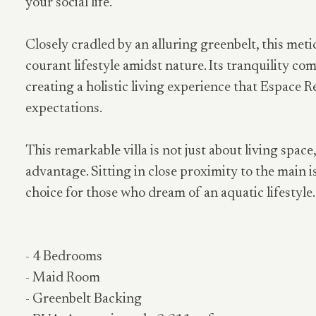
your social life.
Closely cradled by an alluring greenbelt, this meti
courant lifestyle amidst nature. Its tranquility c
creating a holistic living experience that Espace R
expectations.
This remarkable villa is not just about living space
advantage. Sitting in close proximity to the main is
choice for those who dream of an aquatic lifestyle.
- 4 Bedrooms
- Maid Room
- Greenbelt Backing