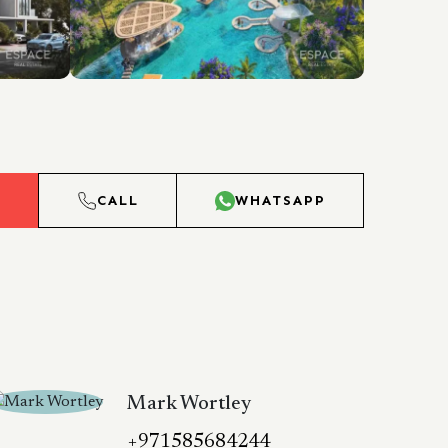
L
CALL
WHATSAPP
Mark Wortley
+971585684244