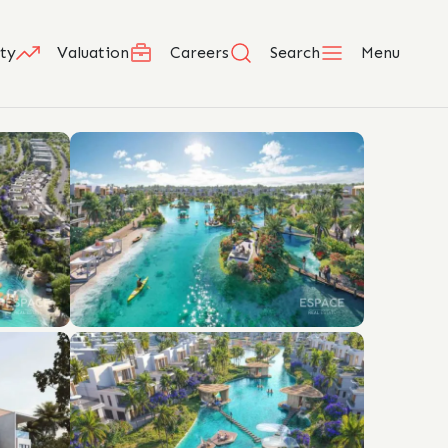
ty
Valuation
Careers
Search
Menu