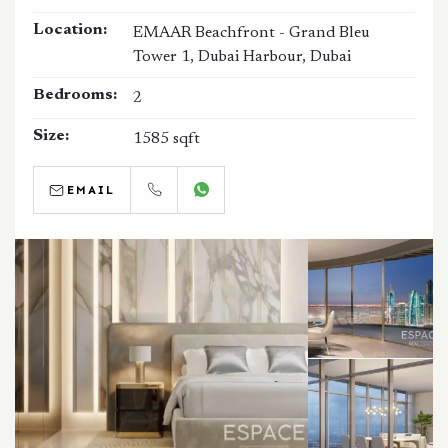
Location:
EMAAR Beachfront - Grand Bleu
Tower 1, Dubai Harbour, Dubai
Bedrooms:
2
Size:
1585 sqft
EMAIL
CALL
WHATSAPP