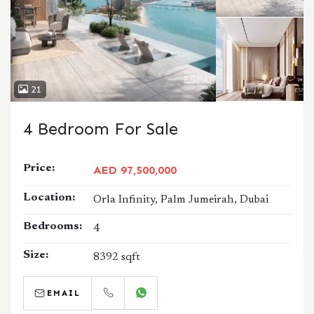
21
4 Bedroom For Sale
Price:
AED 97,500,000
Location:
Orla Infinity, Palm Jumeirah, Dubai
Bedrooms:
4
Size:
8392 sqft
EMAIL