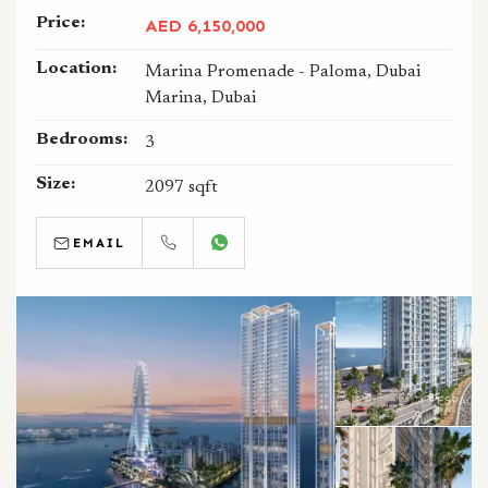
Price:
AED 6,150,000
Location:
Marina Promenade - Paloma, Dubai
Marina, Dubai
Bedrooms:
3
Size:
2097 sqft
EMAIL
CALL
WHATSAPP