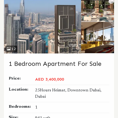
12
1 Bedroom Apartment For Sale
Price:
AED 3,400,000
Location:
25Hours Heimat, Downtown Dubai,
Dubai
Bedrooms:
1
Size: