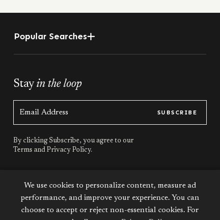
Popular Searches
Stay
in the loop
SUBSCRIBE
By clicking Subscribe, you agree to our
Terms
and
Privacy Policy.
Stay
connected
We use cookies to personalize content, measure ad
performance, and improve your experience. You can
choose to accept or reject non-essential cookies. For