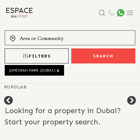
Search
Menu
FILTERS
SEARCH
JUMEIRAH PARK (DUBAI)
POPULAR:
Looking for a property in Dubai?
Start your property search.