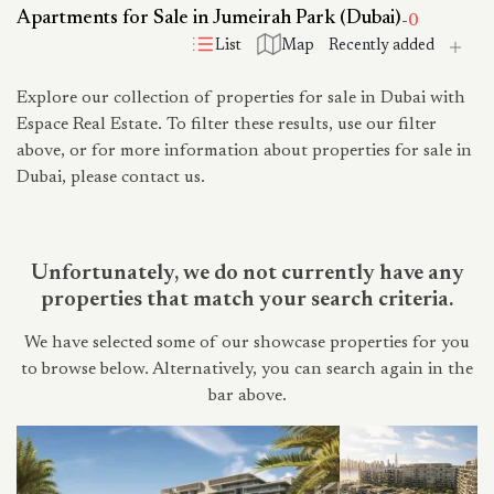
Apartments for Sale in Jumeirah Park (Dubai)
-
0
List
Map
Explore our collection of properties for sale in Dubai with
Espace Real Estate. To filter these results, use our filter
above, or for more information about properties for sale in
Dubai, please contact us.
Unfortunately, we do not currently have any
properties that match your search criteria.
We have selected some of our showcase properties for you
to browse below. Alternatively, you can search again in the
bar above.