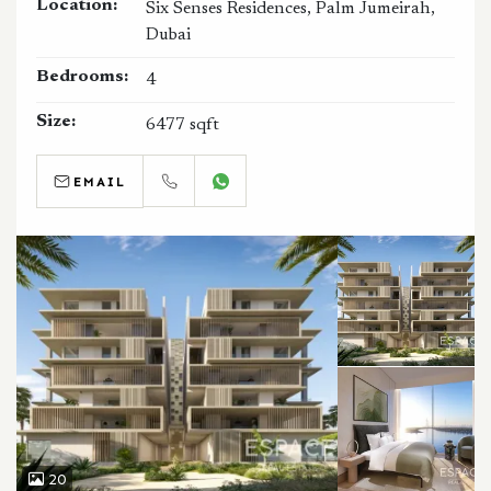
Location:
Six Senses Residences, Palm Jumeirah,
Dubai
Bedrooms:
4
Size:
6477 sqft
EMAIL
CALL
WHATSAPP
20