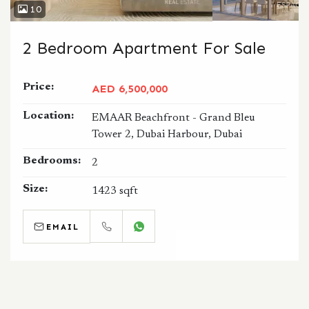
10
2 Bedroom Apartment For Sale
Price:
AED 6,500,000
Location:
EMAAR Beachfront - Grand Bleu
Tower 2, Dubai Harbour, Dubai
Bedrooms:
2
Size:
1423 sqft
EMAIL
CALL
WHATSAPP