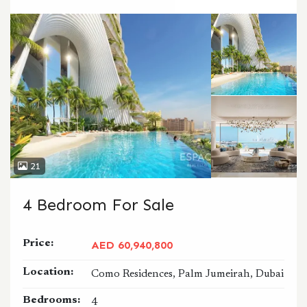
CALL
WHATSAPP
21
4 Bedroom For Sale
Price:
AED 60,940,800
Location:
Como Residences, Palm Jumeirah, Dubai
Bedrooms:
4