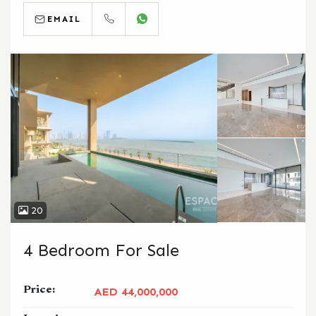
EMAIL
CALL
WHATSAPP
20
4 Bedroom For Sale
Price:
AED 44,000,000