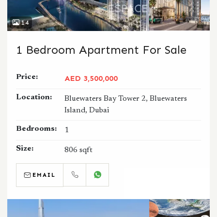
14
1 Bedroom Apartment For Sale
Price:
AED 3,500,000
Location:
Bluewaters Bay Tower 2, Bluewaters
Island, Dubai
Bedrooms:
1
Size:
806 sqft
EMAIL
CALL
WHATSAPP