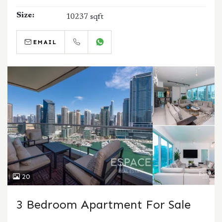
Size:
10237 sqft
EMAIL
CALL
WHATSAPP
20
3 Bedroom Apartment For Sale