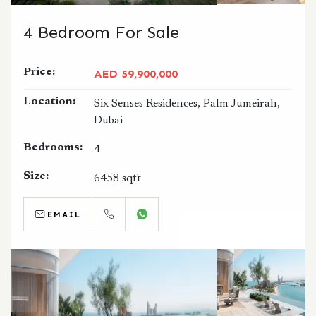
4 Bedroom For Sale
Price:
AED 59,900,000
Location:
Six Senses Residences, Palm Jumeirah,
Dubai
Bedrooms:
4
Size:
6458 sqft
EMAIL
CALL
WHATSAPP