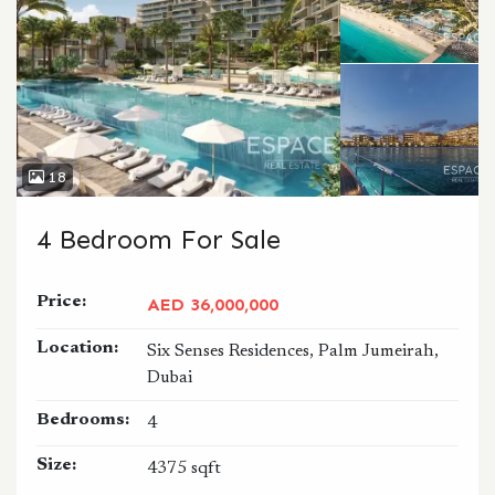
18
4 Bedroom For Sale
Price:
AED 36,000,000
Location:
Six Senses Residences, Palm Jumeirah,
Dubai
Bedrooms:
4
Size:
4375 sqft