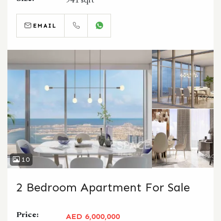
941 sqft
EMAIL
CALL
WHATSAPP
10
2 Bedroom Apartment For Sale
Price:
AED 6,000,000