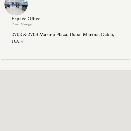
Espace Office
Client Manager
2702 & 2703 Marina Plaza, Dubai Marina, Dubai,
U.A.E.