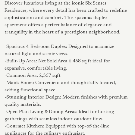
Discover luxurious living at the iconic Six Senses
Residences, where every detail has been crafted to redefine
sophistication and comfort. This spacious duplex
apartment offers a perfect balance of elegance and
tranquility in the heart of a prestigious neighborhood.
-Spacious 4-Bedroom Duplex: Designed to maximize
natural light and scenic views.
-Built-Up Area: Net Sold Area 6,458 sq.ft ideal for
expansive, comfortable living.
-Common Area: 2,357 sqft
-Maids Room: Convenient and thoughtfully located,
adding functional space.
-Stunning Interior Design: Modern finishes with premium
quality materials.
-Open Plan Living & Dining Areas: Ideal for hosting
gatherings with seamless indoor-outdoor flow.
-Gourmet Kitchen: Equipped with top-of-the-line
appliances for the culinary enthusiast.