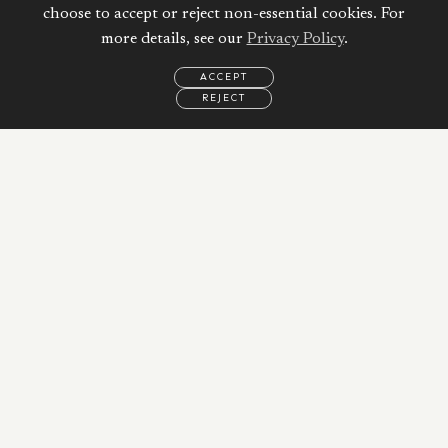
Mortgage
choose to accept or reject non-essential cookies. For
more details, see our
Privacy Policy
.
Property Price:
ACCEPT
REJECT
AED
EMAIL
CALL
WHATSAPP
Down Payment:
11,980,000
AED
20
%
Duration:
10
Years
Interest Rate: