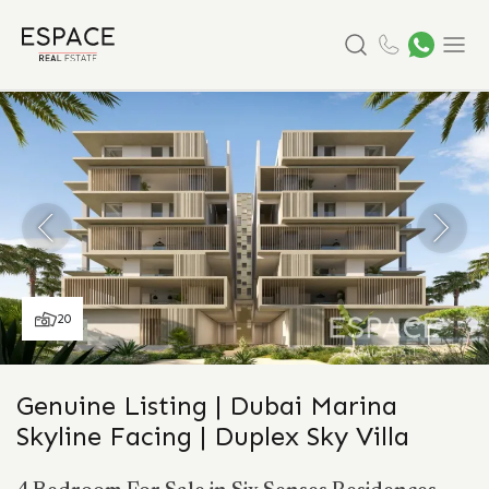
Search
Menu
20
Genuine Listing | Dubai Marina
Skyline Facing | Duplex Sky Villa