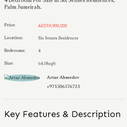
4 Bedroom For Sale in Six Senses Residences,
Palm Jumeirah.
Price:
AED59,900,000
Location:
Six Senses Residences
Bedrooms:
4
Size:
6458sqft
Artur Ahmedov
+971506576723
Key Features & Description