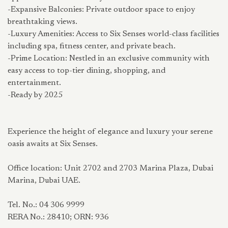
-Expansive Balconies: Private outdoor space to enjoy
breathtaking views.
-Luxury Amenities: Access to Six Senses world-class facilities
including spa, fitness center, and private beach.
-Prime Location: Nestled in an exclusive community with
easy access to top-tier dining, shopping, and
entertainment.
-Ready by 2025
Experience the height of elegance and luxury your serene
oasis awaits at Six Senses.
Office location: Unit 2702 and 2703 Marina Plaza, Dubai
Marina, Dubai UAE.
Tel. No.: 04 306 9999
RERA No.: 28410; ORN: 936