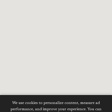
We use cookies to personalize content, measure ad
Calculate your
performance, and improve your experience. You can