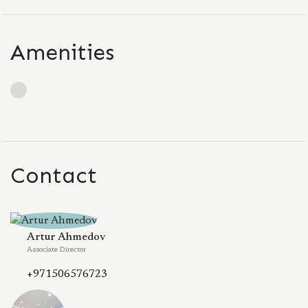
Amenities
Contact
Artur Ahmedov
Associate Director
+971506576723