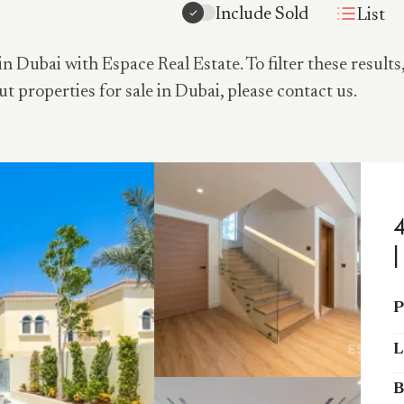
Include Sold
List
in Dubai with Espace Real Estate. To filter these results
ut properties for sale in Dubai, please contact us.
P
L
B