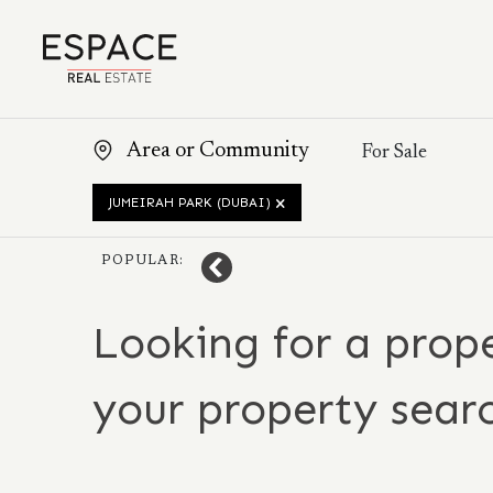
JUMEIRAH PARK (DUBAI)
POPULAR:
Looking for a prope
your property sear