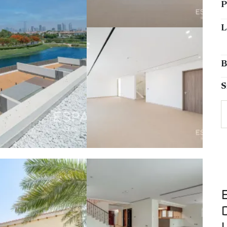
P
L
B
S