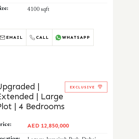
ize:
4100 sqft
EMAIL
CALL
WHATSAPP
Upgraded |
EXCLUSIVE
Extended | Large
Plot | 4 Bedrooms
rice:
AED 12,850,000