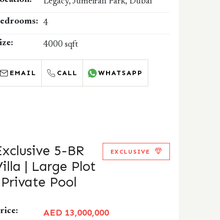
ocation:
Legacy, Jumeirah Park, Dubai
edrooms:
4
ize:
4000 sqft
EMAIL
CALL
WHATSAPP
Exclusive 5-BR
EXCLUSIVE
illa | Large Plot
| Private Pool
rice:
AED 13,000,000