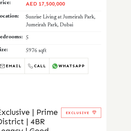
rice:
AED 17,500,000
ocation:
Sunrise Living at Jumeirah Park,
Jumeirah Park, Dubai
edrooms:
5
ize:
5976 sqft
EMAIL
CALL
WHATSAPP
Exclusive | Prime
EXCLUSIVE
District | 4BR