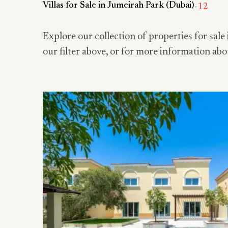
Villas for Sale in Jumeirah Park (Dubai)
-
12
Explore our collection of properties for sale 
our filter above, or for more information abo