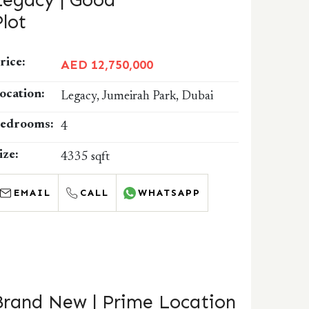
Legacy | Good
Plot
rice:
AED 12,750,000
ocation:
Legacy, Jumeirah Park, Dubai
edrooms:
4
ize:
4335 sqft
EMAIL
CALL
WHATSAPP
Brand New | Prime Location