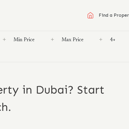
Find a Proper
rty in Dubai? Start
ch.