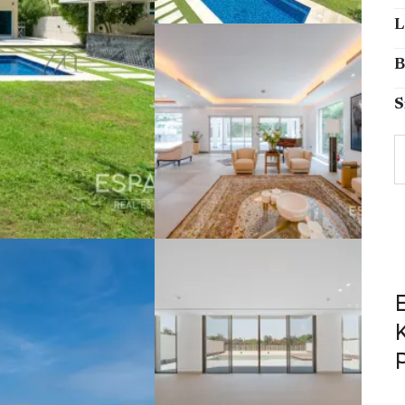
L
B
S