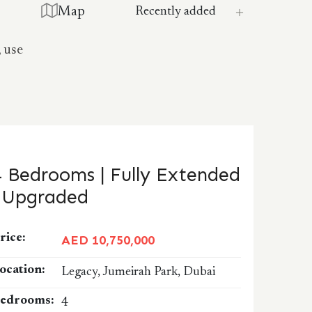
Map
, use
4 Bedrooms | Fully Extended
| Upgraded
rice:
AED 10,750,000
ocation:
Legacy, Jumeirah Park, Dubai
edrooms:
4