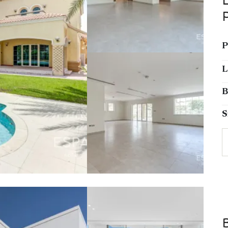
P
L
B
S