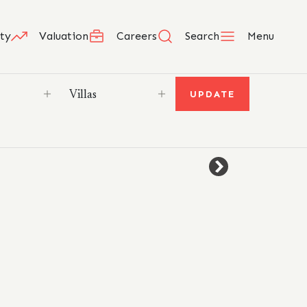
ty
Valuation
Careers
Search
Menu
UPDATE