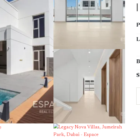
P
L
B
S