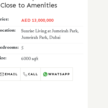
| Close to Amenities
rice:
AED 13,000,000
ocation:
Sunrise Living at Jumeirah Park,
Jumeirah Park, Dubai
edrooms:
5
ize:
6000 sqft
EMAIL
CALL
WHATSAPP