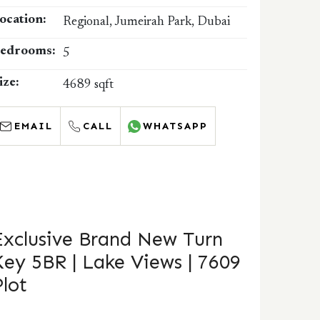
ocation:
Regional, Jumeirah Park, Dubai
edrooms:
5
ize:
4689 sqft
EMAIL
CALL
WHATSAPP
Exclusive Brand New Turn
Key 5BR | Lake Views | 7609
Plot