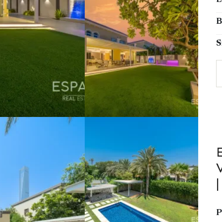
L
B
S
V
P