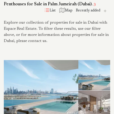
Penthouses for Sale in Palm Jumeirah (Dubai)
-
3
List
Map
Explore our collection of properties for sale in Dubai with
Espace Real Estate. To filter these results, use our filter
above, or for more information about properties for sale in
Dubai, please contact us.