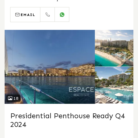
EMAIL
CALL
WHATSAPP
18
Presidential Penthouse Ready Q4
2024