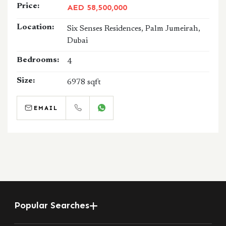
Price:
AED 58,500,000
Location:
Six Senses Residences, Palm Jumeirah,
Dubai
Bedrooms:
4
Size:
6978 sqft
EMAIL
CALL
WHATSAPP
Popular Searches