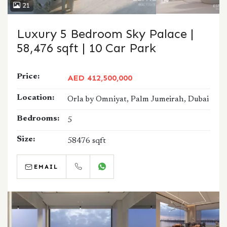
21
Luxury 5 Bedroom Sky Palace |
58,476 sqft | 10 Car Park
Price:
AED 412,500,000
Location:
Orla by Omniyat, Palm Jumeirah, Dubai
Bedrooms:
5
Size:
58476 sqft
EMAIL
CALL
WHATSAPP