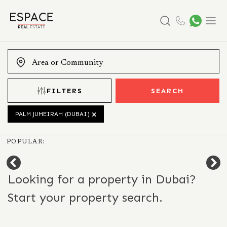
Search
Menu
FILTERS
SEARCH
PALM JUMEIRAH (DUBAI)
POPULAR:
Looking for a property in Dubai?
Start your property search.