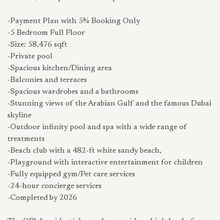
-Payment Plan with 5% Booking Only
-5 Bedroom Full Floor
-Size: 58,476 sqft
-Private pool
-Spacious kitchen/Dining area
-Balconies and terraces
-Spacious wardrobes and a bathrooms
-Stunning views of the Arabian Gulf and the famous Dubai
skyline
-Outdoor infinity pool and spa with a wide range of
treatments
-Beach club with a 482-ft white sandy beach,
-Playground with interactive entertainment for children
-Fully equipped gym/Pet care services
-24-hour concierge services
-Completed by 2026