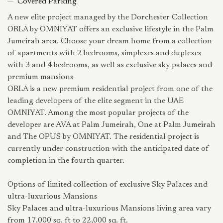
Covered Parking
A new elite project managed by the Dorchester Collection
ORLA by OMNIYAT offers an exclusive lifestyle in the Palm
Jumeirah area. Choose your dream home from a collection
of apartments with 2 bedrooms, simplexes and duplexes
with 3 and 4 bedrooms, as well as exclusive sky palaces and
premium mansions
ORLA is a new premium residential project from one of the
leading developers of the elite segment in the UAE
OMNIYAT. Among the most popular projects of the
developer are AVA at Palm Jumeirah, One at Palm Jumeirah
and The OPUS by OMNIYAT. The residential project is
currently under construction with the anticipated date of
completion in the fourth quarter.
Options of limited collection of exclusive Sky Palaces and
ultra-luxurious Mansions
Sky Palaces and ultra-luxurious Mansions living area vary
from 17,000 sq. ft to 22,000 sq. ft.