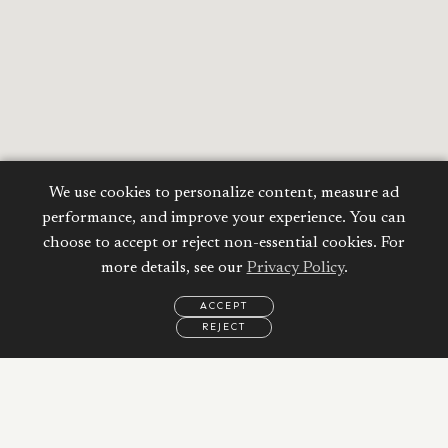
We use cookies to personalize content, measure ad
performance, and improve your experience. You can
choose to accept or reject non-essential cookies. For
more details, see our
Privacy Policy
.
ACCEPT
REJECT
EMAIL
CALL
WHATSAPP
Calculate your
Mortgage
Property Price: