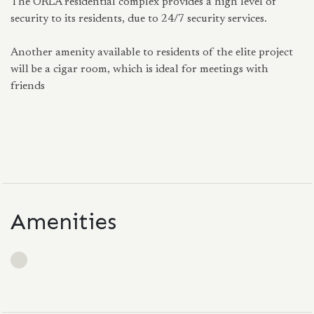
The ORLA residential complex provides a high level of
security to its residents, due to 24/7 security services.
Another amenity available to residents of the elite project
will be a cigar room, which is ideal for meetings with
friends
Amenities