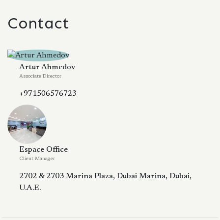
Contact
Artur Ahmedov
Associate Director
+971506576723
Espace Office
Client Manager
2702 & 2703 Marina Plaza, Dubai Marina, Dubai,
U.A.E.