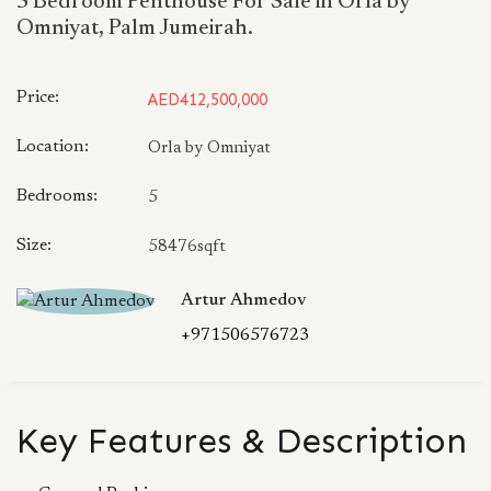
5 Bedroom Penthouse For Sale in Orla by
Omniyat, Palm Jumeirah.
Price:
AED412,500,000
Location:
Orla by Omniyat
Bedrooms:
5
Size:
58476sqft
Artur Ahmedov
+971506576723
Key Features & Description