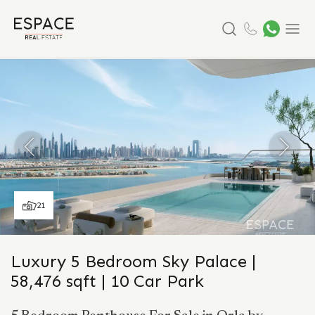
Search
Menu
21
Luxury 5 Bedroom Sky Palace |
58,476 sqft | 10 Car Park