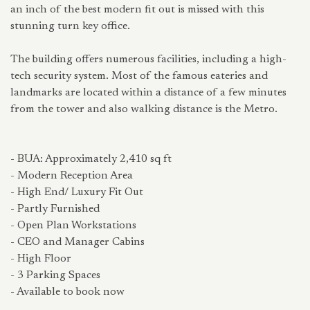
an inch of the best modern fit out is missed with this
stunning turn key office.
The building offers numerous facilities, including a high-
tech security system. Most of the famous eateries and
landmarks are located within a distance of a few minutes
from the tower and also walking distance is the Metro.
- BUA: Approximately 2,410 sq ft
- Modern Reception Area
- High End/ Luxury Fit Out
- Partly Furnished
- Open Plan Workstations
- CEO and Manager Cabins
- High Floor
- 3 Parking Spaces
- Available to book now