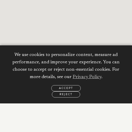
We use cookies to personalize content, measure ad
performance, and improve your experience. You can
choose to accept or reject non-essential cookies. For
more details, see our
Privacy Policy
.
ACCEPT
Calculate your
REJECT
EMAIL
CALL
WHATSAPP
Mortgage
Property Price:
AED