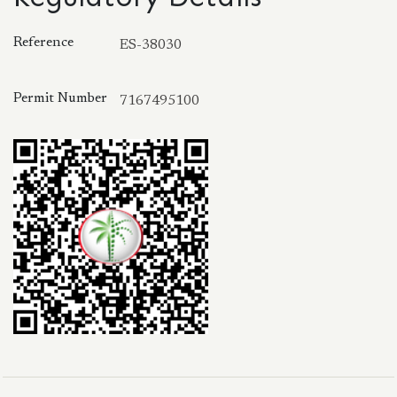
Reference
ES-38030
Permit Number
7167495100