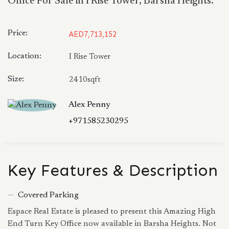
Office For Sale in I Rise Tower, Barsha Heights.
Price:
AED7,713,152
Location:
I Rise Tower
Size:
2410sqft
Alex Penny
+971585230295
Key Features & Description
Covered Parking
Espace Real Estate is pleased to present this Amazing High
End Turn Key Office now available in Barsha Heights. Not