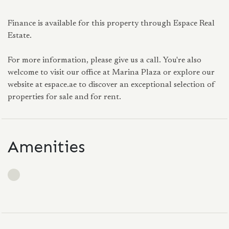
Finance is available for this property through Espace Real
Estate.
For more information, please give us a call. You're also
welcome to visit our office at Marina Plaza or explore our
website at espace.ae to discover an exceptional selection of
properties for sale and for rent.
Amenities