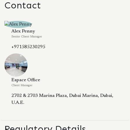
Contact
Alex Penny
Senior Client Manager
+971585230295
Espace Office
Client Manager
2702 & 2703 Marina Plaza, Dubai Marina, Dubai,
U.A.E.
Regulatory Details