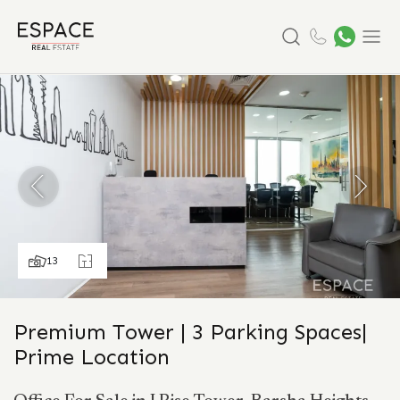
Search
Menu
13
Premium Tower | 3 Parking Spaces|
Prime Location