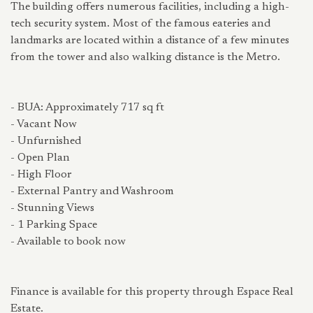
The building offers numerous facilities, including a high-
tech security system. Most of the famous eateries and
landmarks are located within a distance of a few minutes
from the tower and also walking distance is the Metro.
- BUA: Approximately 717 sq ft
- Vacant Now
- Unfurnished
- Open Plan
- High Floor
- External Pantry and Washroom
- Stunning Views
- 1 Parking Space
- Available to book now
Finance is available for this property through Espace Real
Estate.