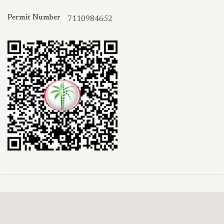
Permit Number
7110984652