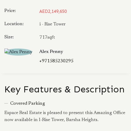
Price:
AED2,149,650
Location:
i - Rise Tower
Size:
717sqft
Alex Penny
+971585230295
Key Features & Description
Covered Parking
Espace Real Estate is pleased to present this Amazing Office
now available in I-Rise Tower, Barsha Heights.