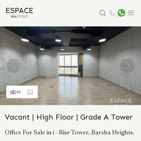
Search
Menu
10
Vacant | High Floor | Grade A Tower
Office For Sale in i - Rise Tower, Barsha Heights.