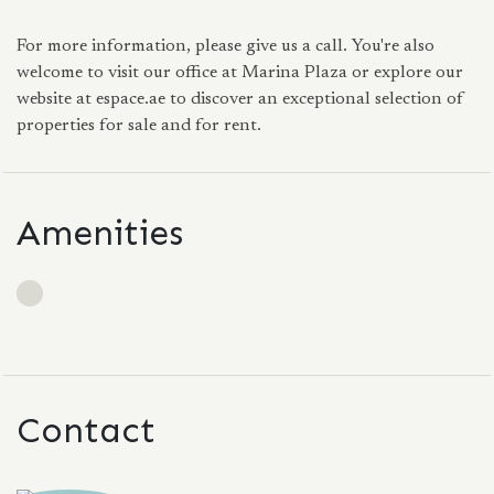
For more information, please give us a call. You're also
welcome to visit our office at Marina Plaza or explore our
website at espace.ae to discover an exceptional selection of
properties for sale and for rent.
Amenities
Contact