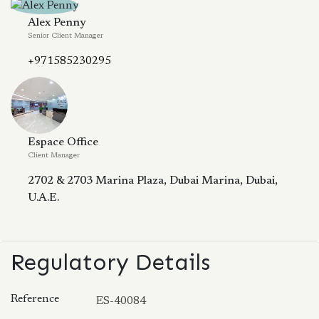
Alex Penny
Senior Client Manager
+971585230295
Espace Office
Client Manager
2702 & 2703 Marina Plaza, Dubai Marina, Dubai,
U.A.E.
Regulatory Details
Reference
ES-40084