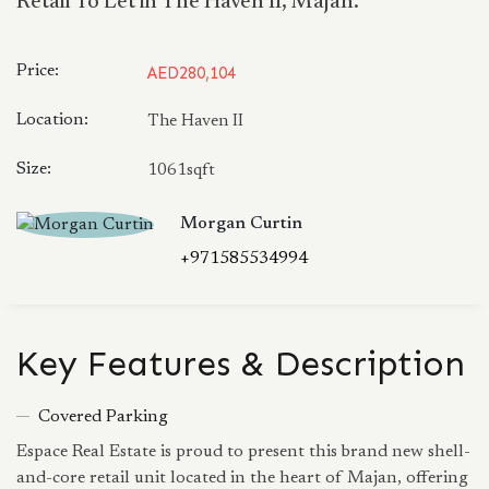
Retail To Let in The Haven II, Majan.
Price:
AED280,104
Location:
The Haven II
Size:
1061sqft
Morgan Curtin
+971585534994
Key Features & Description
Covered Parking
Espace Real Estate is proud to present this brand new shell-
and-core retail unit located in the heart of Majan, offering