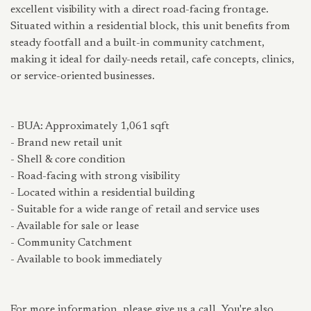
excellent visibility with a direct road-facing frontage.
Situated within a residential block, this unit benefits from
steady footfall and a built-in community catchment,
making it ideal for daily-needs retail, cafe concepts, clinics,
or service-oriented businesses.
- BUA: Approximately 1,061 sqft
- Brand new retail unit
- Shell & core condition
- Road-facing with strong visibility
- Located within a residential building
- Suitable for a wide range of retail and service uses
- Available for sale or lease
- Community Catchment
- Available to book immediately
For more information, please give us a call. You're also