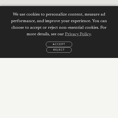
We use cookies to personalize content, measure ad
performance, and improve your experience. You can
choose to accept or reject non-essential cookies. For
Calculate your
more details, see our
Privacy Policy
.
Mortgage
ACCEPT
REJECT
EMAIL
CALL
WHATSAPP
Property Price:
AED
Down Payment:
56,021
AED
20
%
Duration: