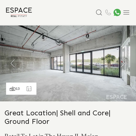
Search
Menu
13
Great Location| Shell and Core|
Ground Floor