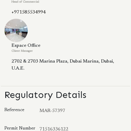
Head of Commercial
+971585534994
Espace Office
Client Manager
2702 & 2703 Marina Plaza, Dubai Marina, Dubai,
U.A.E.
Regulatory Details
Reference
MAR-57397
Permit Number
71516336122