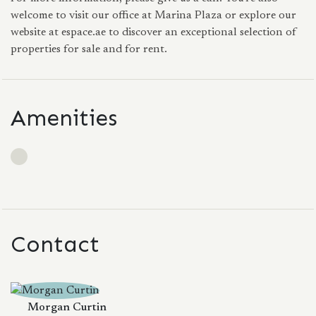
welcome to visit our office at Marina Plaza or explore our
website at espace.ae to discover an exceptional selection of
properties for sale and for rent.
Amenities
Contact
Morgan Curtin