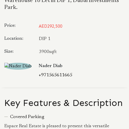
Warehouse To Let in DIP 1, Dubai Investments
Park.
Price:
AED292,500
Location:
DIP 1
Size:
3900sqft
Nader Diab
+971565611665
Key Features & Description
Covered Parking
Espace Real Estate is pleased to present this versatile