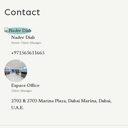
Contact
Nader Diab
Senior Client Manager
+971565611665
Espace Office
Client Manager
2702 & 2703 Marina Plaza, Dubai Marina, Dubai,
U.A.E.