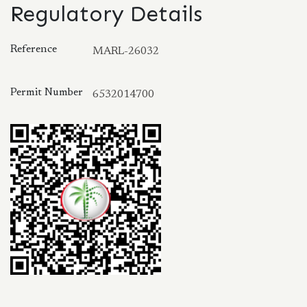
Regulatory Details
Reference
MARL-26032
Permit Number
6532014700