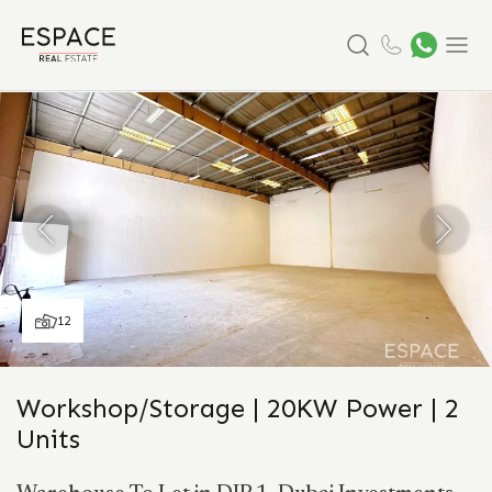
Search
Menu
12
Workshop/Storage | 20KW Power | 2
Units