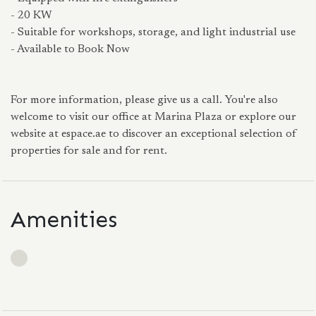
- 20 KW
- Suitable for workshops, storage, and light industrial use
- Available to Book Now
For more information, please give us a call. You're also
welcome to visit our office at Marina Plaza or explore our
website at espace.ae to discover an exceptional selection of
properties for sale and for rent.
Amenities