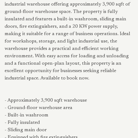
industrial warehouse offering approximately 3,900 sqft of
ground-floor warehouse space. The property is fully
insulated and features a built-in washroom, sliding main
doors, fire extinguishers, and a 20 KW power supply,
making it suitable for a range of business operations. Ideal
for workshops, storage, and light industrial use, the
warehouse provides a practical and efficient working
environment. With easy access for loading and unloading
and a functional open-plan layout, this property is an
excellent opportunity for businesses seeking reliable
industrial space. Available to book now.
- Approximately 3,900 sqft warehouse
- Ground-floor warehouse area
- Built-in washroom
- Fully insulated
- Sliding main door
- Equipped with fire extinguishers