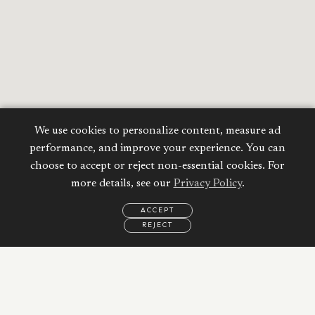
We use cookies to personalize content, measure ad
performance, and improve your experience. You can
choose to accept or reject non-essential cookies. For
more details, see our
Privacy Policy
.
ACCEPT
REJECT
EMAIL
CALL
WHATSAPP
Calculate your
Mortgage
Property Price: