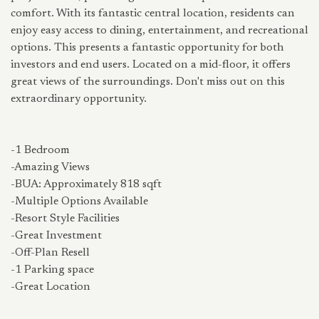
comfort. With its fantastic central location, residents can
enjoy easy access to dining, entertainment, and recreational
options. This presents a fantastic opportunity for both
investors and end users. Located on a mid-floor, it offers
great views of the surroundings. Don't miss out on this
extraordinary opportunity.
-1 Bedroom
-Amazing Views
-BUA: Approximately 818 sqft
-Multiple Options Available
-Resort Style Facilities
-Great Investment
-Off-Plan Resell
-1 Parking space
-Great Location