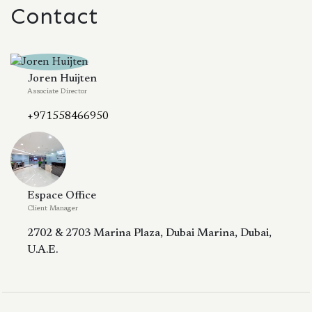
Contact
Joren Huijten
Associate Director
+971558466950
Espace Office
Client Manager
2702 & 2703 Marina Plaza, Dubai Marina, Dubai,
U.A.E.