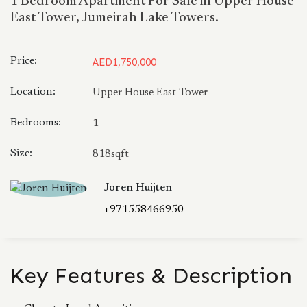
1 Bedroom Apartment For Sale in Upper House
East Tower, Jumeirah Lake Towers.
Price:
AED1,750,000
Location:
Upper House East Tower
Bedrooms:
1
Size:
818sqft
Joren Huijten
+971558466950
Key Features & Description