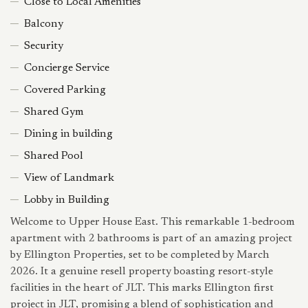
Close to Local Amenities
Balcony
Security
Concierge Service
Covered Parking
Shared Gym
Dining in building
Shared Pool
View of Landmark
Lobby in Building
Welcome to Upper House East. This remarkable 1-bedroom
apartment with 2 bathrooms is part of an amazing project
by Ellington Properties, set to be completed by March
2026. It a genuine resell property boasting resort-style
facilities in the heart of JLT. This marks Ellington first
project in JLT, promising a blend of sophistication and