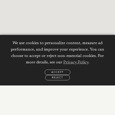
We use cookies to personalize content, measure ad
performance, and improve your experience. You can
choose to accept or reject non-essential cookies. For
more details, see our
Privacy Policy
.
ACCEPT
REJECT
Calculate your
EMAIL
CALL
WHATSAPP
Mortgage
Property Price:
AED