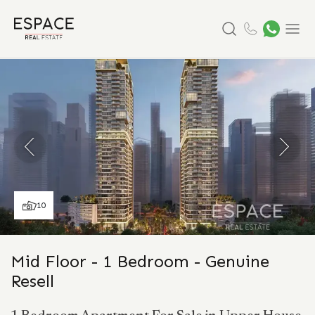
Search
Menu
10
Mid Floor - 1 Bedroom - Genuine
Resell