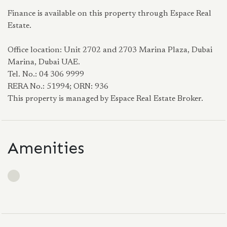
Finance is available on this property through Espace Real
Estate.
Office location: Unit 2702 and 2703 Marina Plaza, Dubai
Marina, Dubai UAE.
Tel. No.: 04 306 9999
RERA No.: 51994; ORN: 936
This property is managed by Espace Real Estate Broker.
Amenities