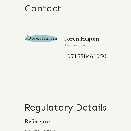
Contact
Joren Huijten
Associate Director
+971558466950
Regulatory Details
Reference