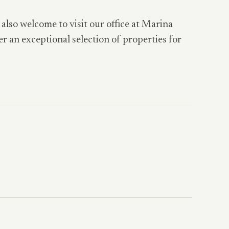
 also welcome to visit our office at Marina
er an exceptional selection of properties for