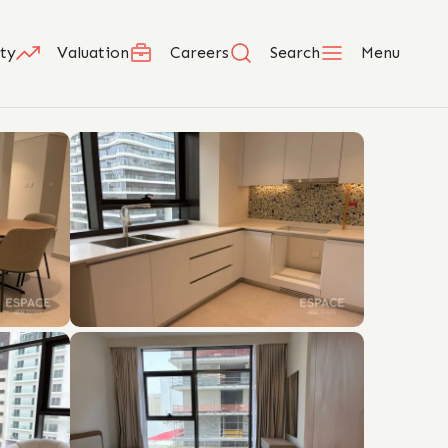
ty
Valuation
Careers
Search
Menu