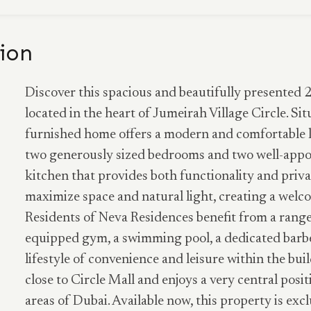
ion
Discover this spacious and beautifully presented
located in the heart of Jumeirah Village Circle. Sit
furnished home offers a modern and comfortable l
two generously sized bedrooms and two well-appo
kitchen that provides both functionality and priva
maximize space and natural light, creating a wel
Residents of Neva Residences benefit from a range 
equipped gym, a swimming pool, a dedicated barbe
lifestyle of convenience and leisure within the buil
close to Circle Mall and enjoys a very central posi
areas of Dubai. Available now, this property is excl