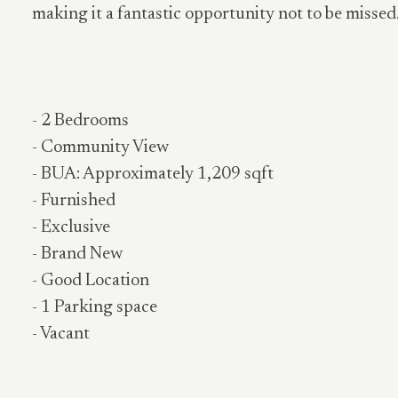
making it a fantastic opportunity not to be missed
- 2 Bedrooms
- Community View
- BUA: Approximately 1,209 sqft
- Furnished
- Exclusive
- Brand New
- Good Location
- 1 Parking space
- Vacant