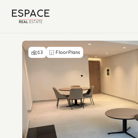
13
FloorPlans