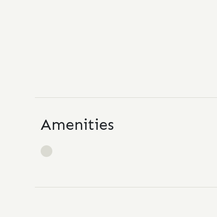
Amenities