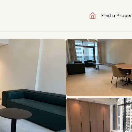
Find a Proper