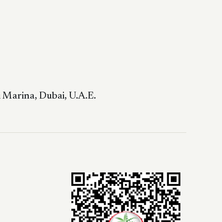
 Marina, Dubai, U.A.E.