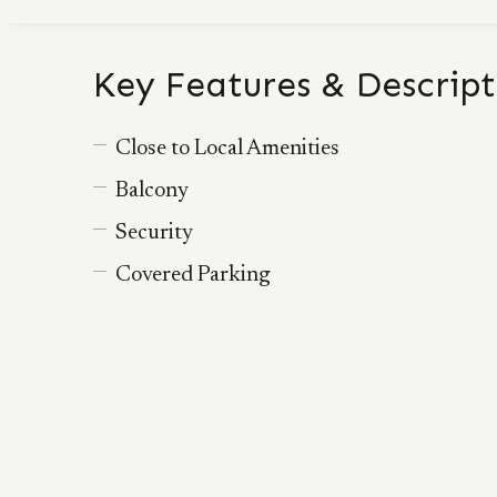
Key Features & Descript
Close to Local Amenities
Balcony
Security
Covered Parking