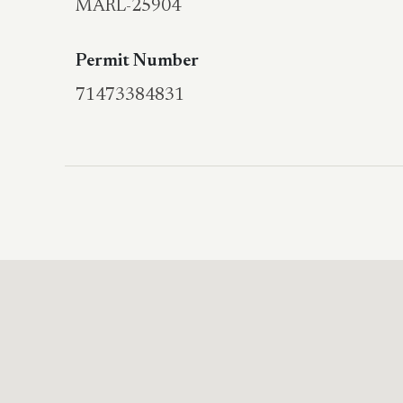
MARL-25904
Permit Number
71473384831