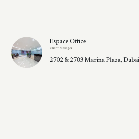
Espace Office
Client Manager
2702 & 2703 Marina Plaza, Dubai