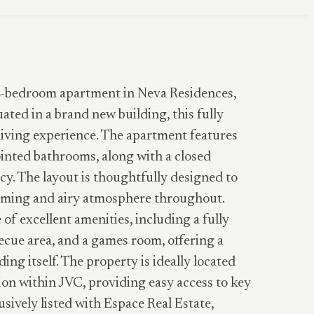
 2-bedroom apartment in Neva Residences,
uated in a brand new building, this fully
iving experience. The apartment features
inted bathrooms, along with a closed
cy. The layout is thoughtfully designed to
coming and airy atmosphere throughout.
of excellent amenities, including a fully
cue area, and a games room, offering a
ding itself. The property is ideally located
tion within JVC, providing easy access to key
usively listed with Espace Real Estate,