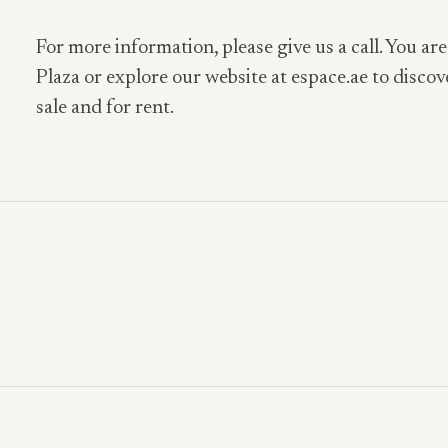
For more information, please give us a call. You are
Plaza or explore our website at espace.ae to discov
sale and for rent.