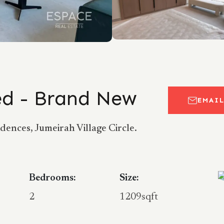
hed - Brand New
EMAI
ences, Jumeirah Village Circle.
Bedrooms:
Size:
2
1209sqft