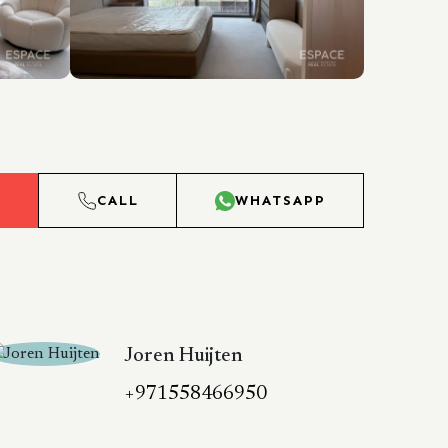
L
CALL
WHATSAPP
Joren Huijten
+971558466950