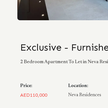
Exclusive - Furnis
2 Bedroom Apartment To Let in Neva Resid
Price:
Location:
AED110,000
Neva Residences