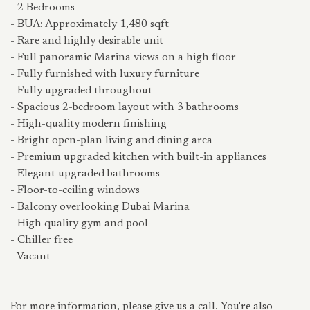
- 2 Bedrooms
- BUA: Approximately 1,480 sqft
- Rare and highly desirable unit
- Full panoramic Marina views on a high floor
- Fully furnished with luxury furniture
- Fully upgraded throughout
- Spacious 2-bedroom layout with 3 bathrooms
- High-quality modern finishing
- Bright open-plan living and dining area
- Premium upgraded kitchen with built-in appliances
- Elegant upgraded bathrooms
- Floor-to-ceiling windows
- Balcony overlooking Dubai Marina
- High quality gym and pool
- Chiller free
- Vacant
For more information, please give us a call. You're also