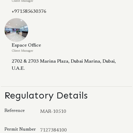
Client Manager
+971585630376
Espace Office
Client Manager
2702 & 2703 Marina Plaza, Dubai Marina, Dubai,
U.A.E.
Regulatory Details
Reference
MAR-10510
Permit Number
7127384100