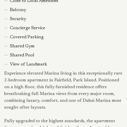
Close to Local Amenities
Balcony
Security
Concierge Service
Covered Parking
Shared Gym
Shared Pool
View of Landmark
Experience elevated Marina living in this exceptionally rare
2-bedroom apartment in Fairfield, Park Island. Positioned
on a high floor, this fully furnished residence offers
breathtaking full Marina views from every major room,
combining luxury, comfort, and one of Dubai Marina most
sought-after layouts.
Fully upgraded to the highest standards, the apartment