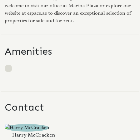
welcome to visit our office at Marina Plaza or explore our
website at espace.ae to discover an exceptional selection of
properties for sale and for rent.
Amenities
Contact
Harry McCracken