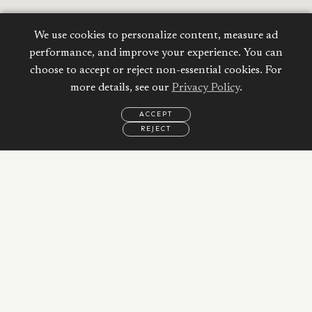
We use cookies to personalize content, measure ad
performance, and improve your experience. You can
choose to accept or reject non-essential cookies. For
more details, see our
Privacy Policy
.
ACCEPT
REJECT
EMAIL
CALL
WHATSAPP