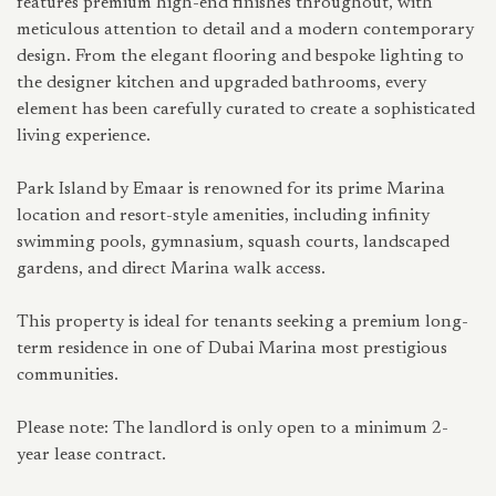
features premium high-end finishes throughout, with
meticulous attention to detail and a modern contemporary
design. From the elegant flooring and bespoke lighting to
the designer kitchen and upgraded bathrooms, every
element has been carefully curated to create a sophisticated
living experience.
Park Island by Emaar is renowned for its prime Marina
location and resort-style amenities, including infinity
swimming pools, gymnasium, squash courts, landscaped
gardens, and direct Marina walk access.
This property is ideal for tenants seeking a premium long-
term residence in one of Dubai Marina most prestigious
communities.
Please note: The landlord is only open to a minimum 2-
year lease contract.