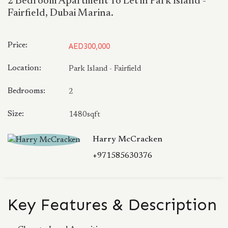
2 Bedroom Apartment To Let in Park Island -
Fairfield, Dubai Marina.
Price:
AED300,000
Location:
Park Island - Fairfield
Bedrooms:
2
Size:
1480sqft
Harry McCracken
+971585630376
Key Features & Description