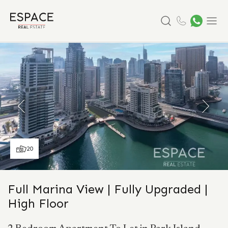
Search
Menu
20
Full Marina View | Fully Upgraded |
High Floor