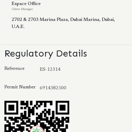
Espace Office
Client Manager
2702 & 2703 Marina Plaza, Dubai Marina, Dubai,
U.A.E.
Regulatory Details
Reference
ES-12314
Permit Number
6914382500