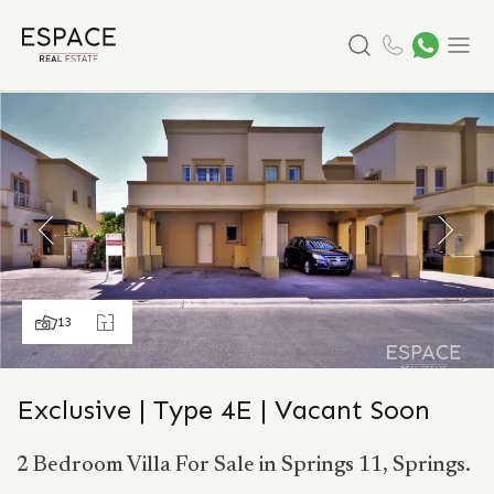
Search
Menu
13
Exclusive | Type 4E | Vacant Soon
2 Bedroom Villa For Sale in Springs 11, Springs.