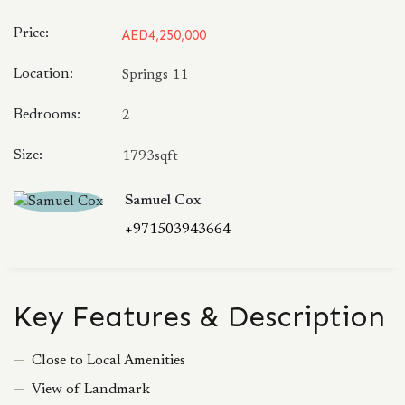
Price:
AED4,250,000
Location:
Springs 11
Bedrooms:
2
Size:
1793sqft
Samuel Cox
+971503943664
Key Features & Description
Close to Local Amenities
View of Landmark