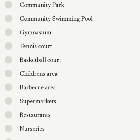
Community Park
Community Swimming Pool
Gymnasium
Tennis court
Basketball court
Childrens area
Barbecue area
Supermarkets
Restaurants
Nurseries