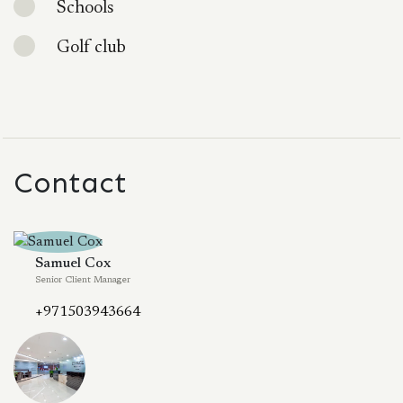
Schools
Golf club
Contact
Samuel Cox
Senior Client Manager
+971503943664