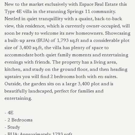
New to the market exclusively with Espace Real Estate this
Type 4E villa in the stunning Springs 11 community.
Nestled in quiet tranquillity with a quaint, back-to-back
view, this residence, which is currently owner-occupied, will
soon be ready to welcome its new homeowners. Showcasing
a built-up area (BUA) of 1,793 sq.ft and a considerable plot
size of 3,400 sq.ft, the villa has plenty of space to
accommodate both quiet family moments and entertaining
evenings with friends. The property has a living area,
kitchen, and study on the ground floor, and then heading
upstairs you will find 2 bedrooms both with en-suites.
Outside, the garden sits on a large 3,400 plot and is
beautifully landscaped, perfect for families and
entertaining.
- 4E
- 2 Bedrooms
- Study
- BUA: Approximately 1793 sqft