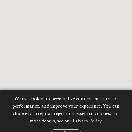
We use cookies to personalize content, measure ad
performance, and improve your experience. You can
choose to accept or reject non-essential cookies. For
more details, see our
Privacy Policy
.