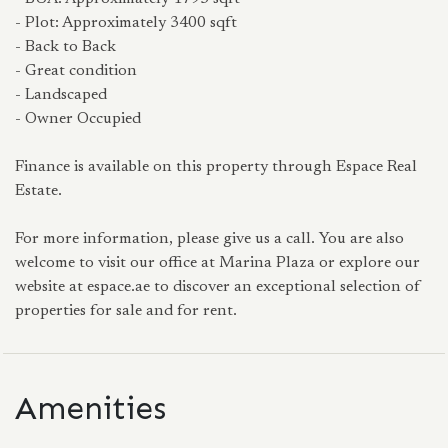
- Plot: Approximately 3400 sqft
- Back to Back
- Great condition
- Landscaped
- Owner Occupied
Finance is available on this property through Espace Real
Estate.
For more information, please give us a call. You are also
welcome to visit our office at Marina Plaza or explore our
website at espace.ae to discover an exceptional selection of
properties for sale and for rent.
Amenities