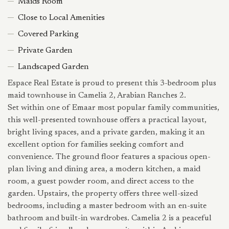
Maids Room
Close to Local Amenities
Covered Parking
Private Garden
Landscaped Garden
Espace Real Estate is proud to present this 3-bedroom plus
maid townhouse in Camelia 2, Arabian Ranches 2.
Set within one of Emaar most popular family communities,
this well-presented townhouse offers a practical layout,
bright living spaces, and a private garden, making it an
excellent option for families seeking comfort and
convenience. The ground floor features a spacious open-
plan living and dining area, a modern kitchen, a maid
room, a guest powder room, and direct access to the
garden. Upstairs, the property offers three well-sized
bedrooms, including a master bedroom with an en-suite
bathroom and built-in wardrobes. Camelia 2 is a peaceful