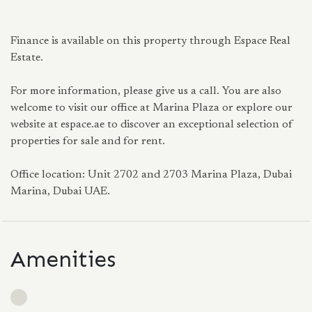
Finance is available on this property through Espace Real
Estate.
For more information, please give us a call. You are also
welcome to visit our office at Marina Plaza or explore our
website at espace.ae to discover an exceptional selection of
properties for sale and for rent.
Office location: Unit 2702 and 2703 Marina Plaza, Dubai
Marina, Dubai UAE.
Amenities