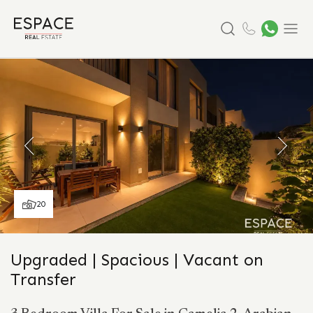
Search
Menu
20
Upgraded | Spacious | Vacant on
Transfer