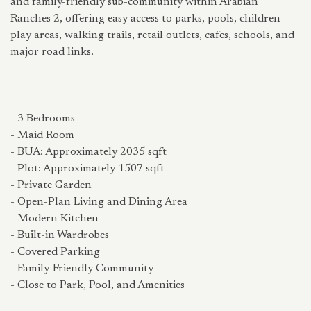
and family-friendly sub-community within Arabian
Ranches 2, offering easy access to parks, pools, children
play areas, walking trails, retail outlets, cafes, schools, and
major road links.
- 3 Bedrooms
- Maid Room
- BUA: Approximately 2035 sqft
- Plot: Approximately 1507 sqft
- Private Garden
- Open-Plan Living and Dining Area
- Modern Kitchen
- Built-in Wardrobes
- Covered Parking
- Family-Friendly Community
- Close to Park, Pool, and Amenities