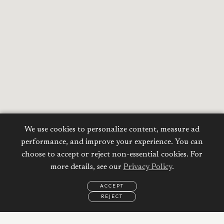
We use cookies to personalize content, measure ad
performance, and improve your experience. You can
choose to accept or reject non-essential cookies. For
more details, see our
Privacy Policy
.
ACCEPT
REJECT
EMAIL
CALL
WHATSAPP