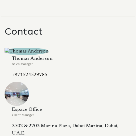
Contact
Thomas Anderson
Sales Manager
+971524529785
Espace Office
Client Manager
2702 & 2703 Marina Plaza, Dubai Marina, Dubai,
U.A.E.