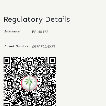
Regulatory Details
Reference
ES-40128
Permit Number
69205224227