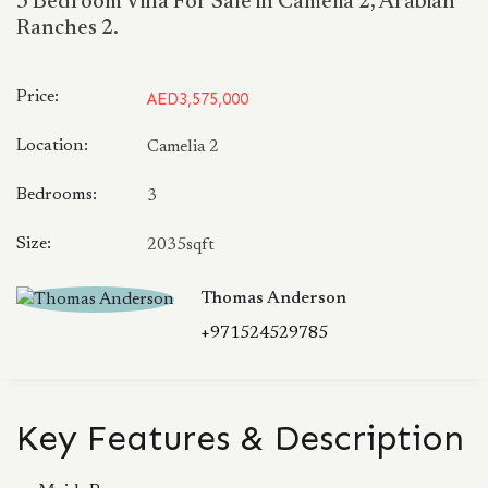
3 Bedroom Villa For Sale in Camelia 2, Arabian
Ranches 2.
Price:
AED3,575,000
Location:
Camelia 2
Bedrooms:
3
Size:
2035sqft
Thomas Anderson
+971524529785
Key Features & Description