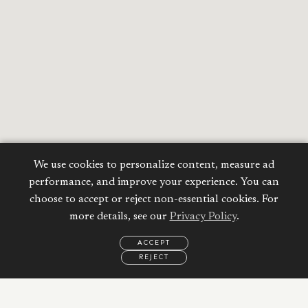
We use cookies to personalize content, measure ad
performance, and improve your experience. You can
choose to accept or reject non-essential cookies. For
more details, see our
Privacy Policy
.
ACCEPT
REJECT
EMAIL
CALL
WHATSAPP
Calculate your
Mortgage