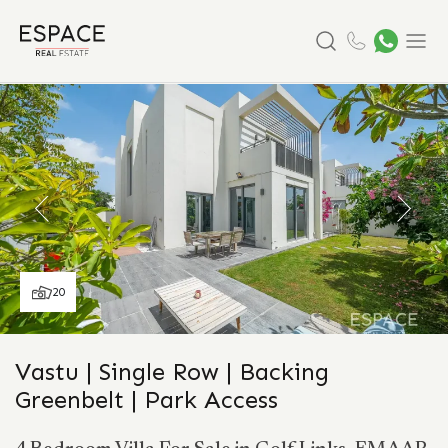
Search
Menu
20
Vastu | Single Row | Backing
Greenbelt | Park Access