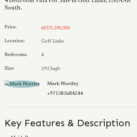
4 Bedroom Villa For Sale in Golf Links, EMAAR
South.
Price:
AED5,290,000
Location:
Golf Links
Bedrooms:
4
Size:
2923sqft
Mark Wortley
+971585684244
Key Features & Description