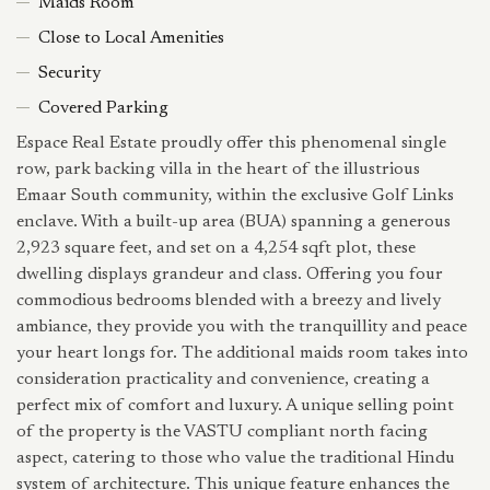
Maids Room
Close to Local Amenities
Security
Covered Parking
Espace Real Estate proudly offer this phenomenal single
row, park backing villa in the heart of the illustrious
Emaar South community, within the exclusive Golf Links
enclave. With a built-up area (BUA) spanning a generous
2,923 square feet, and set on a 4,254 sqft plot, these
dwelling displays grandeur and class. Offering you four
commodious bedrooms blended with a breezy and lively
ambiance, they provide you with the tranquillity and peace
your heart longs for. The additional maids room takes into
consideration practicality and convenience, creating a
perfect mix of comfort and luxury. A unique selling point
of the property is the VASTU compliant north facing
aspect, catering to those who value the traditional Hindu
system of architecture. This unique feature enhances the