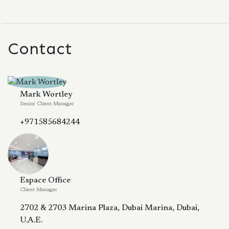
Contact
Mark Wortley
Senior Client Manager
+971585684244
Espace Office
Client Manager
2702 & 2703 Marina Plaza, Dubai Marina, Dubai,
U.A.E.