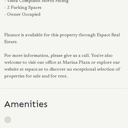
- Vastu Compliant North Facing
- 2 Parking Spaces
- Owner Occupied
Finance is available for this property through Espace Real
Estate.
For more information, please give us a call. You're also
welcome to visit our office at Marina Plaza or explore our
website at espace.ae to discover an exceptional selection of
properties for sale and for rent.
Amenities