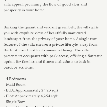
villa appeal, promising the flow of good vibes and
prosperity in your home.
Backing the quaint and verdant green belt, the villa gifts
you with exquisite views of beautifully manicured
landscapes from the privacy of your home. A single row
feature of the villa ensures a private lifestyle, away from
the hustle and bustle of communal living. The villa
presents its occupants with park access, offering a fantastic
option for families and fitness enthusiasts to bask in
outdoor activities.
- 4 Bedrooms
- Maid Room
- BUA: Approximately 2,923 sqft
- Plot: Approximately 4,254 sqft
- Single Row