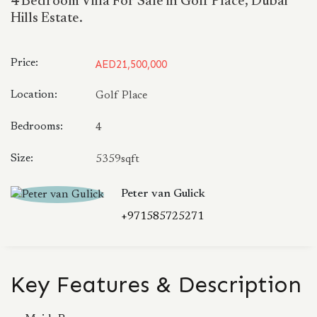
4 Bedroom Villa For Sale in Golf Place, Dubai
Hills Estate.
Price:
AED21,500,000
Location:
Golf Place
Bedrooms:
4
Size:
5359sqft
Peter van Gulick
+971585725271
Key Features & Description