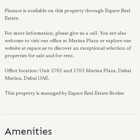
Finance is available on this property through Espace Real
Estate.
For more information, please give us a call. You are also
welcome to visit our office at Marina Plaza or explore our
website at espace.ae to discover an exceptional selection of
properties for sale and for rent.
Office location: Unit 2702 and 2703 Marina Plaza, Dubai
Marina, Dubai UAE.
This property is managed by Espace Real Estate Broker
Amenities