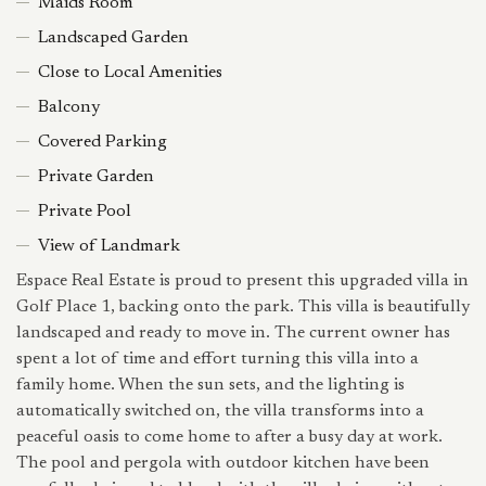
Maids Room
Landscaped Garden
Close to Local Amenities
Balcony
Covered Parking
Private Garden
Private Pool
View of Landmark
Espace Real Estate is proud to present this upgraded villa in
Golf Place 1, backing onto the park. This villa is beautifully
landscaped and ready to move in. The current owner has
spent a lot of time and effort turning this villa into a
family home. When the sun sets, and the lighting is
automatically switched on, the villa transforms into a
peaceful oasis to come home to after a busy day at work.
The pool and pergola with outdoor kitchen have been