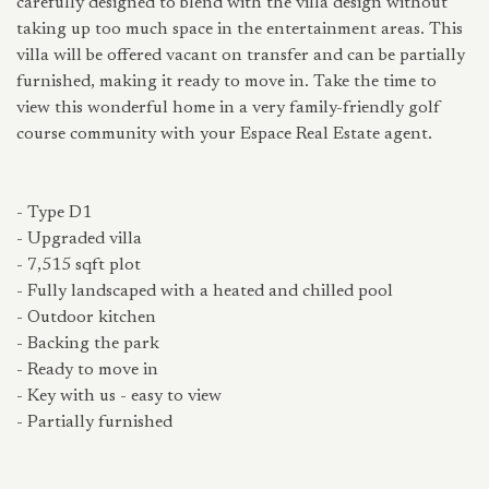
carefully designed to blend with the villa design without
taking up too much space in the entertainment areas. This
villa will be offered vacant on transfer and can be partially
furnished, making it ready to move in. Take the time to
view this wonderful home in a very family-friendly golf
course community with your Espace Real Estate agent.
- Type D1
- Upgraded villa
- 7,515 sqft plot
- Fully landscaped with a heated and chilled pool
- Outdoor kitchen
- Backing the park
- Ready to move in
- Key with us - easy to view
- Partially furnished