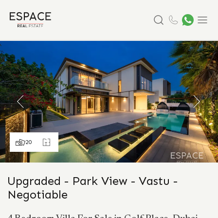
Search
Menu
20
Upgraded - Park View - Vastu -
Negotiable