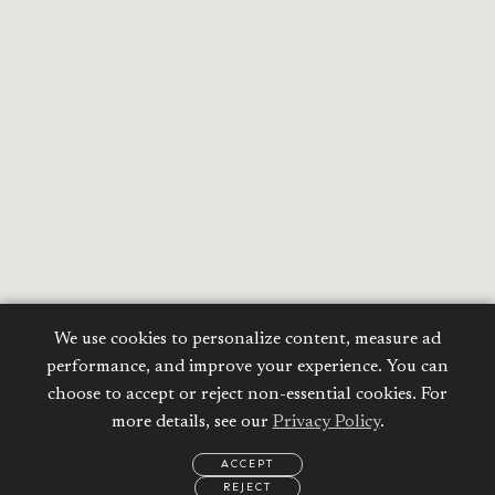
We use cookies to personalize content, measure ad
performance, and improve your experience. You can
choose to accept or reject non-essential cookies. For
more details, see our
Privacy Policy
.
ACCEPT
REJECT
EMAIL
CALL
WHATSAPP