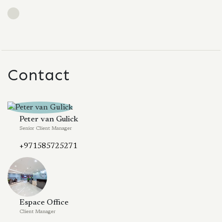
Contact
Peter van Gulick
Senior Client Manager
+971585725271
Espace Office
Client Manager