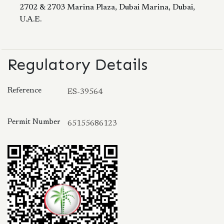
2702 & 2703 Marina Plaza, Dubai Marina, Dubai,
U.A.E.
Regulatory Details
Reference
ES-39564
Permit Number
65155686123