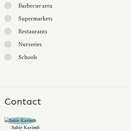
Barbecue area
Supermarkets
Restaurants
Nurseries
Schools
Contact
Sabir Karimli