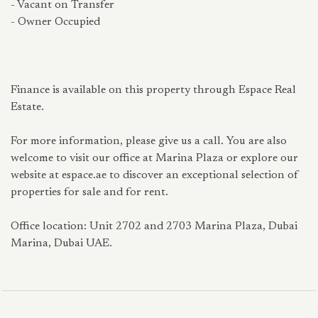
- Vacant on Transfer
- Owner Occupied
Finance is available on this property through Espace Real
Estate.
For more information, please give us a call. You are also
welcome to visit our office at Marina Plaza or explore our
website at espace.ae to discover an exceptional selection of
properties for sale and for rent.
Office location: Unit 2702 and 2703 Marina Plaza, Dubai
Marina, Dubai UAE.