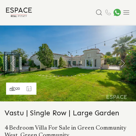
Search
Menu
20
Vastu | Single Row | Large Garden
4 Bedroom Villa For Sale in Green Community
West, Green Community.