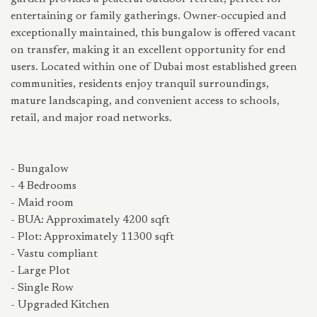
entertaining or family gatherings. Owner-occupied and
exceptionally maintained, this bungalow is offered vacant
on transfer, making it an excellent opportunity for end
users. Located within one of Dubai most established green
communities, residents enjoy tranquil surroundings,
mature landscaping, and convenient access to schools,
retail, and major road networks.
- Bungalow
- 4 Bedrooms
- Maid room
- BUA: Approximately 4200 sqft
- Plot: Approximately 11300 sqft
- Vastu compliant
- Large Plot
- Single Row
- Upgraded Kitchen