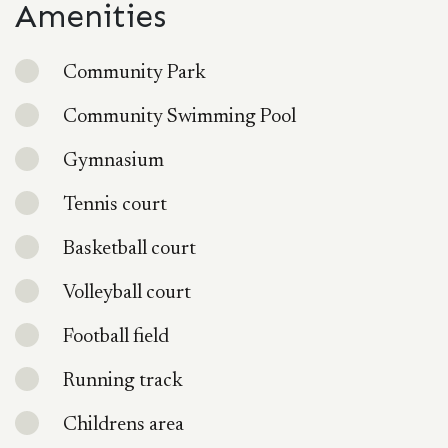
Amenities
Community Park
Community Swimming Pool
Gymnasium
Tennis court
Basketball court
Volleyball court
Football field
Running track
Childrens area