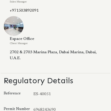
Sales Manager
+971503892091
Espace Office
Client Manager
2702 & 2703 Marina Plaza, Dubai Marina, Dubai,
U.A.E.
Regulatory Details
Reference
ES-40051
Permit Number
6968243690