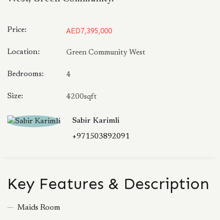
Price:
AED7,395,000
Location:
Green Community West
Bedrooms:
4
Size:
4200sqft
Sabir Karimli
+971503892091
Key Features & Description
Maids Room