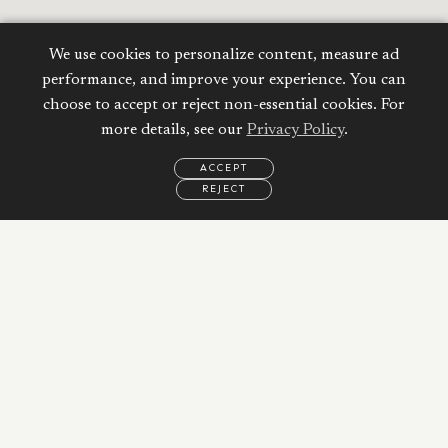
We use cookies to personalize content, measure ad
performance, and improve your experience. You can
choose to accept or reject non-essential cookies. For
more details, see our
Privacy Policy
.
ACCEPT
REJECT
EMAIL
CALL
WHATSAPP