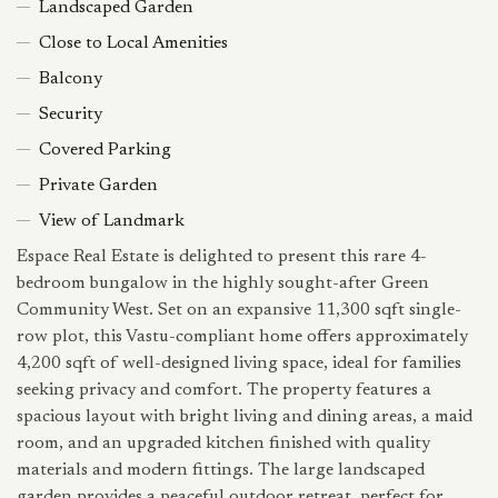
Landscaped Garden
Close to Local Amenities
Balcony
Security
Covered Parking
Private Garden
View of Landmark
Espace Real Estate is delighted to present this rare 4-
bedroom bungalow in the highly sought-after Green
Community West. Set on an expansive 11,300 sqft single-
row plot, this Vastu-compliant home offers approximately
4,200 sqft of well-designed living space, ideal for families
seeking privacy and comfort. The property features a
spacious layout with bright living and dining areas, a maid
room, and an upgraded kitchen finished with quality
materials and modern fittings. The large landscaped
garden provides a peaceful outdoor retreat, perfect for