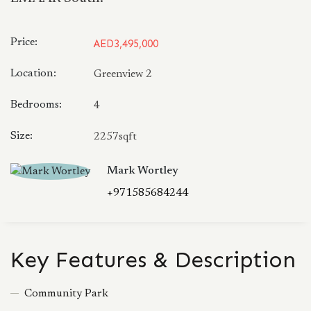
Price:
AED3,495,000
Location:
Greenview 2
Bedrooms:
4
Size:
2257sqft
Mark Wortley
+971585684244
Key Features & Description
Community Park