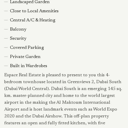
Landscaped Garden
Close to Local Amenities
Central A/C & Heating
Balcony
Security
Covered Parking
Private Garden
Built in Wardrobes
Espace Real Estate is pleased to present to you this 4-
bedroom townhouse located in Greenviews 2, Dubai South
(Dubai World Central). Dubai South is an emerging 145 sq.
km. master-planned city and home to the world largest
airport in the making the Al Maktoum International
Airport and is host landmark events such as World Expo
2020 and the Dubai Airshow. This off-plan property
features an open and fully fitted kitchen, with five