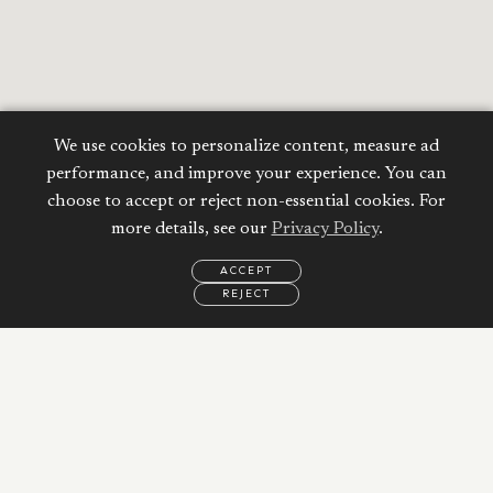
We use cookies to personalize content, measure ad
performance, and improve your experience. You can
choose to accept or reject non-essential cookies. For
more details, see our
Privacy Policy
.
ACCEPT
REJECT
EMAIL
CALL
WHATSAPP
Calculate your
Mortgage
Property Price:
AED