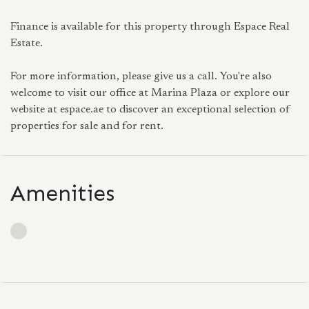
Finance is available for this property through Espace Real
Estate.
For more information, please give us a call. You're also
welcome to visit our office at Marina Plaza or explore our
website at espace.ae to discover an exceptional selection of
properties for sale and for rent.
Amenities