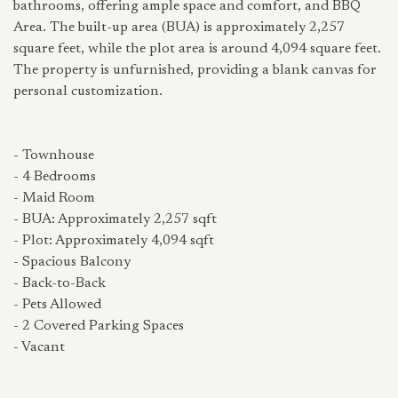
bathrooms, offering ample space and comfort, and BBQ
Area. The built-up area (BUA) is approximately 2,257
square feet, while the plot area is around 4,094 square feet.
The property is unfurnished, providing a blank canvas for
personal customization.
- Townhouse
- 4 Bedrooms
- Maid Room
- BUA: Approximately 2,257 sqft
- Plot: Approximately 4,094 sqft
- Spacious Balcony
- Back-to-Back
- Pets Allowed
- 2 Covered Parking Spaces
- Vacant