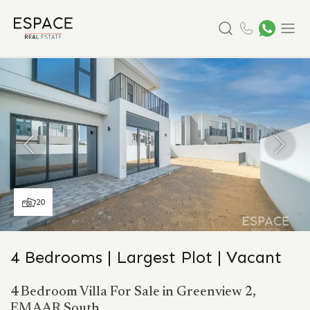
Search
Menu
20
4 Bedrooms | Largest Plot | Vacant
4 Bedroom Villa For Sale in Greenview 2,
EMAAR South.