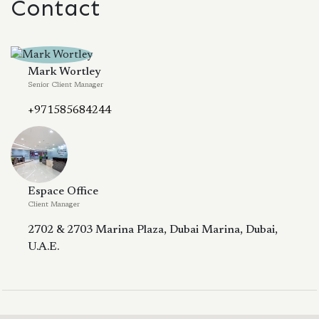
Contact
Mark Wortley
Senior Client Manager
+971585684244
Espace Office
Client Manager
2702 & 2703 Marina Plaza, Dubai Marina, Dubai,
U.A.E.