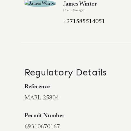
James Winter
Client Manager
+971585514051
Regulatory Details
Reference
MARL-25804
Permit Number
69310670167