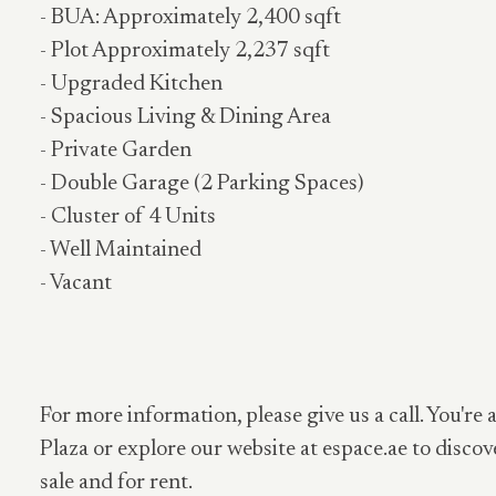
- BUA: Approximately 2,400 sqft
- Plot Approximately 2,237 sqft
- Upgraded Kitchen
- Spacious Living & Dining Area
- Private Garden
- Double Garage (2 Parking Spaces)
- Cluster of 4 Units
- Well Maintained
- Vacant
For more information, please give us a call. You're 
Plaza or explore our website at espace.ae to discov
sale and for rent.