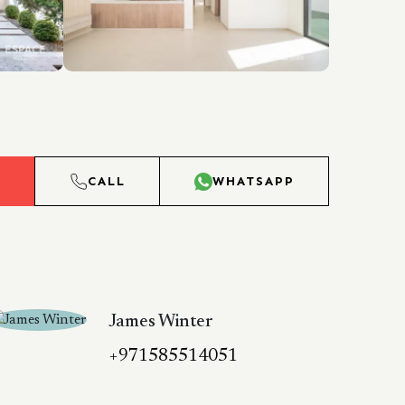
L
CALL
WHATSAPP
James Winter
+971585514051