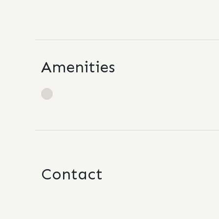
Amenities
Contact