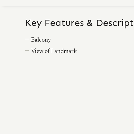
Key Features & Descript
Balcony
View of Landmark