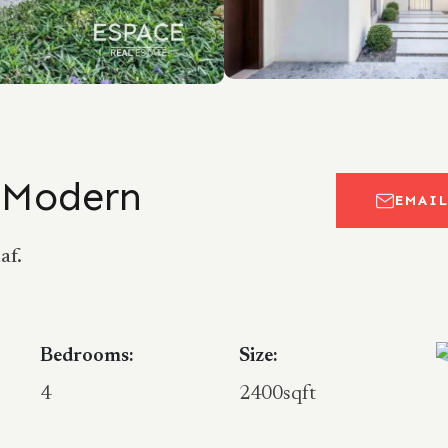
| Modern
EMAI
af.
Bedrooms:
Size:
4
2400sqft