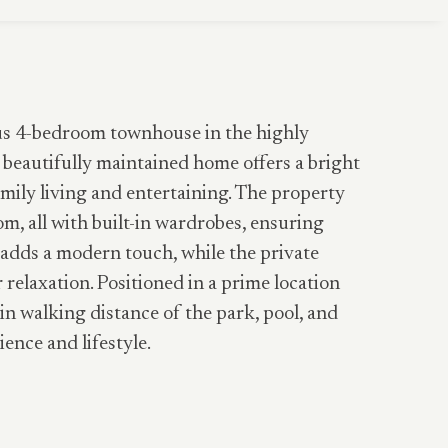
ous 4-bedroom townhouse in the highly
 beautifully maintained home offers a bright
amily living and entertaining. The property
m, all with built-in wardrobes, ensuring
adds a modern touch, while the private
 relaxation. Positioned in a prime location
in walking distance of the park, pool, and
ence and lifestyle.