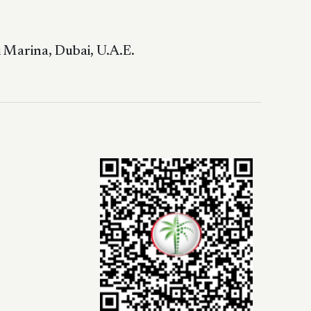
 Marina, Dubai, U.A.E.