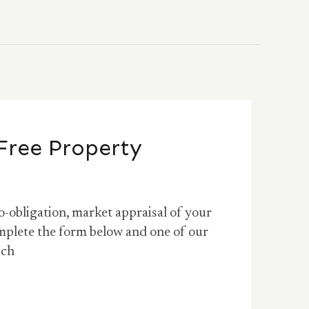
Free Property
o-obligation, market appraisal of your
mplete the form below and one of our
uch