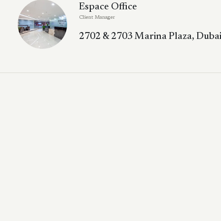
Espace Office
Client Manager
2702 & 2703 Marina Plaza, Dubai