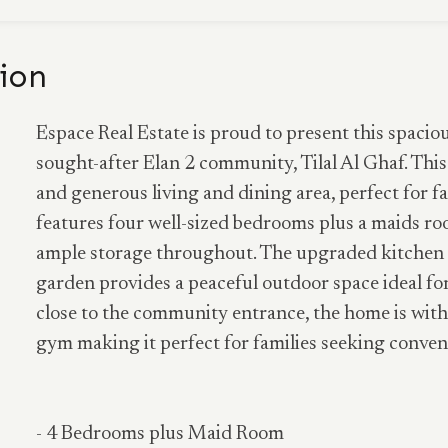
ion
Espace Real Estate is proud to present this spaci
sought-after Elan 2 community, Tilal Al Ghaf. This
and generous living and dining area, perfect for f
features four well-sized bedrooms plus a maids roo
ample storage throughout. The upgraded kitchen 
garden provides a peaceful outdoor space ideal for
close to the community entrance, the home is with
gym making it perfect for families seeking conveni
- 4 Bedrooms plus Maid Room