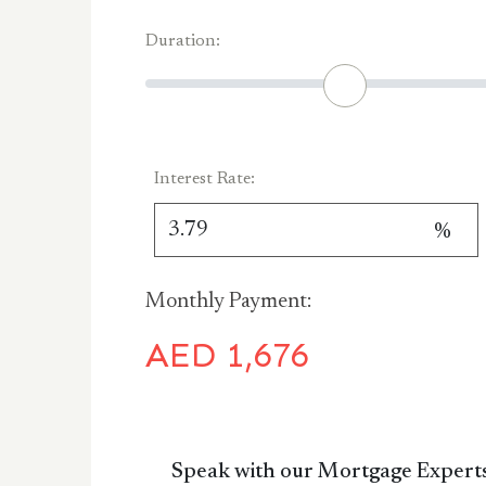
Duration:
Interest Rate:
%
Monthly Payment:
AED
1,676
Speak with our Mortgage Expert