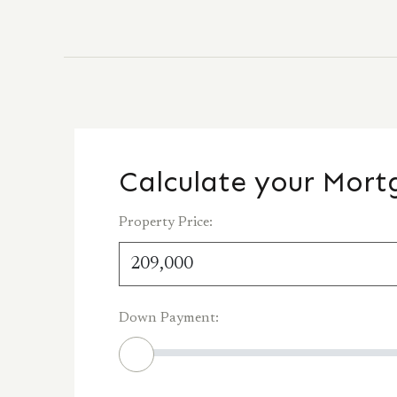
Calculate your Mor
Property Price:
Down Payment: