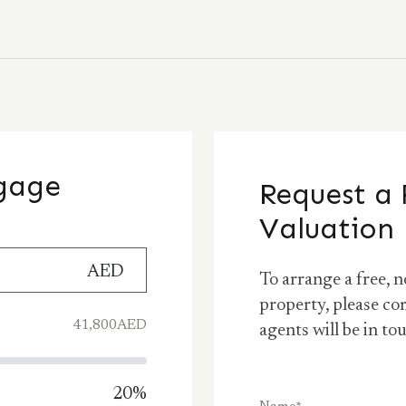
tgage
Request a 
Valuation
AED
To arrange a free, n
property, please co
41,800
AED
agents will be in to
20
%