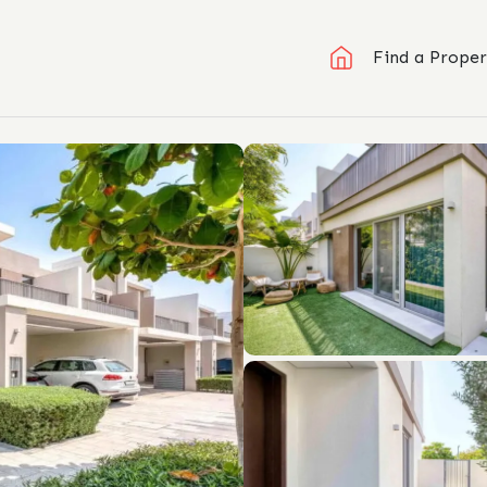
Find a Proper