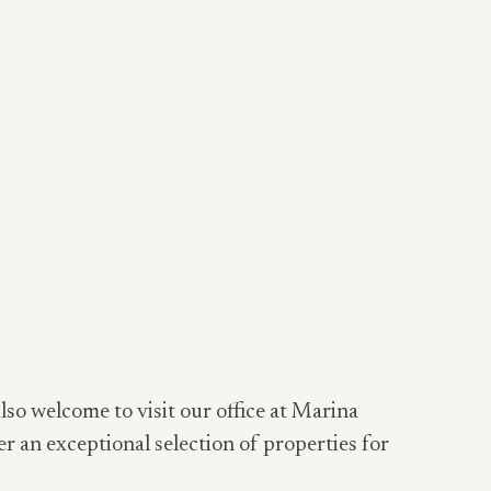
also welcome to visit our office at Marina
er an exceptional selection of properties for