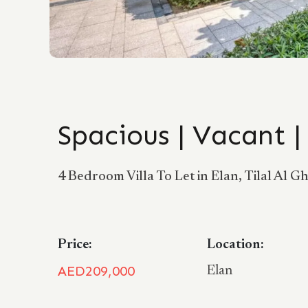
Spacious | Vacant 
4 Bedroom Villa To Let in Elan, Tilal Al Gh
Price:
Location:
AED209,000
Elan