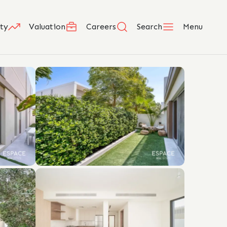
ty
Valuation
Careers
Search
Menu