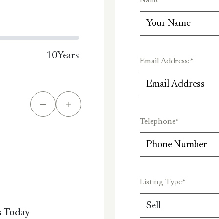
Name
*
10
Years
Email Address:
*
Telephone
*
Listing Type
*
s Today