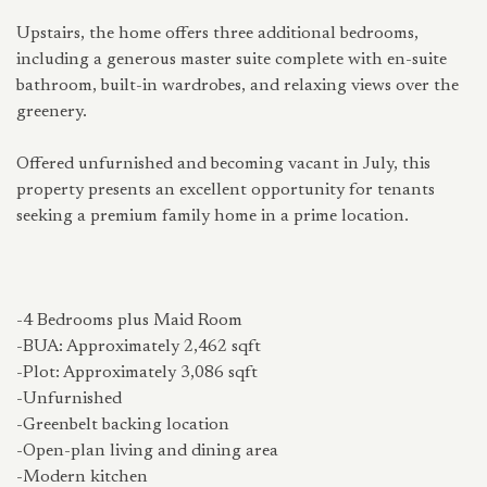
Upstairs, the home offers three additional bedrooms,
including a generous master suite complete with en-suite
bathroom, built-in wardrobes, and relaxing views over the
greenery.
Offered unfurnished and becoming vacant in July, this
property presents an excellent opportunity for tenants
seeking a premium family home in a prime location.
-4 Bedrooms plus Maid Room
-BUA: Approximately 2,462 sqft
-Plot: Approximately 3,086 sqft
-Unfurnished
-Greenbelt backing location
-Open-plan living and dining area
-Modern kitchen