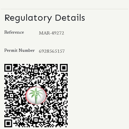
Regulatory Details
Reference
MAR-49272
Permit Number
6928565157