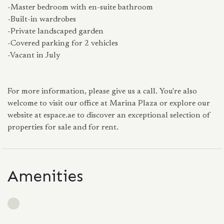
-Master bedroom with en-suite bathroom
-Built-in wardrobes
-Private landscaped garden
-Covered parking for 2 vehicles
-Vacant in July
For more information, please give us a call. You're also
welcome to visit our office at Marina Plaza or explore our
website at espace.ae to discover an exceptional selection of
properties for sale and for rent.
Amenities