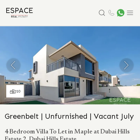
Search
Menu
10
Greenbelt | Unfurnished | Vacant July
4 Bedroom Villa To Let in Maple at Dubai Hills
Estate 2, Dubai Hills Estate.