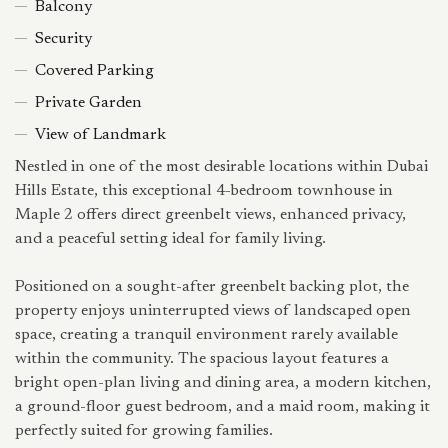
Balcony
Security
Covered Parking
Private Garden
View of Landmark
Nestled in one of the most desirable locations within Dubai
Hills Estate, this exceptional 4-bedroom townhouse in
Maple 2 offers direct greenbelt views, enhanced privacy,
and a peaceful setting ideal for family living.
Positioned on a sought-after greenbelt backing plot, the
property enjoys uninterrupted views of landscaped open
space, creating a tranquil environment rarely available
within the community. The spacious layout features a
bright open-plan living and dining area, a modern kitchen,
a ground-floor guest bedroom, and a maid room, making it
perfectly suited for growing families.