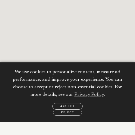
We use cookies to personalize content, measure ad
performance, and improve your experience. You can
choose to accept or reject non-essential cookies. For
more details, see our
Privacy Policy
.
ACCEPT
REJECT
EMAIL
CALL
WHATSAPP