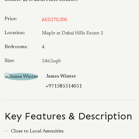
Price:
AED270,000
Location:
Maple at Dubai Hills Estate 2
Bedrooms:
4
Size:
2462sqft
James Winter
+971585514051
Key Features & Description
Close to Local Amenities