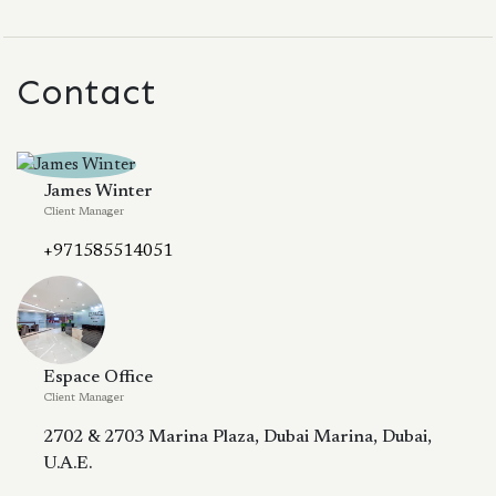
Contact
James Winter
Client Manager
+971585514051
Espace Office
Client Manager
2702 & 2703 Marina Plaza, Dubai Marina, Dubai,
U.A.E.