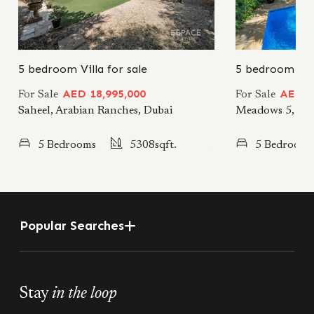
5 bedroom Villa for sale
5 bedroom Vill
AED 18,995,000
AED 19
For Sale
For Sale
Saheel, Arabian Ranches, Dubai
Meadows 5, Me
5 Bedrooms
5308sqft.
5 Bedrooms
Popular Searches
Stay
in the loop