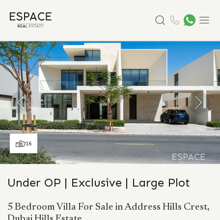
Search
Menu
16
Under OP | Exclusive | Large Plot
5 Bedroom Villa For Sale in Address Hills Crest,
Dubai Hills Estate.