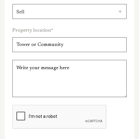
Property location
*