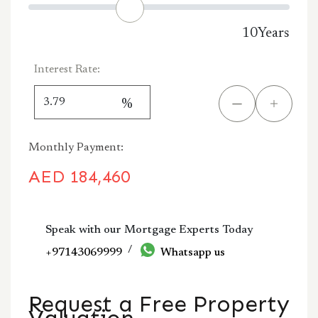
10
Years
Interest Rate:
%
Monthly Payment:
AED
184,460
Speak with our Mortgage Experts Today
/
+97143069999
Whatsapp us
Request a Free Property
Valuation