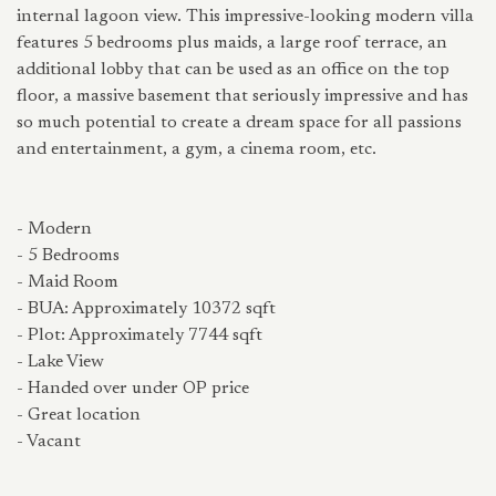
internal lagoon view. This impressive-looking modern villa
features 5 bedrooms plus maids, a large roof terrace, an
additional lobby that can be used as an office on the top
floor, a massive basement that seriously impressive and has
so much potential to create a dream space for all passions
and entertainment, a gym, a cinema room, etc.
- Modern
- 5 Bedrooms
- Maid Room
- BUA: Approximately 10372 sqft
- Plot: Approximately 7744 sqft
- Lake View
- Handed over under OP price
- Great location
- Vacant