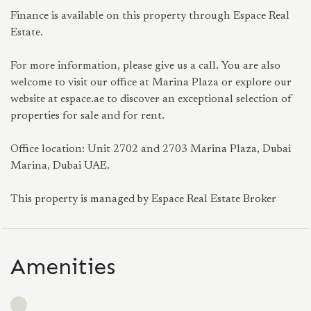
Finance is available on this property through Espace Real
Estate.
For more information, please give us a call. You are also
welcome to visit our office at Marina Plaza or explore our
website at espace.ae to discover an exceptional selection of
properties for sale and for rent.
Office location: Unit 2702 and 2703 Marina Plaza, Dubai
Marina, Dubai UAE.
This property is managed by Espace Real Estate Broker
Amenities