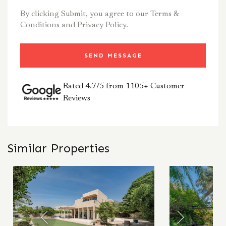
By clicking Submit, you agree to our
Terms &
Conditions
and
Privacy Policy.
SEND MESSAGE
Rated 4.7/5 from 1105+ Customer
Reviews
Similar Properties