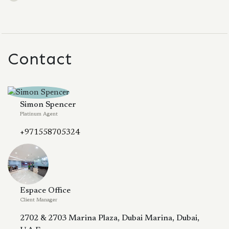
Contact
Simon Spencer
Platinum Agent
+971558705324
Espace Office
Client Manager
2702 & 2703 Marina Plaza, Dubai Marina, Dubai,