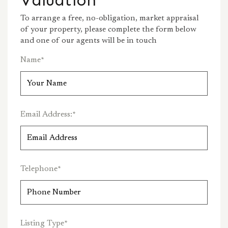
To arrange a free, no-obligation, market appraisal
of your property, please complete the form below
and one of our agents will be in touch
Name
*
Email Address:
*
Telephone
*
Listing Type
*