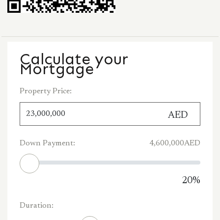
Calculate your
Mortgage
Property Price:
AED
Down Payment:
4,600,000
AED
20
%
Duration: