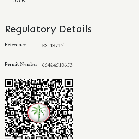
U.A.E.
Regulatory Details
Reference
ES-18715
Permit Number
65424510653