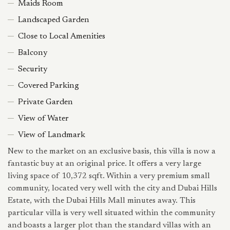
Maids Room
Landscaped Garden
Close to Local Amenities
Balcony
Security
Covered Parking
Private Garden
View of Water
View of Landmark
New to the market on an exclusive basis, this villa is now a
fantastic buy at an original price. It offers a very large
living space of 10,372 sqft. Within a very premium small
community, located very well with the city and Dubai Hills
Estate, with the Dubai Hills Mall minutes away. This
particular villa is very well situated within the community
and boasts a larger plot than the standard villas with an