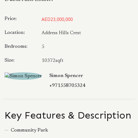
Price:
AED23,000,000
Location:
Address Hills Crest
Bedrooms:
5
Size:
10372sqft
Simon Spencer
+971558705324
Key Features & Description
Community Park