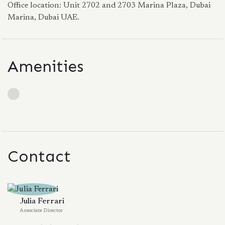
Office location: Unit 2702 and 2703 Marina Plaza, Dubai
Marina, Dubai UAE.
Amenities
Contact
Julia Ferrari
Associate Director