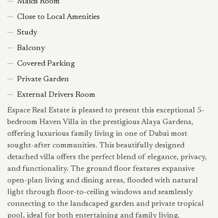
Maids Room
Close to Local Amenities
Study
Balcony
Covered Parking
Private Garden
External Drivers Room
Espace Real Estate⁠ is pleased to present this exceptional 5-
bedroom Haven Villa in the prestigious Alaya Gardens,
offering luxurious family living in one of Dubai most
sought-after communities. This beautifully designed
detached villa offers the perfect blend of elegance, privacy,
and functionality. The ground floor features expansive
open-plan living and dining areas, flooded with natural
light through floor-to-ceiling windows and seamlessly
connecting to the landscaped garden and private tropical
pool, ideal for both entertaining and family living.