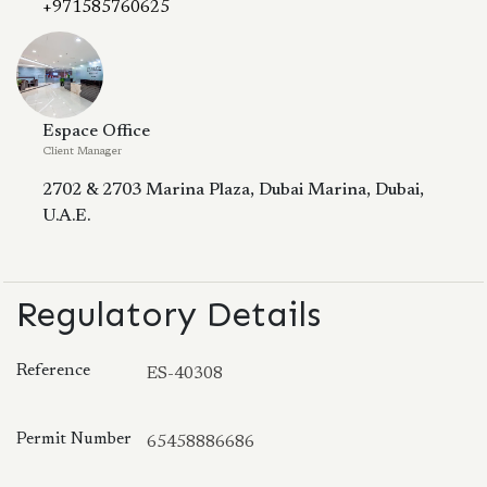
+971585760625
Espace Office
Client Manager
2702 & 2703 Marina Plaza, Dubai Marina, Dubai,
U.A.E.
Regulatory Details
Reference
ES-40308
Permit Number
65458886686