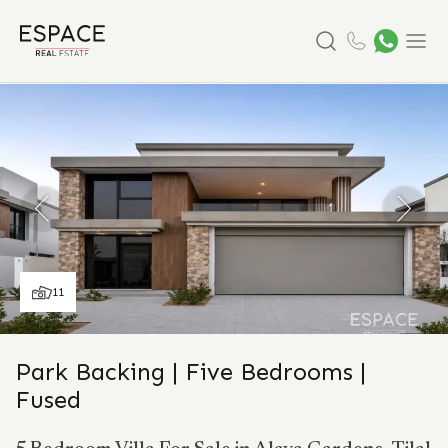
Search
Menu
11
Park Backing | Five Bedrooms |
Fused