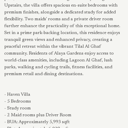
Upstairs, the villa offers spacious en-suite bedrooms with
premium finishes, alongside a dedicated study for added
flexibility. Two maids' rooms and a private driver room
further enhance the practicality of this exceptional home.
Set in a prime park-backing location, this residence enjoys
tranquil green views and enhanced privacy, creating a
peaceful retreat within the vibrant Tilal Al Ghaf
community. Residents of Alaya Gardens enjoy access to
world-class amenities, including Lagoon Al Ghaf, lush
parks, walking and cycling trails, fitness facilities, and
premium retail and dining destinations.
- Haven Villa
- 5 Bedrooms
- Study room
- 2 Maid rooms plus Driver Room
- BUA: Approximately 5,993 sqft