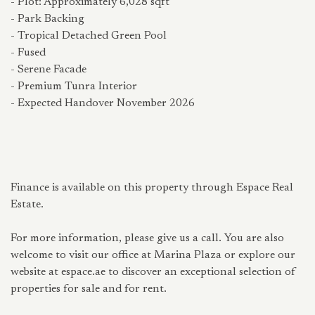
- Plot: Approximately 6,028 sqft
- Park Backing
- Tropical Detached Green Pool
- Fused
- Serene Facade
- Premium Tunra Interior
- Expected Handover November 2026
Finance is available on this property through Espace Real
Estate.
For more information, please give us a call. You are also
welcome to visit our office at Marina Plaza or explore our
website at espace.ae to discover an exceptional selection of
properties for sale and for rent.