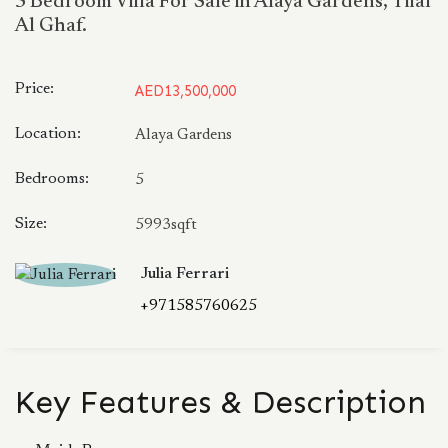
5 Bedroom Villa For Sale in Alaya Gardens, Tilal
Al Ghaf.
Price:
AED13,500,000
Location:
Alaya Gardens
Bedrooms:
5
Size:
5993sqft
Julia Ferrari
+971585760625
Key Features & Description