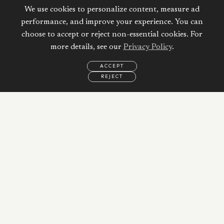
We use cookies to personalize content, measure ad
performance, and improve your experience. You can
choose to accept or reject non-essential cookies. For
more details, see our
Privacy Policy
.
ACCEPT
REJECT
EMAIL
CALL
WHATSAPP