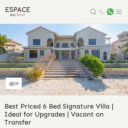
Search
Menu
20
Best Priced 6 Bed Signature Villa |
Ideal for Upgrades | Vacant on
Transfer