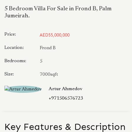
5 Bedroom Villa For Sale in Frond B, Palm
Jumeirah.
Price:
AED55,000,000
Location:
Frond B
Bedrooms:
5
Size:
7000sqft
Artur Ahmedov
+971506576723
Key Features & Description