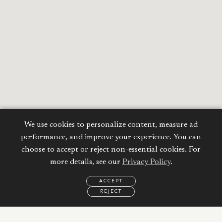
We use cookies to personalize content, measure ad
performance, and improve your experience. You can
choose to accept or reject non-essential cookies. For
more details, see our
Privacy Policy
.
ACCEPT
REJECT
EMAIL
CALL
WHATSAPP
Calculate your