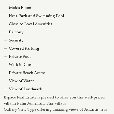
Maids Room
Near Park and Swimming Pool
Close to Local Amenities
Balcony
Security
Covered Parking
Private Pool
Walk in Closet
Private Beach Access
View of Water
View of Landmark
Espace Real Estate is pleased to offer you this well-priced
villa in Palm Jumeirah. This villa is
Gallery View Type offering amazing views of Atlantis. It is