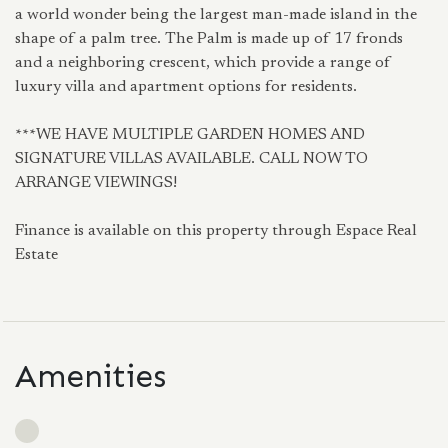
a world wonder being the largest man-made island in the
shape of a palm tree. The Palm is made up of 17 fronds
and a neighboring crescent, which provide a range of
luxury villa and apartment options for residents.
***WE HAVE MULTIPLE GARDEN HOMES AND
SIGNATURE VILLAS AVAILABLE. CALL NOW TO
ARRANGE VIEWINGS!
Finance is available on this property through Espace Real
Estate
Amenities