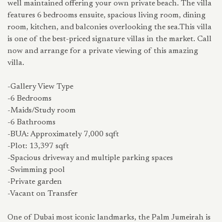
well maintained offering your own private beach. The villa
features 6 bedrooms ensuite, spacious living room, dining
room, kitchen, and balconies overlooking the sea.This villa
is one of the best-priced signature villas in the market. Call
now and arrange for a private viewing of this amazing
villa.
-Gallery View Type
-6 Bedrooms
-Maids/Study room
-6 Bathrooms
-BUA: Approximately 7,000 sqft
-Plot: 13,397 sqft
-Spacious driveway and multiple parking spaces
-Swimming pool
-Private garden
-Vacant on Transfer
One of Dubai most iconic landmarks, the Palm Jumeirah is