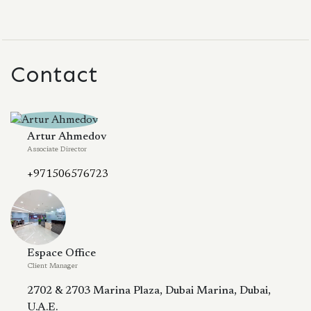
Contact
Artur Ahmedov
Associate Director
+971506576723
Espace Office
Client Manager
2702 & 2703 Marina Plaza, Dubai Marina, Dubai,
U.A.E.