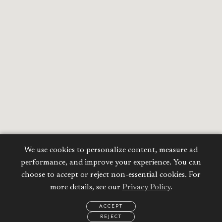
We use cookies to personalize content, measure ad
performance, and improve your experience. You can
choose to accept or reject non-essential cookies. For
more details, see our
Privacy Policy
.
ACCEPT
REJECT
EMAIL
CALL
WHATSAPP