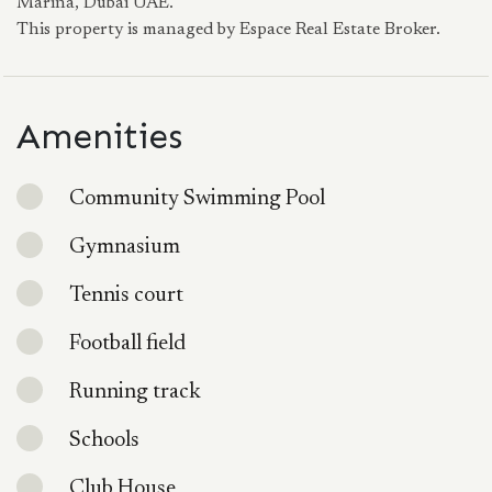
Marina, Dubai UAE.
This property is managed by Espace Real Estate Broker.
Amenities
Community Swimming Pool
Gymnasium
Tennis court
Football field
Running track
Schools
Club House