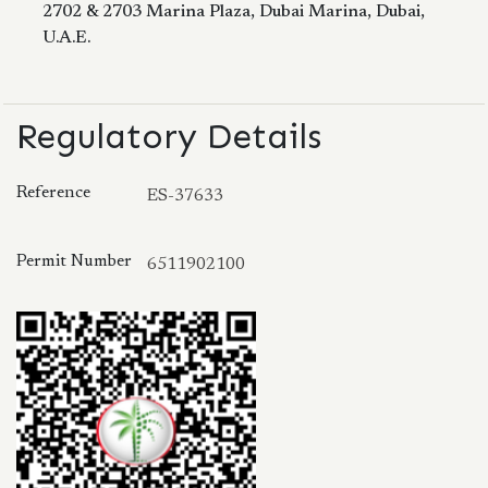
2702 & 2703 Marina Plaza, Dubai Marina, Dubai,
U.A.E.
Regulatory Details
Reference
ES-37633
Permit Number
6511902100