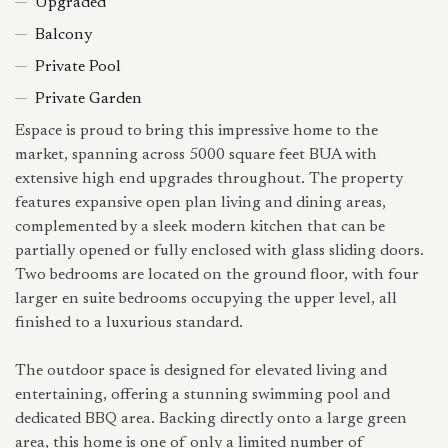
Upgraded
Balcony
Private Pool
Private Garden
Espace is proud to bring this impressive home to the
market, spanning across 5000 square feet BUA with
extensive high end upgrades throughout. The property
features expansive open plan living and dining areas,
complemented by a sleek modern kitchen that can be
partially opened or fully enclosed with glass sliding doors.
Two bedrooms are located on the ground floor, with four
larger en suite bedrooms occupying the upper level, all
finished to a luxurious standard.
The outdoor space is designed for elevated living and
entertaining, offering a stunning swimming pool and
dedicated BBQ area. Backing directly onto a large green
area, this home is one of only a limited number of