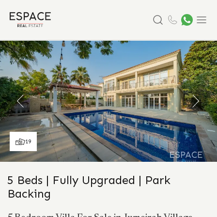
Search
Menu
19
5 Beds | Fully Upgraded | Park
Backing