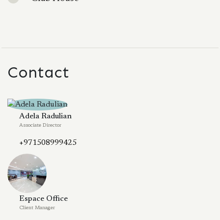
Contact
Adela Radulian
Associate Director
+971508999425
Espace Office
Client Manager