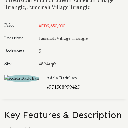
5 Bedroom Villa For Sale in Jumeirah Village
Triangle, Jumeirah Village Triangle.
Price:
AED9,650,000
Location:
Jumeirah Village Triangle
Bedrooms:
5
Size:
4824sqft
Adela Radulian
+971508999425
Key Features & Description