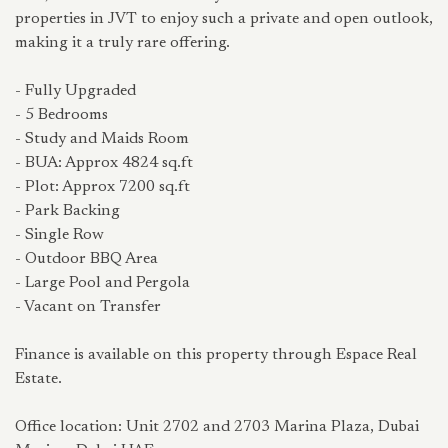
properties in JVT to enjoy such a private and open outlook,
making it a truly rare offering.
- Fully Upgraded
- 5 Bedrooms
- Study and Maids Room
- BUA: Approx 4824 sq.ft
- Plot: Approx 7200 sq.ft
- Park Backing
- Single Row
- Outdoor BBQ Area
- Large Pool and Pergola
- Vacant on Transfer
Finance is available on this property through Espace Real
Estate.
Office location: Unit 2702 and 2703 Marina Plaza, Dubai