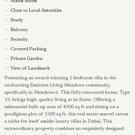
Maids Room
Close to Local Amenities
Study
Balcony
Security
Covered Parking
Private Garden
View of Landmark
Presenting an award-winning 5-bedroom villa in the
enchanting Emirates Living Meadows community,
specifically in Meadows 6. This fully renovated house, Type
15, brings high-quality living at its finest. Offering a
substantial built-up area of 4300 sq ft and sitting on a
prodigious plot of 5500 sq ft, this real estate marvel carves
a niche for itself amidst luxury villas in Dubai. This
extraordinary property combines an exquisitely designed