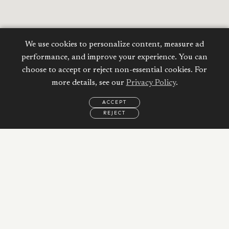
We use cookies to personalize content, measure ad
performance, and improve your experience. You can
choose to accept or reject non-essential cookies. For
more details, see our
Privacy Policy
.
ACCEPT
REJECT
EMAIL
CALL
WHATSAPP