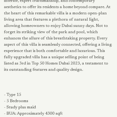
interior, expert craftsmanship, and contemporary
aesthetics to offer its residents a home beyond compare. At
the heart of this remarkable villa is a modern open-plan
living area that features a plethora of natural light,
allowing homeowners to enjoy Dubai sunny days. Not to
forget its striking view of the park and pool, which
enhances the allure of this breathtaking property. Every
aspect of this villa is seamlessly connected, offering a living
experience that is both comfortable and luxurious. This
fully upgraded villa has a unique selling point of being
listed as 3rd in Top 50 Homes Dubai 2023, a testament to
its outstanding features and quality design.
- Type 15
- 5 Bedrooms
- Study plus maid
- BUA: Approximately 4300 sqft