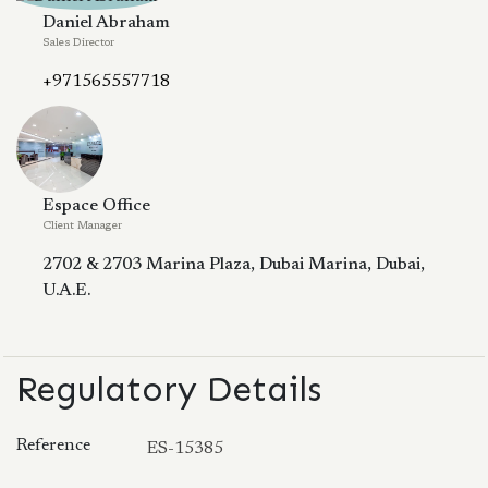
Daniel Abraham
Sales Director
+971565557718
Espace Office
Client Manager
2702 & 2703 Marina Plaza, Dubai Marina, Dubai,
U.A.E.
Regulatory Details
Reference
ES-15385