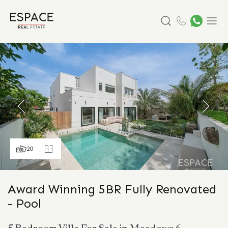
Search
Menu
20
Award Winning 5BR Fully Renovated
- Pool