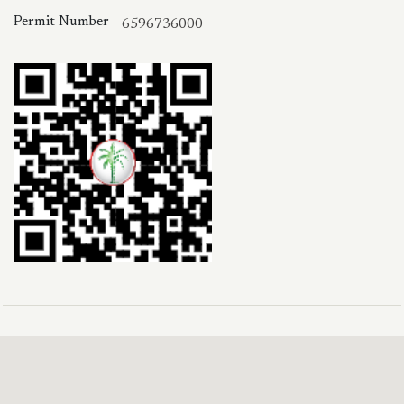
Permit Number
6596736000