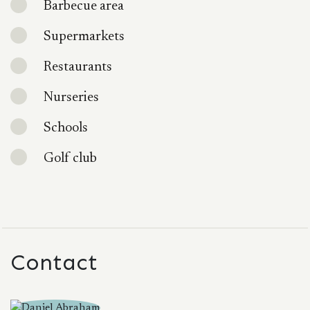
Barbecue area
Supermarkets
Restaurants
Nurseries
Schools
Golf club
Contact