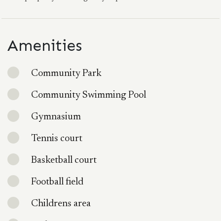
Amenities
Community Park
Community Swimming Pool
Gymnasium
Tennis court
Basketball court
Football field
Childrens area