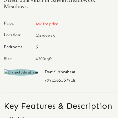
5 Bedroom Villa For Sale in Meadows 6,
Meadows.
Price:
Ask for price
Location:
Meadows 6
Bedrooms:
5
Size:
4300sqft
Daniel Abraham
+971565557718
Key Features & Description