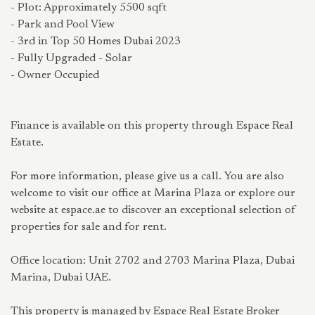
- Plot: Approximately 5500 sqft
- Park and Pool View
- 3rd in Top 50 Homes Dubai 2023
- Fully Upgraded - Solar
- Owner Occupied
Finance is available on this property through Espace Real
Estate.
For more information, please give us a call. You are also
welcome to visit our office at Marina Plaza or explore our
website at espace.ae to discover an exceptional selection of
properties for sale and for rent.
Office location: Unit 2702 and 2703 Marina Plaza, Dubai
Marina, Dubai UAE.
This property is managed by Espace Real Estate Broker