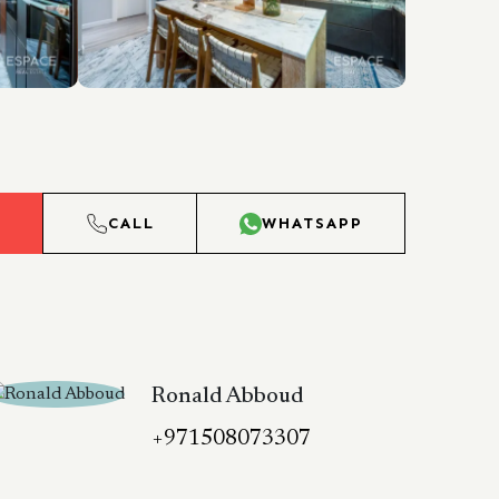
L
CALL
WHATSAPP
Ronald Abboud
+971508073307