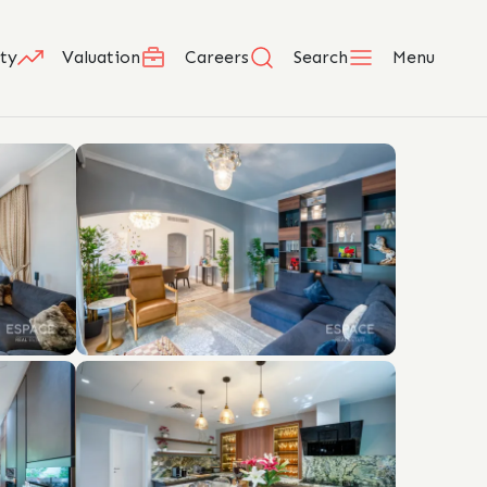
ty
Valuation
Careers
Search
Menu