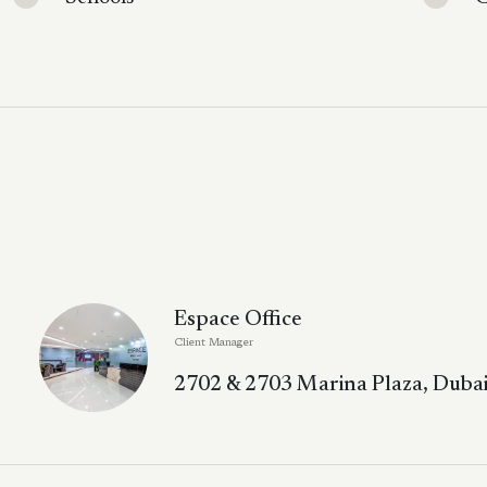
Espace Office
Client Manager
2702 & 2703 Marina Plaza, Dubai