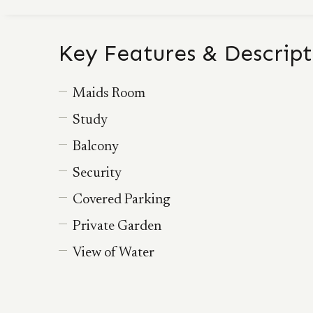
Key Features & Descript
Maids Room
Study
Balcony
Security
Covered Parking
Private Garden
View of Water