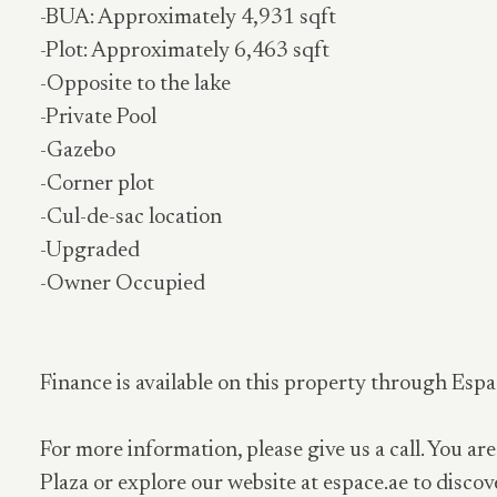
-BUA: Approximately 4,931 sqft
-Plot: Approximately 6,463 sqft
-Opposite to the lake
-Private Pool
-Gazebo
-Corner plot
-Cul-de-sac location
-Upgraded
-Owner Occupied
Finance is available on this property through Espa
For more information, please give us a call. You are
Plaza or explore our website at espace.ae to discov