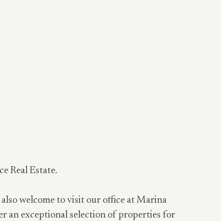
ce Real Estate.
 also welcome to visit our office at Marina
er an exceptional selection of properties for