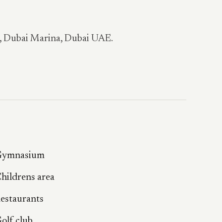
a, Dubai Marina, Dubai UAE.
ymnasium
hildrens area
estaurants
olf club