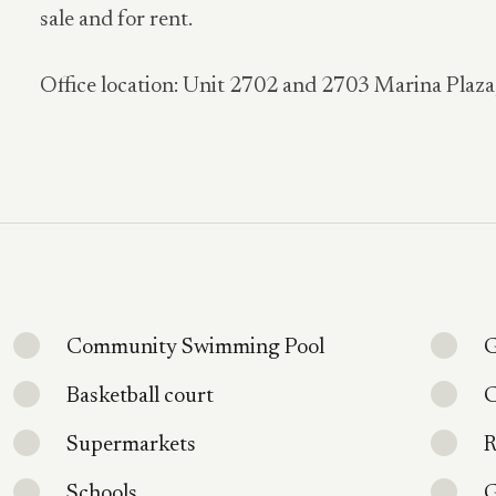
sale and for rent.
Office location: Unit 2702 and 2703 Marina Plaz
Community Swimming Pool
G
Basketball court
C
Supermarkets
R
Schools
G