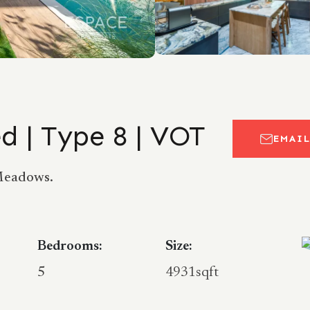
d | Type 8 | VOT
EMAI
 Meadows.
Bedrooms:
Size:
5
4931sqft