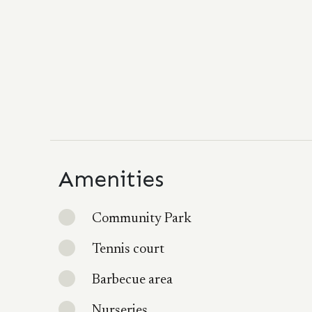
Amenities
Community Park
Tennis court
Barbecue area
Nurseries