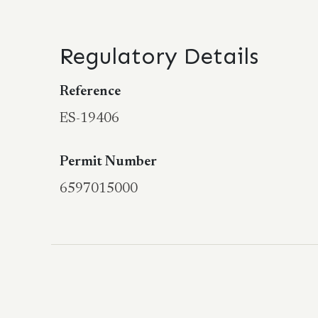
Regulatory Details
Reference
ES-19406
Permit Number
6597015000