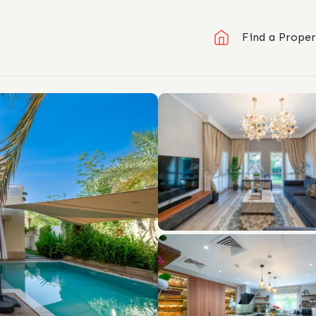
Find a Proper