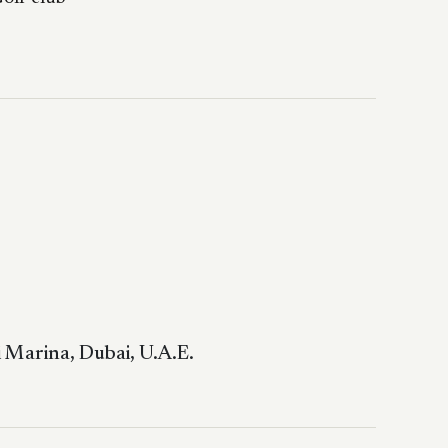
 Marina, Dubai, U.A.E.