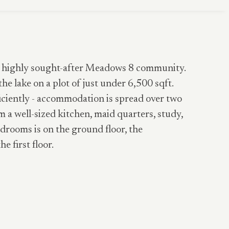
the highly sought-after Meadows 8 community.
the lake on a plot of just under 6,500 sqft.
ficiently - accommodation is spread over two
m a well-sized kitchen, maid quarters, study,
drooms is on the ground floor, the
 first floor.