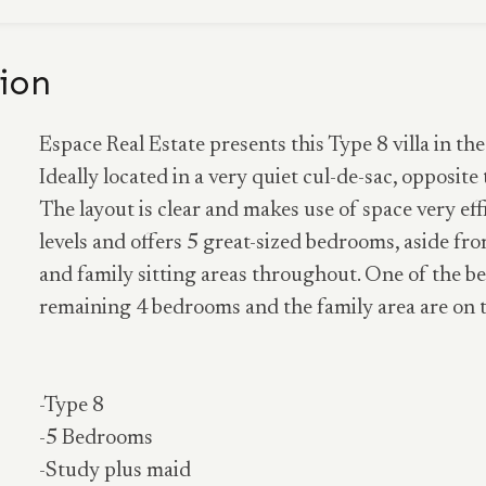
ion
Espace Real Estate presents this Type 8 villa in 
Ideally located in a very quiet cul-de-sac, opposite 
The layout is clear and makes use of space very ef
levels and offers 5 great-sized bedrooms, aside fro
and family sitting areas throughout. One of the be
remaining 4 bedrooms and the family area are on the
-Type 8
-5 Bedrooms
-Study plus maid