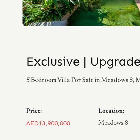
Exclusive | Upgrade
5 Bedroom Villa For Sale in Meadows 8,
Price:
Location:
AED13,900,000
Meadows 8