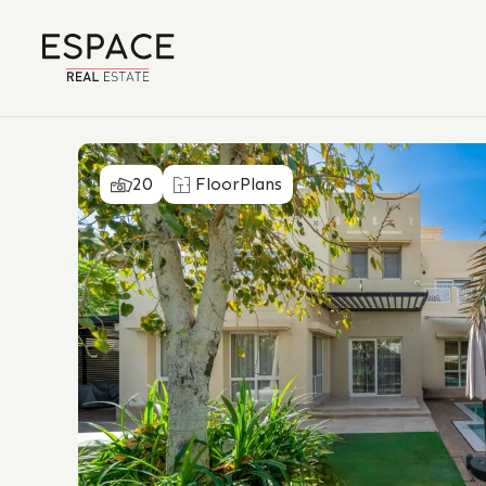
20
FloorPlans