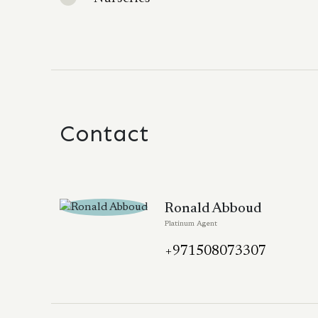
Contact
Ronald Abboud
Platinum Agent
+971508073307