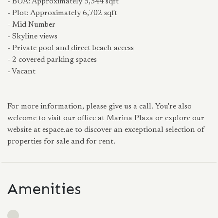
- BUA: Approximately 5,344 sqft
- Plot: Approximately 6,702 sqft
- Mid Number
- Skyline views
- Private pool and direct beach access
- 2 covered parking spaces
- Vacant
For more information, please give us a call. You're also
welcome to visit our office at Marina Plaza or explore our
website at espace.ae to discover an exceptional selection of
properties for sale and for rent.
Amenities