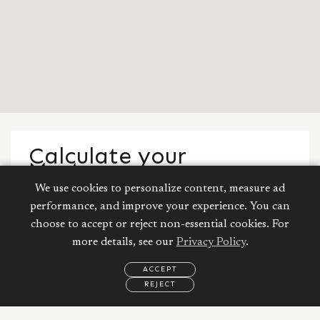
Calculate your
Mortgage
We use cookies to personalize content, measure ad
Property Price:
performance, and improve your experience. You can
choose to accept or reject non-essential cookies. For
AED
more details, see our
Privacy Policy
.
ACCEPT
Down Payment:
250,000
AED
REJECT
EMAIL
CALL
WHATSAPP