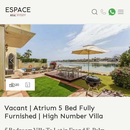
Search
Menu
20
Vacant | Atrium 5 Bed Fully
Furnished | High Number Villa