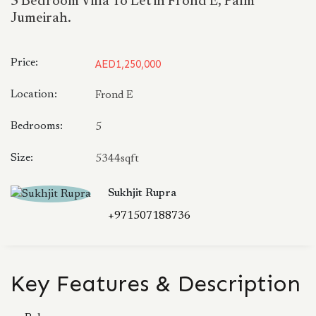
5 Bedroom Villa To Let in Frond E, Palm
Jumeirah.
Price:
AED1,250,000
Location:
Frond E
Bedrooms:
5
Size:
5344sqft
Sukhjit Rupra
+971507188736
Key Features & Description