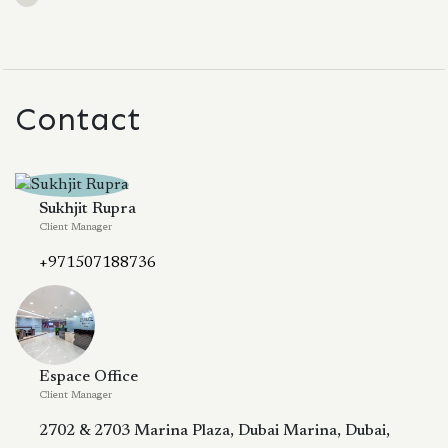
Contact
Sukhjit Rupra
Client Manager
+971507188736
Espace Office
Client Manager
2702 & 2703 Marina Plaza, Dubai Marina, Dubai,