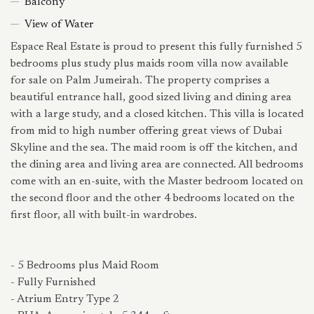
Balcony
View of Water
Espace Real Estate is proud to present this fully furnished 5
bedrooms plus study plus maids room villa now available
for sale on Palm Jumeirah. The property comprises a
beautiful entrance hall, good sized living and dining area
with a large study, and a closed kitchen. This villa is located
from mid to high number offering great views of Dubai
Skyline and the sea. The maid room is off the kitchen, and
the dining area and living area are connected. All bedrooms
come with an en-suite, with the Master bedroom located on
the second floor and the other 4 bedrooms located on the
first floor, all with built-in wardrobes.
- 5 Bedrooms plus Maid Room
- Fully Furnished
- Atrium Entry Type 2