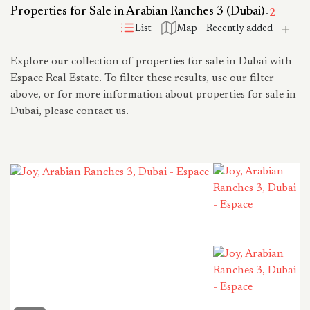
Properties for Sale in Arabian Ranches 3 (Dubai)
-
2
List
Map
Explore our collection of properties for sale in Dubai with
Espace Real Estate. To filter these results, use our filter
above, or for more information about properties for sale in
Dubai, please contact us.