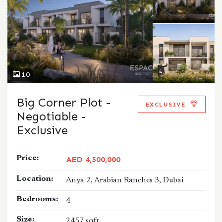
10
Big Corner Plot -
EXCLUSIVE
Negotiable -
Exclusive
Price:
AED 4,500,000
Location:
Anya 2, Arabian Ranches 3, Dubai
Bedrooms:
4
Size:
2457 sqft