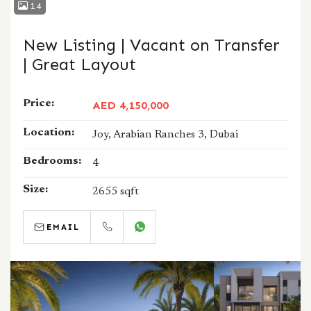
14
New Listing | Vacant on Transfer
| Great Layout
Price:
AED 4,150,000
Location:
Joy, Arabian Ranches 3, Dubai
Bedrooms:
4
Size:
2655 sqft
EMAIL
CALL
WHATSAPP