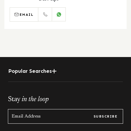
EMAIL
CALL
WHATSAPP
Popular Searches
Stay
in the loop
SUBSCRIBE