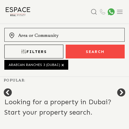
Search
Menu
FILTERS
SEARCH
ARABIAN RANCHES 3 (DUBAI)
POPULAR:
Looking for a property in Dubai?
Start your property search.