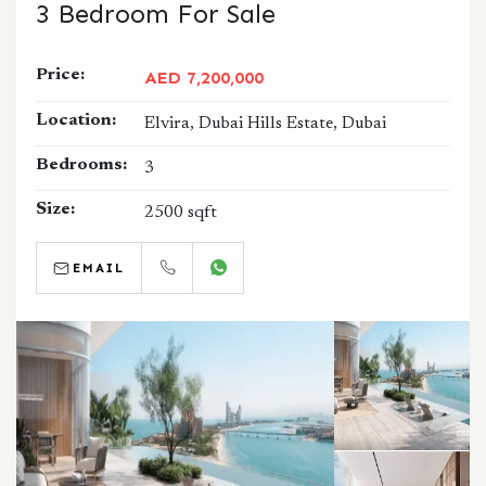
3 Bedroom For Sale
Price:
AED 7,200,000
Location:
Elvira, Dubai Hills Estate, Dubai
Bedrooms:
3
Size:
2500 sqft
EMAIL
CALL
WHATSAPP