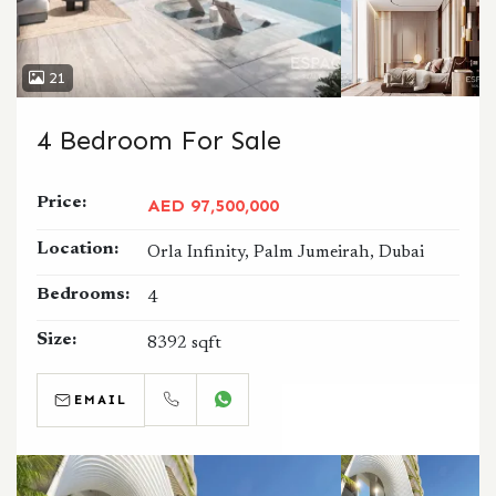
21
4 Bedroom For Sale
Price:
AED 97,500,000
Location:
Orla Infinity, Palm Jumeirah, Dubai
Bedrooms:
4
Size:
8392 sqft
EMAIL
CALL
WHATSAPP