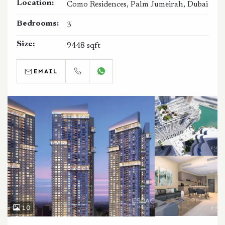
Location:
Como Residences, Palm Jumeirah, Dubai
Bedrooms:
3
Size:
9448 sqft
EMAIL
CALL
WHATSAPP
10