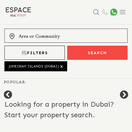
Search
Menu
FILTERS
SEARCH
JUMEIRAH ISLANDS (DUBAI)
POPULAR:
Looking for a property in Dubai?
Start your property search.