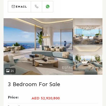
EMAIL
CALL
WHATSAPP
21
3 Bedroom For Sale
Price:
AED 52,920,800