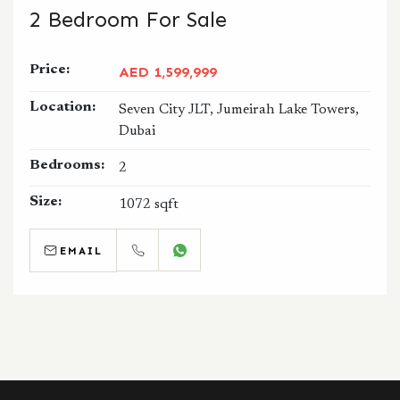
2 Bedroom For Sale
Price:
AED 1,599,999
Location:
Seven City JLT, Jumeirah Lake Towers,
Dubai
Bedrooms:
2
Size:
1072 sqft
EMAIL
CALL
WHATSAPP