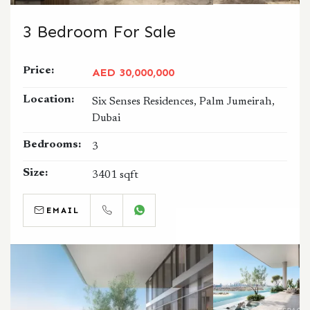
3 Bedroom For Sale
Price:
AED 30,000,000
Location:
Six Senses Residences, Palm Jumeirah,
Dubai
Bedrooms:
3
Size:
3401 sqft
EMAIL
CALL
WHATSAPP