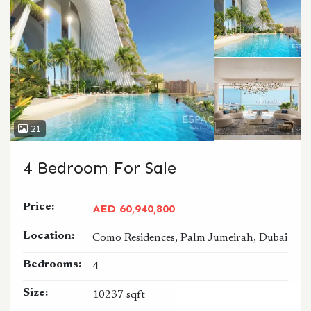
21
4 Bedroom For Sale
Price:
AED 60,940,800
Location:
Como Residences, Palm Jumeirah, Dubai
Bedrooms:
4
Size:
10237 sqft