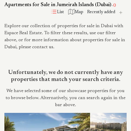
Apartments for Sale in Jumeirah Islands (Dubai)
-
0
List
Map
Explore our collection of properties for sale in Dubai with
Espace Real Estate. To filter these results, use our filter
above, or for more information about properties for sale in
Dubai, please contact us.
Unfortunately, we do not currently have any
properties that match your search criteria.
We have selected some of our showcase properties for you
to browse below. Alternatively, you can search again in the
bar above.