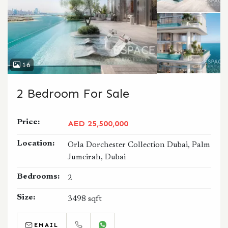
16
2 Bedroom For Sale
Price:
AED 25,500,000
Location:
Orla Dorchester Collection Dubai, Palm
Jumeirah, Dubai
Bedrooms:
2
Size:
3498 sqft
EMAIL