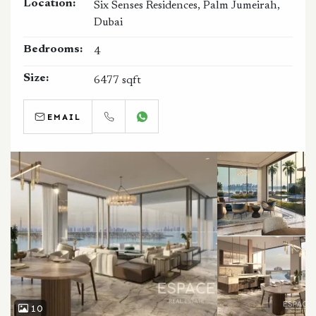
Location:
Six Senses Residences, Palm Jumeirah,
Dubai
Bedrooms:
4
Size:
6477 sqft
EMAIL
CALL
WHATSAPP
10