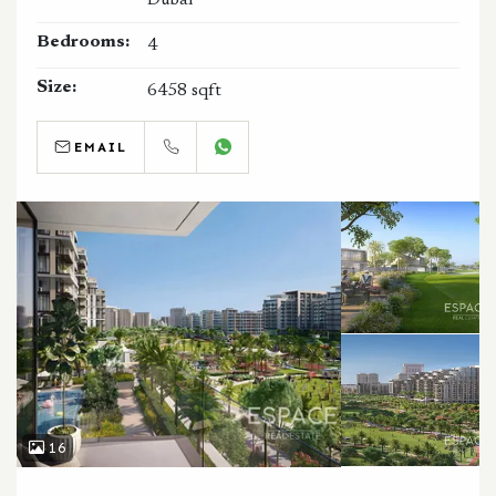
Bedrooms:
4
Size:
6458 sqft
EMAIL
CALL
WHATSAPP
16