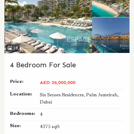
18
4 Bedroom For Sale
Price:
AED 36,000,000
Location:
Six Senses Residences, Palm Jumeirah,
Dubai
Bedrooms:
4
Size:
4375 sqft