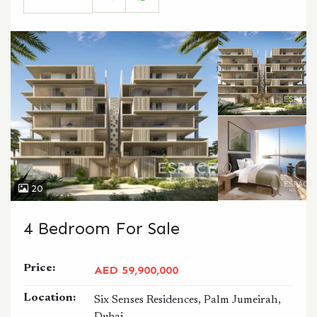
CALL
WHATSAPP
20
4 Bedroom For Sale
Price:
AED 59,900,000
Location:
Six Senses Residences, Palm Jumeirah,
Dubai