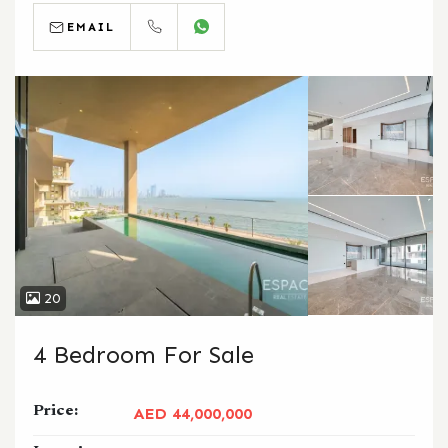
EMAIL
CALL
WHATSAPP
20
4 Bedroom For Sale
Price:
AED 44,000,000