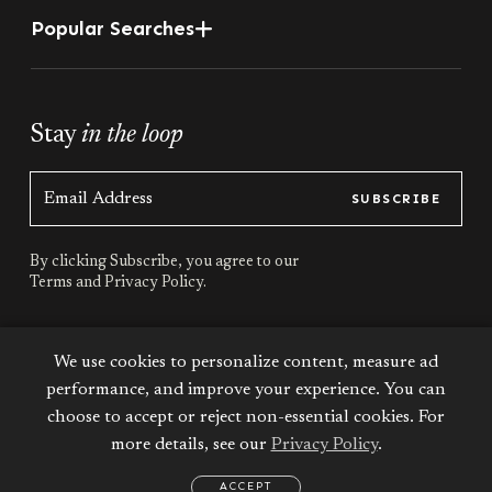
Popular Searches
Stay
in the loop
SUBSCRIBE
By clicking Subscribe, you agree to our
Terms
and
Privacy Policy.
Stay
connected
We use cookies to personalize content, measure ad
performance, and improve your experience. You can
choose to accept or reject non-essential cookies. For
more details, see our
Privacy Policy
.
Terms & Conditions
Privacy Policy
Sitemap
ACCEPT