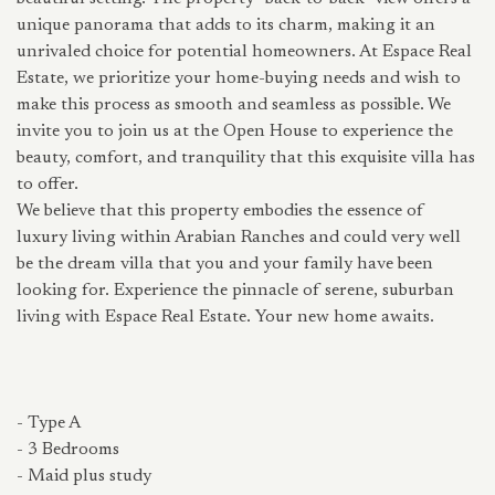
unique panorama that adds to its charm, making it an
unrivaled choice for potential homeowners. At Espace Real
Estate, we prioritize your home-buying needs and wish to
make this process as smooth and seamless as possible. We
invite you to join us at the Open House to experience the
beauty, comfort, and tranquility that this exquisite villa has
to offer.
We believe that this property embodies the essence of
luxury living within Arabian Ranches and could very well
be the dream villa that you and your family have been
looking for. Experience the pinnacle of serene, suburban
living with Espace Real Estate. Your new home awaits.
- Type A
- 3 Bedrooms
- Maid plus study