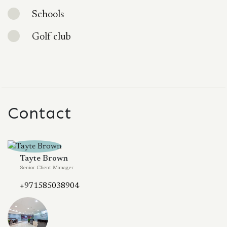
Schools
Golf club
Contact
Tayte Brown
Senior Client Manager
+971585038904