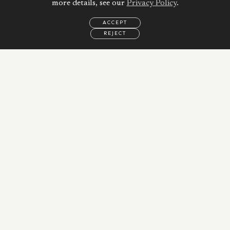
more details, see our
Privacy Policy
.
ACCEPT
REJECT
EMAIL
CALL
WHATSAPP