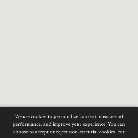
We use cookies to personalize content, measure ad
performance, and improve your experience. You can
choose to accept or reject non-essential cookies. For