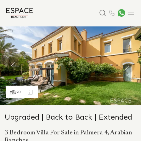
Search
Menu
20
Upgraded | Back to Back | Extended
3 Bedroom Villa For Sale in Palmera 4, Arabian
Ranches.