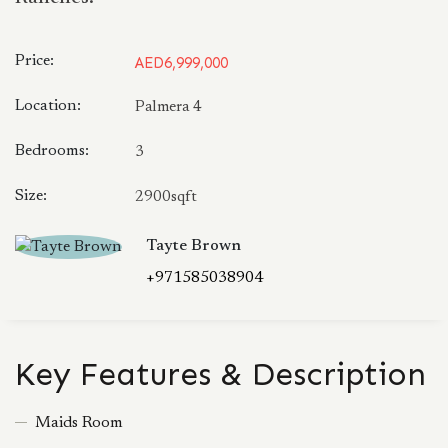
Price:
AED6,999,000
Location:
Palmera 4
Bedrooms:
3
Size:
2900sqft
Tayte Brown
+971585038904
Key Features & Description
Maids Room