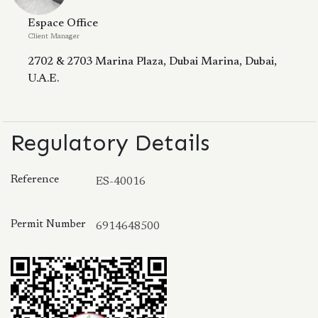
Espace Office
Client Manager
2702 & 2703 Marina Plaza, Dubai Marina, Dubai,
U.A.E.
Regulatory Details
Reference
ES-40016
Permit Number
6914648500