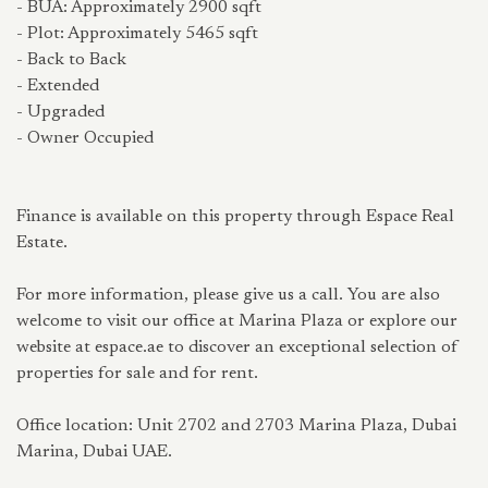
- BUA: Approximately 2900 sqft
- Plot: Approximately 5465 sqft
- Back to Back
- Extended
- Upgraded
- Owner Occupied
Finance is available on this property through Espace Real
Estate.
For more information, please give us a call. You are also
welcome to visit our office at Marina Plaza or explore our
website at espace.ae to discover an exceptional selection of
properties for sale and for rent.
Office location: Unit 2702 and 2703 Marina Plaza, Dubai
Marina, Dubai UAE.