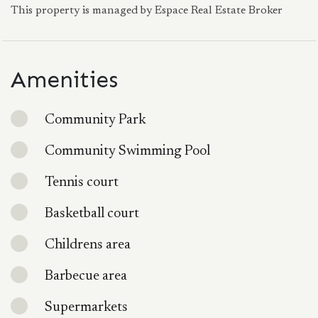
This property is managed by Espace Real Estate Broker
Amenities
Community Park
Community Swimming Pool
Tennis court
Basketball court
Childrens area
Barbecue area
Supermarkets