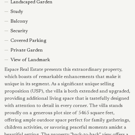
Landscaped Garden
Study
Balcony
Security
Covered Parking
Private Garden
View of Landmark
Espace Real Estate presents this extraordinary property,
which boasts of remarkable enhancements that make it
unique in its segment. As a significant unique selling
proposition (USP), the villa is both extended and upgraded,
providing additional living space that is tastefully designed
with attention to detail in every corner. The villa stands
proudly on a generous plot size of 5465 square feet,
offering ample outdoor space perfect for family gatherings,
children activities, or savoring peaceful moments amidst a
beautiful setting. The property "back-to-back" view offers a