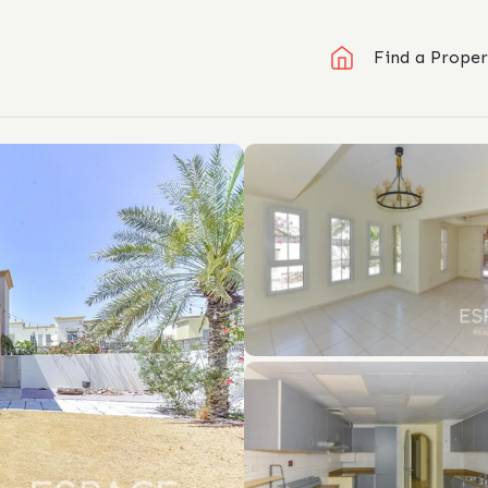
Find a Proper