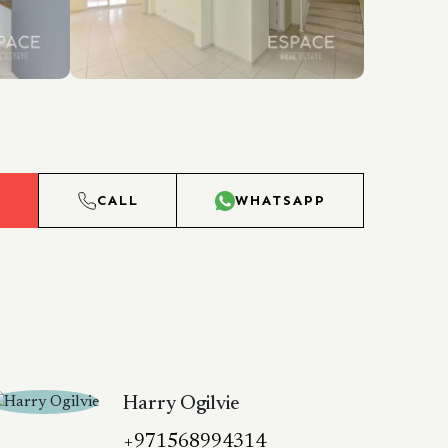
L
CALL
WHATSAPP
Harry Ogilvie
+971568994314