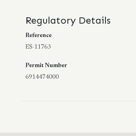
Regulatory Details
Reference
ES-11763
Permit Number
6914474000