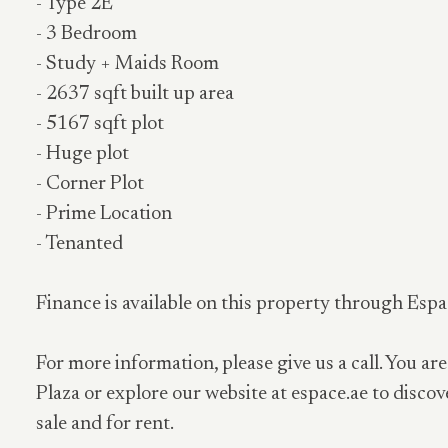
- Type 2E
- 3 Bedroom
- Study + Maids Room
- 2637 sqft built up area
- 5167 sqft plot
- Huge plot
- Corner Plot
- Prime Location
- Tenanted
Finance is available on this property through Espa
For more information, please give us a call. You are
Plaza or explore our website at espace.ae to discov
sale and for rent.