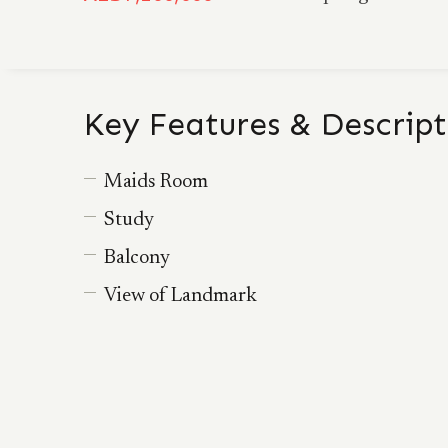
Key Features & Descript
Maids Room
Study
Balcony
View of Landmark