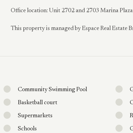
Office location: Unit 2702 and 2703 Marina Plaz
This property is managed by Espace Real Estate B
Community Swimming Pool
G
Basketball court
C
Supermarkets
R
Schools
G