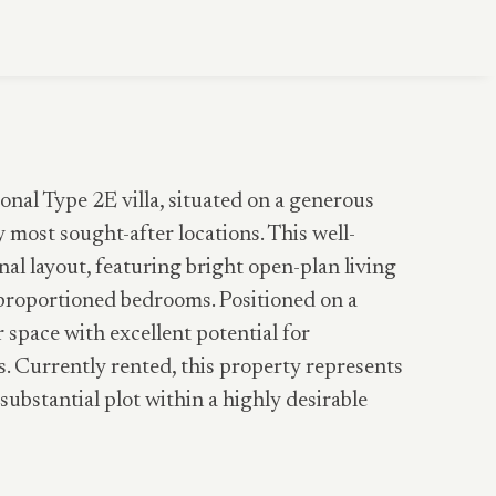
onal Type 2E villa, situated on a generous
most sought-after locations. This well-
al layout, featuring bright open-plan living
l-proportioned bedrooms. Positioned on a
r space with excellent potential for
. Currently rented, this property represents
substantial plot within a highly desirable