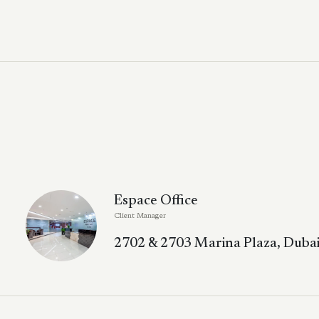
Espace Office
Client Manager
2702 & 2703 Marina Plaza, Dubai