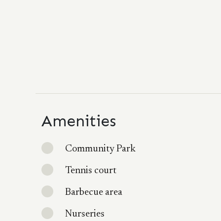
Amenities
Community Park
Tennis court
Barbecue area
Nurseries