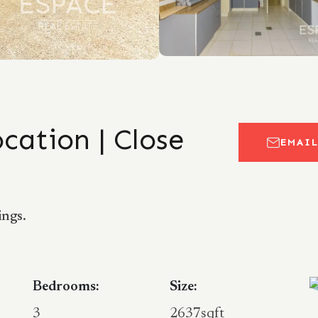
ocation | Close
EMAI
ings.
Bedrooms:
Size:
3
2637sqft