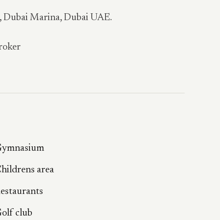
a, Dubai Marina, Dubai UAE.
roker
ymnasium
hildrens area
estaurants
olf club