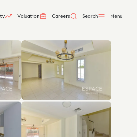
ty
Valuation
Careers
Search
Menu