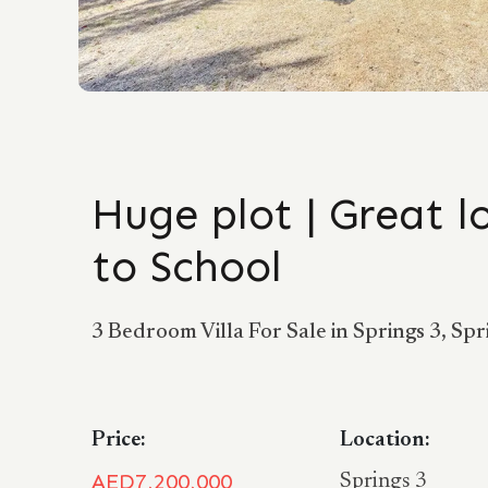
Huge plot | Great l
to School
3 Bedroom Villa For Sale in Springs 3, Spr
Price:
Location:
AED7,200,000
Springs 3