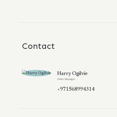
Contact
Harry Ogilvie
Sales Manager
+971568994314