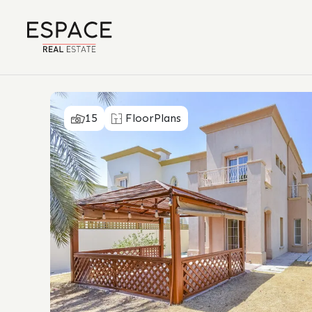
15
FloorPlans