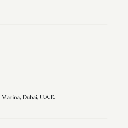
 Marina, Dubai, U.A.E.