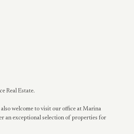
ce Real Estate.
 also welcome to visit our office at Marina
er an exceptional selection of properties for