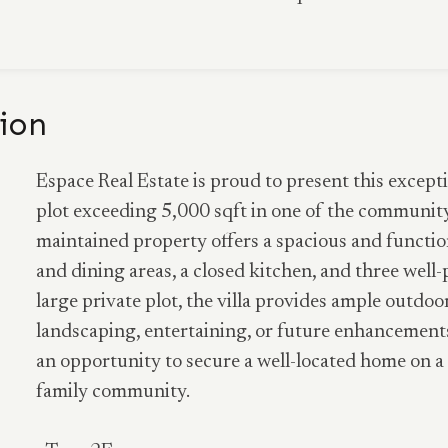
ion
Espace Real Estate is proud to present this excepti
plot exceeding 5,000 sqft in one of the community 
maintained property offers a spacious and function
and dining areas, a closed kitchen, and three wel
large private plot, the villa provides ample outdoo
landscaping, entertaining, or future enhancements
an opportunity to secure a well-located home on a 
family community.