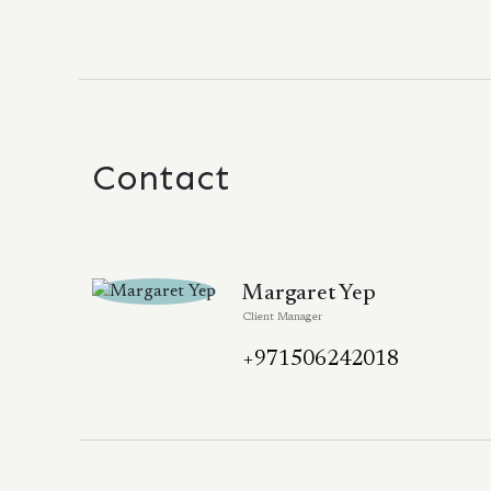
Contact
Margaret Yep
Client Manager
+971506242018