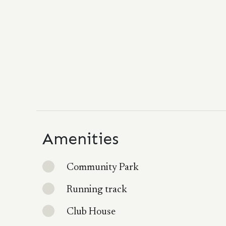
Amenities
Community Park
Running track
Club House