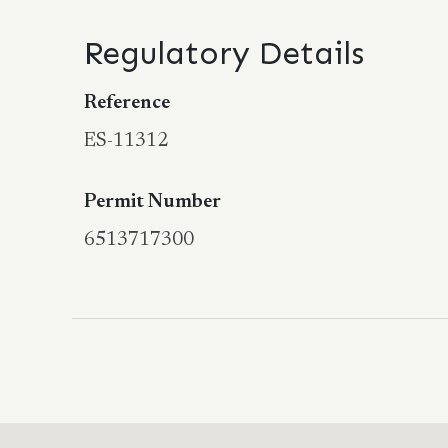
Regulatory Details
Reference
ES-11312
Permit Number
6513717300