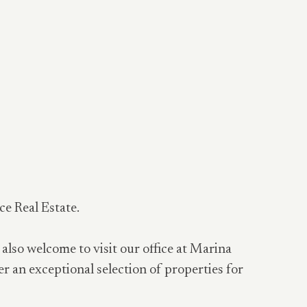
ce Real Estate.
 also welcome to visit our office at Marina
er an exceptional selection of properties for